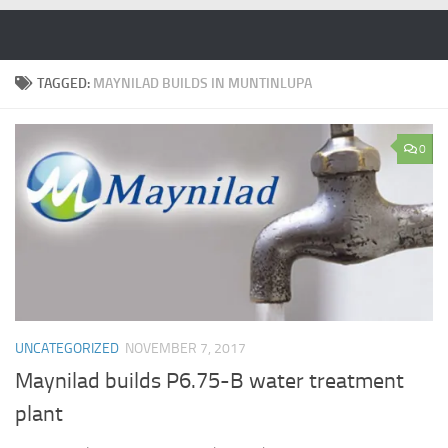
Skip to content
TAGGED:
MAYNILAD BUILDS IN MUNTINLUPA
0
UNCATEGORIZED
NOVEMBER 7, 2017
Maynilad builds P6.75-B water treatment
plant