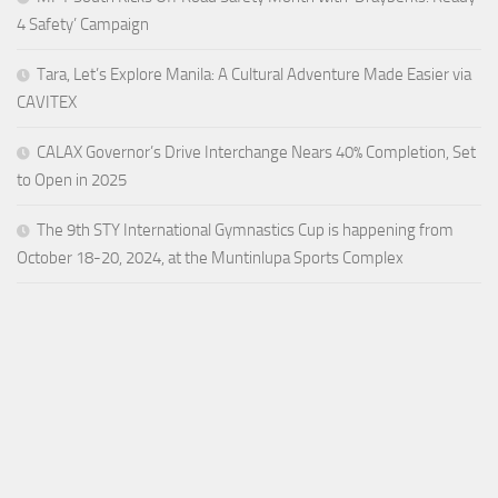
4 Safety’ Campaign
Tara, Let’s Explore Manila: A Cultural Adventure Made Easier via
CAVITEX
CALAX Governor’s Drive Interchange Nears 40% Completion, Set
to Open in 2025
The 9th STY International Gymnastics Cup is happening from
October 18-20, 2024, at the Muntinlupa Sports Complex