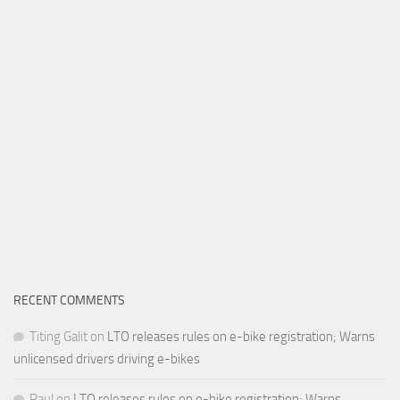
RECENT COMMENTS
Titing Galit
on
LTO releases rules on e-bike registration; Warns
unlicensed drivers driving e-bikes
Paul
on
LTO releases rules on e-bike registration; Warns