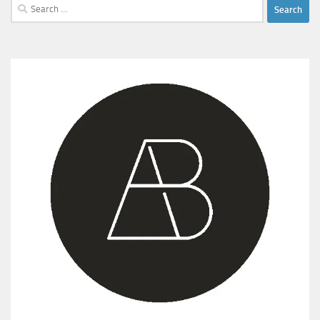
Search
for: