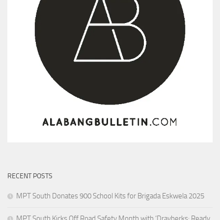
RECENT POSTS
MPT South Donates 900 School Kits for Brigada Eskwela 2025
MPT South Kicks Off Road Safety Month with ‘Drayberks: Ready