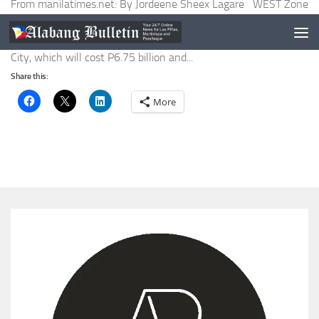
From manilatimes.net: By Jordeene Sheex Lagare WEST Zone
concessionaire Maynilad Water Services, Inc. said on Monday it
was constructing a new water treatment plant in Muntinlupa
City, which will cost P6.75 billion and...
Share this:
More