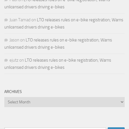
unlicensed drivers driving e-bikes
Juan Tamad
on
LTO releases rules on e-bike registration; Warns
unlicensed drivers driving e-bikes
Jason
on
LTO releases rules on e-bike registration; Warns
unlicensed drivers driving e-bikes
ejutz
on
LTO releases rules on e-bike registration; Warns
unlicensed drivers driving e-bikes
ARCHIVES
Archives