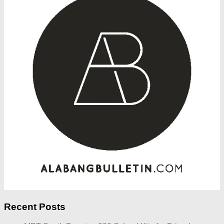
Recent Posts