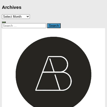
Archives
Archives
Search
for: