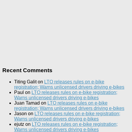
Recent Comments
Titing Galit
on
LTO releases rules on e-bike
registration; Warns unlicensed drivers driving e-bikes
Paul
on
LTO releases rules on e-bike registration;
Warns unlicensed drivers driving e-bikes
Juan Tamad
on
LTO releases rules on e-bike
registration; Warns unlicensed drivers driving e-bikes
Jason
on
LTO releases rules on e-bike registration;
Warns unlicensed drivers driving e-bikes
ejutz
on
LTO releases rules on e-bike registration;
Warns unlicensed drivers driving e-bikes