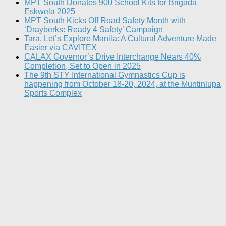
MPT South Donates 900 School Kits for Brigada
Eskwela 2025
MPT South Kicks Off Road Safety Month with
‘Drayberks: Ready 4 Safety’ Campaign
Tara, Let’s Explore Manila: A Cultural Adventure Made
Easier via CAVITEX
CALAX Governor’s Drive Interchange Nears 40%
Completion, Set to Open in 2025
The 9th STY International Gymnastics Cup is
happening from October 18-20, 2024, at the Muntinlupa
Sports Complex