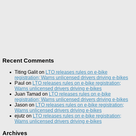
Recent Comments
Titing Galit
on
LTO releases rules on e-bike
registration; Warns unlicensed drivers driving e-bikes
Paul
on
LTO releases rules on e-bike registration;
Warns unlicensed drivers driving e-bikes
Juan Tamad
on
LTO releases rules on e-bike
registration; Warns unlicensed drivers driving e-bikes
Jason
on
LTO releases rules on e-bike registration;
Warns unlicensed drivers driving e-bikes
ejutz
on
LTO releases rules on e-bike registration;
Warns unlicensed drivers driving e-bikes
Archives