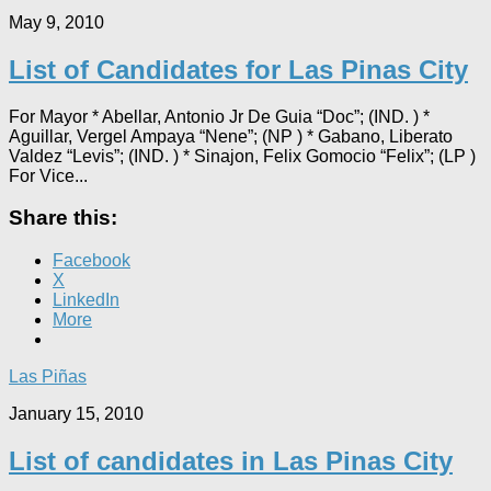
May 9, 2010
List of Candidates for Las Pinas City
For Mayor * Abellar, Antonio Jr De Guia “Doc”; (IND. ) *
Aguillar, Vergel Ampaya “Nene”; (NP ) * Gabano, Liberato
Valdez “Levis”; (IND. ) * Sinajon, Felix Gomocio “Felix”; (LP )
For Vice...
Share this:
Facebook
X
LinkedIn
More
Las Piñas
January 15, 2010
List of candidates in Las Pinas City