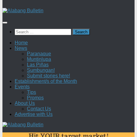
Search
for:
Home
News
Paranaque
Muntinlupa
Las Piñas
Sumbungan!
Submit stories here!
Establishment/s of the Month
Events
Tips
Promos
About Us
Contact Us
Advertise with Us