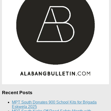
Recent Posts
MPT South Donates 900 School Kits for Brigada
Eskwela 2025