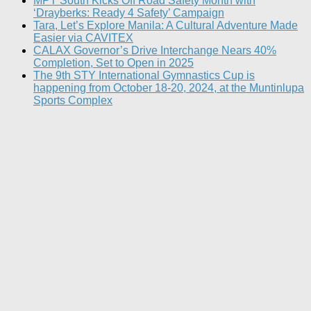
MPT South Kicks Off Road Safety Month with
‘Drayberks: Ready 4 Safety’ Campaign
Tara, Let’s Explore Manila: A Cultural Adventure Made
Easier via CAVITEX
CALAX Governor’s Drive Interchange Nears 40%
Completion, Set to Open in 2025
The 9th STY International Gymnastics Cup is
happening from October 18-20, 2024, at the Muntinlupa
Sports Complex