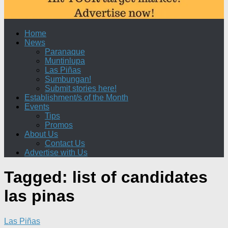
Home
News
Paranaque
Muntinlupa
Las Piñas
Sumbungan!
Submit stories here!
Establishment/s of the Month
Events
Tips
Promos
About Us
Contact Us
Advertise with Us
Tagged:
list of candidates
las pinas
Las Piñas