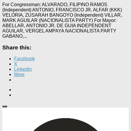
For Congressman: ALVARADO, FILIPINO RAMOS
(Independent) ANTONIO, FRANCISCO JR. ALFAR (KKK)
VELORIA, ZUSARAH BANGOYO (Independent) VILLAR,
MARK AGUILAR (NACIONALISTA PARTY) For Mayor:
ABELLAR, ANTONIO JR. DE GUIA INDEPENDENT
AGUILAR, VERGEL AMPAYA NACIONALISTA PARTY
GABANO,...
Share this:
Facebook
X
LinkedIn
More