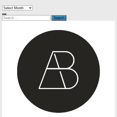
Archives
Search
for: