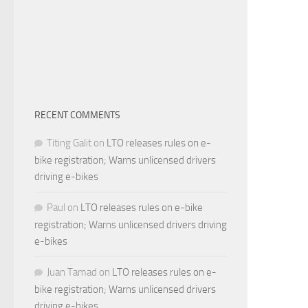
RECENT COMMENTS
Titing Galit
on
LTO releases rules on e-
bike registration; Warns unlicensed drivers
driving e-bikes
Paul
on
LTO releases rules on e-bike
registration; Warns unlicensed drivers driving
e-bikes
Juan Tamad
on
LTO releases rules on e-
bike registration; Warns unlicensed drivers
driving e-bikes