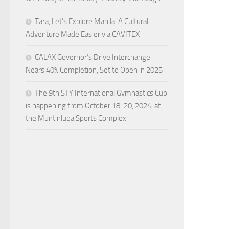
Tara, Let’s Explore Manila: A Cultural
Adventure Made Easier via CAVITEX
CALAX Governor’s Drive Interchange
Nears 40% Completion, Set to Open in 2025
The 9th STY International Gymnastics Cup
is happening from October 18-20, 2024, at
the Muntinlupa Sports Complex