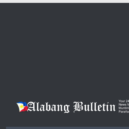
Skip to content