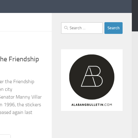
Search
for:
the Friendship
ter the Friendship
n city
Senator Manny Villar
n 1996, the stickers
eased again last