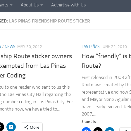
ents
About Us
Advertise with Us
GED:
LAS PINAS FRIENDSHIP ROUTE STICKER
S
/
NEWS
MAY 30, 2012
LAS PIÑAS
JUNE 22, 2010
dship Route sticker owners
How “friendly” is 
xempted from Las Pinas
Route?
r Coding
First released in 2003 af
Route was created by the
u to one reader who sent to us this
representative and now 
 the Las Pinas City Hall regarding the
and Mayor Nene Aguilar i
g number coding in Las Pinas City. For
have clearly evolved. Rel
months now, we have tried to...
2007,...
Share this:
More