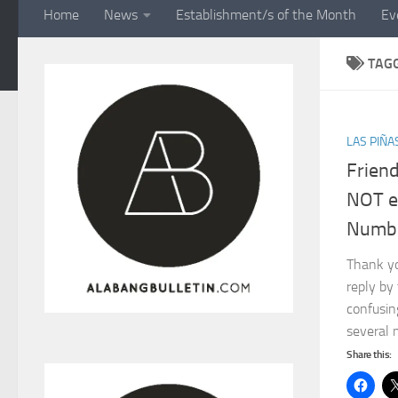
Home
News
Establishment/s of the Month
Ev
TAG
LAS PIÑA
Frien
NOT e
Numbe
Thank yo
reply by
confusin
several 
Share this: