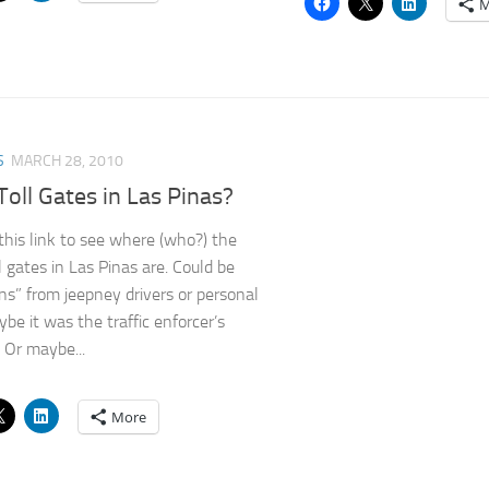
M
S
MARCH 28, 2010
Toll Gates in Las Pinas?
 this link to see where (who?) the
l gates in Las Pinas are. Could be
ns” from jeepney drivers or personal
ybe it was the traffic enforcer’s
. Or maybe...
More