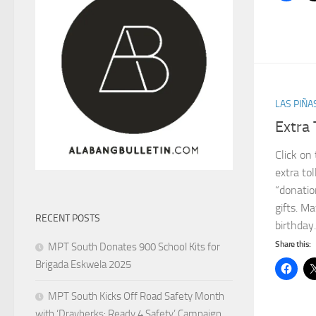
LAS PIÑA
Extra 
Click on
extra tol
“donatio
gifts. Ma
RECENT POSTS
birthday
Share this:
MPT South Donates 900 School Kits for
Brigada Eskwela 2025
MPT South Kicks Off Road Safety Month
with ‘Drayberks: Ready 4 Safety’ Campaign