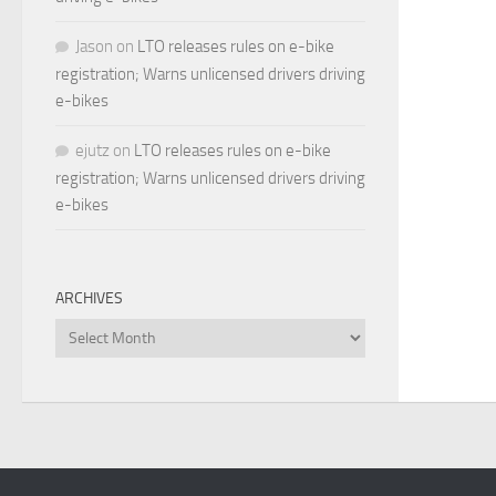
Jason
on
LTO releases rules on e-bike
registration; Warns unlicensed drivers driving
e-bikes
ejutz
on
LTO releases rules on e-bike
registration; Warns unlicensed drivers driving
e-bikes
ARCHIVES
Archives