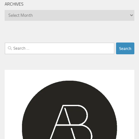
ARCHIVES
Archives
Search
for: