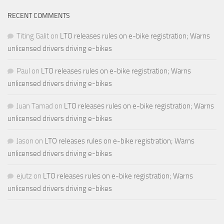
RECENT COMMENTS
Titing Galit
on
LTO releases rules on e-bike registration; Warns
unlicensed drivers driving e-bikes
Paul
on
LTO releases rules on e-bike registration; Warns
unlicensed drivers driving e-bikes
Juan Tamad
on
LTO releases rules on e-bike registration; Warns
unlicensed drivers driving e-bikes
Jason
on
LTO releases rules on e-bike registration; Warns
unlicensed drivers driving e-bikes
ejutz
on
LTO releases rules on e-bike registration; Warns
unlicensed drivers driving e-bikes