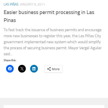
LAS PIÑAS
JANUARY 9, 2011
Easier business permit processing in Las
Pinas
To fast track the issuance of business permits and encourage
more new businesses to register this year, the Las Piñas City
government implemented new system which would simplify
the process of securing business permit. Mayor Vergel Aguilar
said...
Share this:
More