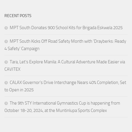
RECENT POSTS
MPT South Donates 900 School Kits for Brigada Eskwela 2025
MPT South Kicks Off Road Safety Month with ‘Drayberks: Ready
4 Safety’ Campaign
Tara, Let’s Explore Manila: A Cultural Adventure Made Easier via
CAVITEX
CALAX Governor’s Drive Interchange Nears 40% Completion, Set
to Open in 2025
The 9th STY International Gymnastics Cup is happening from
October 18-20, 2024, at the Muntinlupa Sports Complex