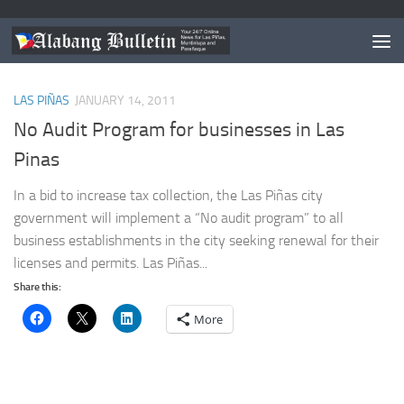
TAGGED:
LAS PINAS BPLO
LAS PIÑAS
JANUARY 14, 2011
No Audit Program for businesses in Las
Pinas
In a bid to increase tax collection, the Las Piñas city
government will implement a “No audit program” to all
business establishments in the city seeking renewal for their
licenses and permits. Las Piñas...
Share this:
More