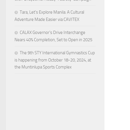
Tara, Let’s Explore Manila: A Cultural
Adventure Made Easier via CAVITEX
CALAX Governor’s Drive Interchange
Nears 40% Completion, Set to Open in 2025
The 9th STY International Gymnastics Cup
is happening from October 18-20, 2024, at
the Muntinlupa Sports Complex