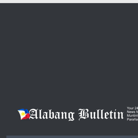
Skip to content