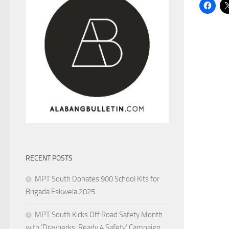
RECENT POSTS
MPT South Donates 900 School Kits for
Brigada Eskwela 2025
MPT South Kicks Off Road Safety Month
with ‘Drayberks: Ready 4 Safety’ Campaign