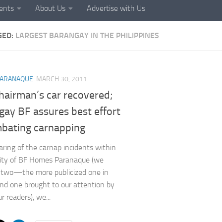
ents
About Us
Advertise with Us
GED:
LARGEST BARANGAY IN THE PHILIPPINES
ARANAQUE
MARCH 30, 2011
hairman’s car recovered;
gay BF assures best effort
mbating carnapping
ring of the carnap incidents within
nity of BF Homes Paranaque (we
 two—the more publicized one in
and one brought to our attention by
r readers), we...