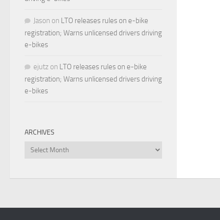
Jason
on
LTO releases rules on e-bike
registration; Warns unlicensed drivers driving
e-bikes
ejutz
on
LTO releases rules on e-bike
registration; Warns unlicensed drivers driving
e-bikes
ARCHIVES
Archives