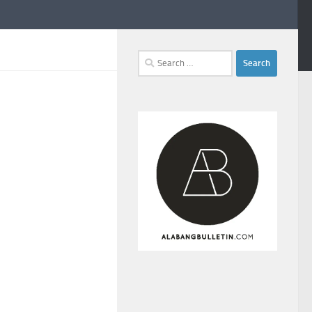
Search
for: