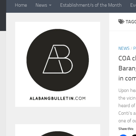
Home
News
Establishment/s of the Month
Ev
TAG
NEWS
/
P
COA c
Baran
in co
Upon hea
the vici
heard of
Conti’s 
one of ou
Share this: