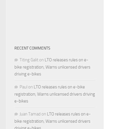
RECENT COMMENTS
Titing Galit
on
LTO releases rules on e-
bike registration; Warns unlicensed drivers
driving e-bikes
Paul
on
LTO releases rules on e-bike
registration; Warns unlicensed drivers driving
e-bikes
Juan Tamad
on
LTO releases rules on e-
bike registration; Warns unlicensed drivers
driving e-bikes