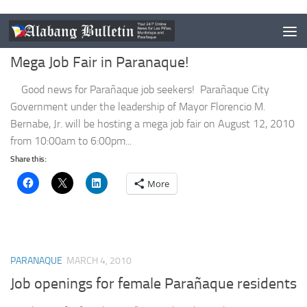
PARANAQUE
AUGUST 3, 2010
Mega Job Fair in Paranaque!
Good news for Parañaque job seekers! Parañaque City
Government under the leadership of Mayor Florencio M.
Bernabe, Jr. will be hosting a mega job fair on August 12, 2010
from 10:00am to 6:00pm...
Share this:
More
PARANAQUE
MARCH 4, 2010
Job openings for female Parañaque residents