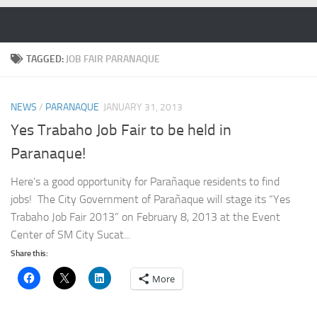
Skip to content
TAGGED:
JOB FAIR PARANAQUE
NEWS
/
PARANAQUE
JANUARY 31, 2013
Yes Trabaho Job Fair to be held in
Paranaque!
Here’s a good opportunity for Parañaque residents to find
jobs! The City Government of Parañaque will stage its “Yes
Trabaho Job Fair 2013” on February 8, 2013 at the Event
Center of SM City Sucat...
Share this:
More