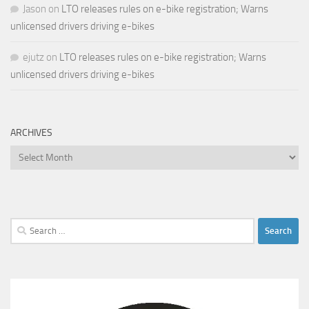
Jason
on
LTO releases rules on e-bike registration; Warns
unlicensed drivers driving e-bikes
ejutz
on
LTO releases rules on e-bike registration; Warns
unlicensed drivers driving e-bikes
ARCHIVES
Archives
Search
for: