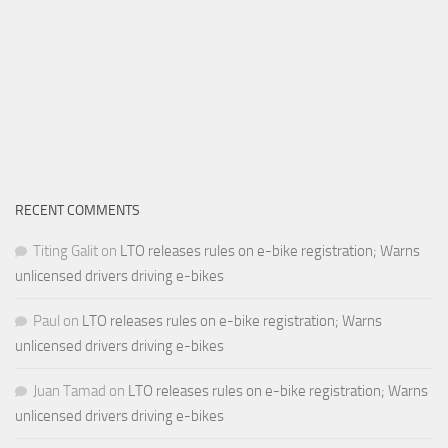
RECENT COMMENTS
Titing Galit
on
LTO releases rules on e-bike registration; Warns
unlicensed drivers driving e-bikes
Paul
on
LTO releases rules on e-bike registration; Warns
unlicensed drivers driving e-bikes
Juan Tamad
on
LTO releases rules on e-bike registration; Warns
unlicensed drivers driving e-bikes