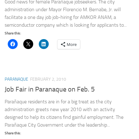
Good news for female Parañaque jobseekers. The city
administration under Mayor Florencio M. Bernabe, Jr. will
facilitate a one day job job-hiring for AMKOR ANAM, a
semiconductor company which is looking for applicants to...
Share this:
More
PARANAQUE
FEBRUARY 2, 2010
Job Fair in Paranaque on Feb. 5
Parañaque residents are in for a big treat as the city
administration greets new year 2010 with an activity
designed to help its citizens find gainful employment. The
Parañaque City Government under the leadership...
Share this: