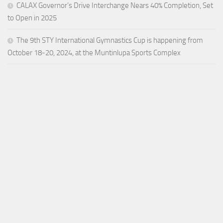
CALAX Governor’s Drive Interchange Nears 40% Completion, Set
to Open in 2025
The 9th STY International Gymnastics Cup is happening from
October 18-20, 2024, at the Muntinlupa Sports Complex