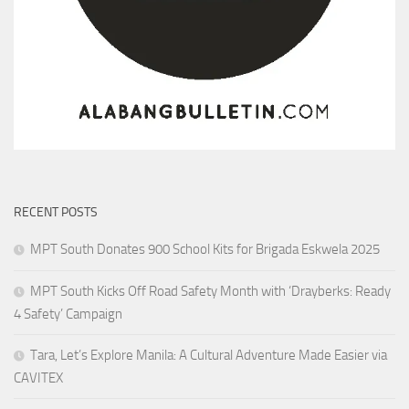
RECENT POSTS
MPT South Donates 900 School Kits for Brigada Eskwela 2025
MPT South Kicks Off Road Safety Month with ‘Drayberks: Ready
4 Safety’ Campaign
Tara, Let’s Explore Manila: A Cultural Adventure Made Easier via
CAVITEX