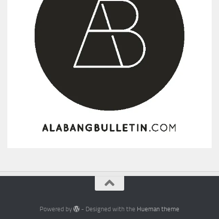
Powered by
- Designed with the
Hueman theme