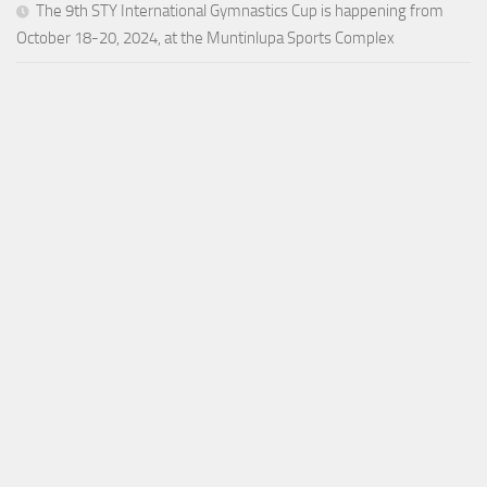
The 9th STY International Gymnastics Cup is happening from
October 18-20, 2024, at the Muntinlupa Sports Complex