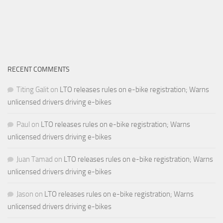
RECENT COMMENTS
Titing Galit
on
LTO releases rules on e-bike registration; Warns
unlicensed drivers driving e-bikes
Paul
on
LTO releases rules on e-bike registration; Warns
unlicensed drivers driving e-bikes
Juan Tamad
on
LTO releases rules on e-bike registration; Warns
unlicensed drivers driving e-bikes
Jason
on
LTO releases rules on e-bike registration; Warns
unlicensed drivers driving e-bikes