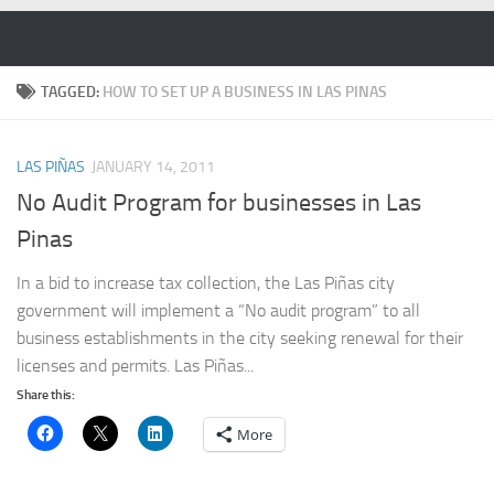
Skip to content
TAGGED:
HOW TO SET UP A BUSINESS IN LAS PINAS
LAS PIÑAS
JANUARY 14, 2011
No Audit Program for businesses in Las
Pinas
In a bid to increase tax collection, the Las Piñas city
government will implement a “No audit program” to all
business establishments in the city seeking renewal for their
licenses and permits. Las Piñas...
Share this:
More