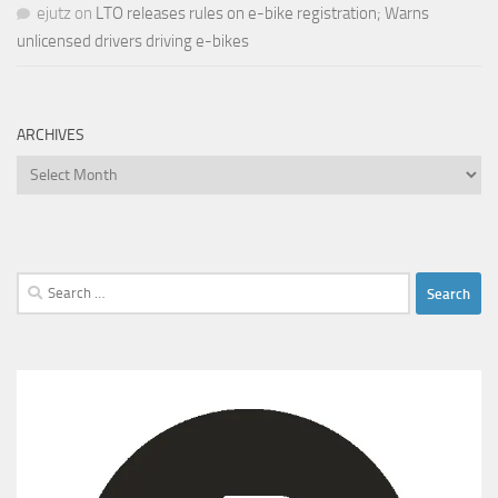
ejutz
on
LTO releases rules on e-bike registration; Warns
unlicensed drivers driving e-bikes
ARCHIVES
Archives
Search
for: