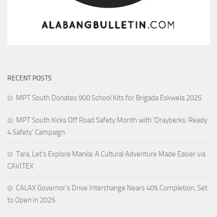
RECENT POSTS
MPT South Donates 900 School Kits for Brigada Eskwela 2025
MPT South Kicks Off Road Safety Month with ‘Drayberks: Ready
4 Safety’ Campaign
Tara, Let’s Explore Manila: A Cultural Adventure Made Easier via
CAVITEX
CALAX Governor’s Drive Interchange Nears 40% Completion, Set
to Open in 2025