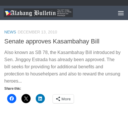
TAGGED:
HOUSEHOLD HELPERS BILL PHILIPPINES
NEWS
DECEMBER 13, 2010
Senate approves Kasambahay Bill
Also known as SB 78, the Kasambahay Bill introduced by
Sen. Jinggoy Estrada has already been approved. The
bill seeks for providing for additional benefits and
protection to househelpers and also to reward the unsung
heroes...
Share this:
More