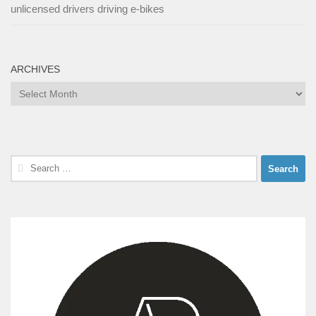
unlicensed drivers driving e-bikes
ARCHIVES
Archives
Search
for: