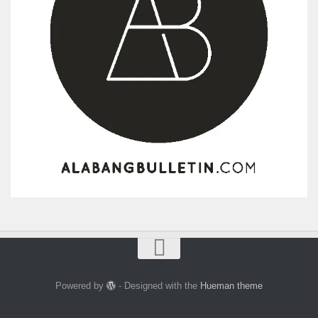
Powered by
- Designed with the
Hueman theme