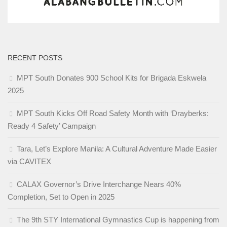
RECENT POSTS
MPT South Donates 900 School Kits for Brigada Eskwela
2025
MPT South Kicks Off Road Safety Month with ‘Drayberks:
Ready 4 Safety’ Campaign
Tara, Let’s Explore Manila: A Cultural Adventure Made Easier
via CAVITEX
CALAX Governor’s Drive Interchange Nears 40%
Completion, Set to Open in 2025
The 9th STY International Gymnastics Cup is happening from