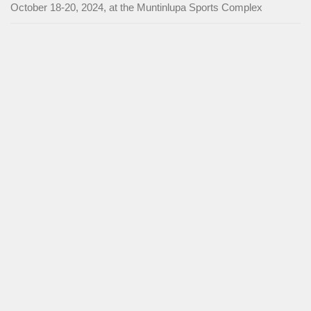
October 18-20, 2024, at the Muntinlupa Sports Complex