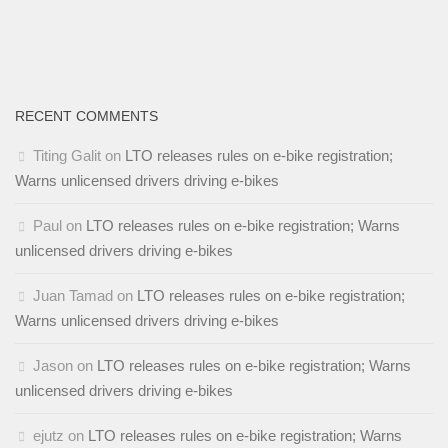
RECENT COMMENTS
Titing Galit
on
LTO releases rules on e-bike registration;
Warns unlicensed drivers driving e-bikes
Paul
on
LTO releases rules on e-bike registration; Warns
unlicensed drivers driving e-bikes
Juan Tamad
on
LTO releases rules on e-bike registration;
Warns unlicensed drivers driving e-bikes
Jason
on
LTO releases rules on e-bike registration; Warns
unlicensed drivers driving e-bikes
ejutz
on
LTO releases rules on e-bike registration; Warns