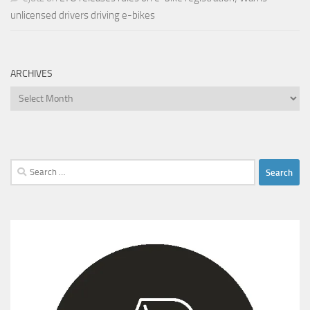
unlicensed drivers driving e-bikes
ARCHIVES
Archives
Search
for: