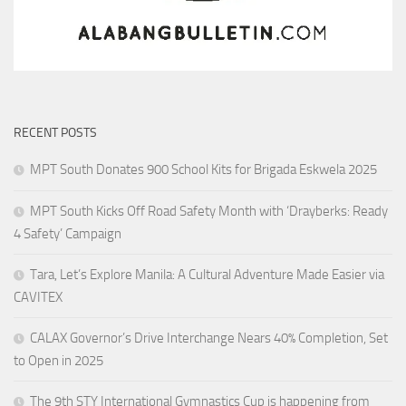
RECENT POSTS
MPT South Donates 900 School Kits for Brigada Eskwela 2025
MPT South Kicks Off Road Safety Month with ‘Drayberks: Ready
4 Safety’ Campaign
Tara, Let’s Explore Manila: A Cultural Adventure Made Easier via
CAVITEX
CALAX Governor’s Drive Interchange Nears 40% Completion, Set
to Open in 2025
The 9th STY International Gymnastics Cup is happening from