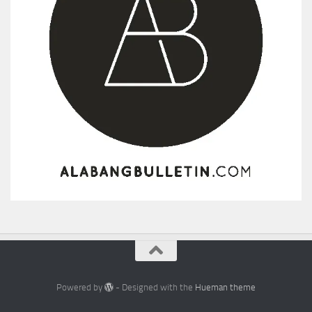
Powered by
- Designed with the
Hueman theme