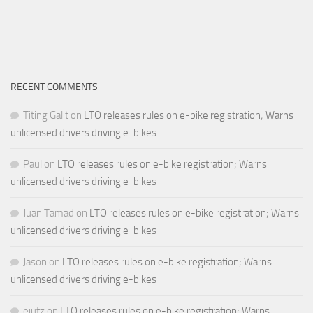
RECENT COMMENTS
Titing Galit
on
LTO releases rules on e-bike registration; Warns
unlicensed drivers driving e-bikes
Paul
on
LTO releases rules on e-bike registration; Warns
unlicensed drivers driving e-bikes
Juan Tamad
on
LTO releases rules on e-bike registration; Warns
unlicensed drivers driving e-bikes
Jason
on
LTO releases rules on e-bike registration; Warns
unlicensed drivers driving e-bikes
ejutz
on
LTO releases rules on e-bike registration; Warns