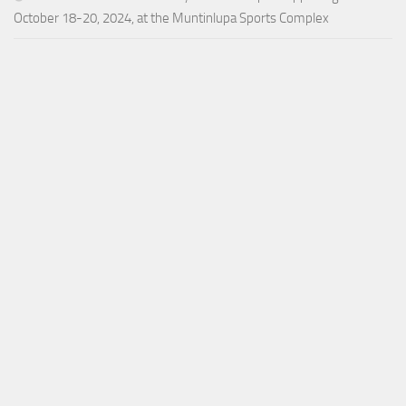
October 18-20, 2024, at the Muntinlupa Sports Complex