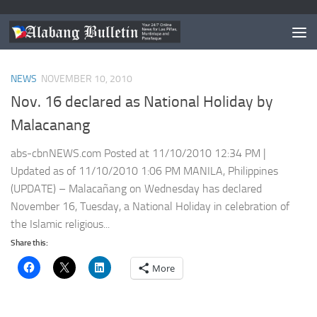
TAGGED:
HOLIDAY PHILIPPINES
NEWS
NOVEMBER 10, 2010
Nov. 16 declared as National Holiday by
Malacanang
abs-cbnNEWS.com Posted at 11/10/2010 12:34 PM |
Updated as of 11/10/2010 1:06 PM MANILA, Philippines
(UPDATE) – Malacañang on Wednesday has declared
November 16, Tuesday, a National Holiday in celebration of
the Islamic religious...
Share this:
More