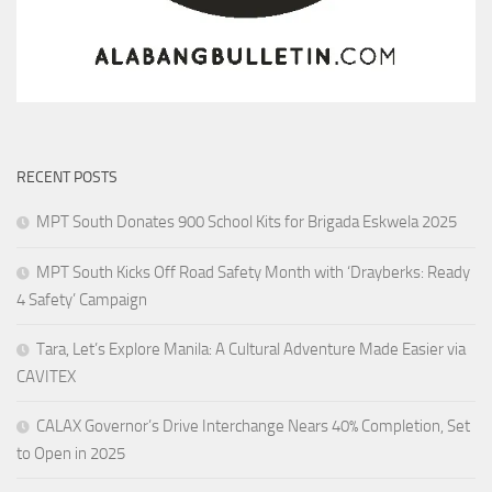
RECENT POSTS
MPT South Donates 900 School Kits for Brigada Eskwela 2025
MPT South Kicks Off Road Safety Month with ‘Drayberks: Ready
4 Safety’ Campaign
Tara, Let’s Explore Manila: A Cultural Adventure Made Easier via
CAVITEX
CALAX Governor’s Drive Interchange Nears 40% Completion, Set
to Open in 2025