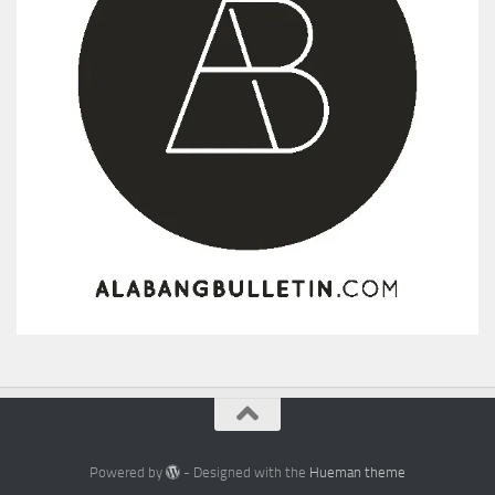
Powered by
- Designed with the
Hueman theme