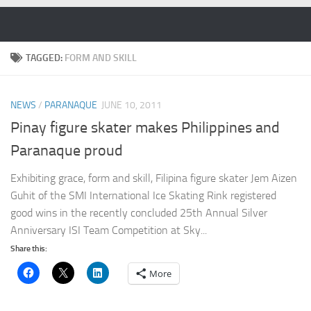
Skip to content
TAGGED:
FORM AND SKILL
NEWS
/
PARANAQUE
JUNE 10, 2011
Pinay figure skater makes Philippines and
Paranaque proud
Exhibiting grace, form and skill, Filipina figure skater Jem Aizen
Guhit of the SMI International Ice Skating Rink registered
good wins in the recently concluded 25th Annual Silver
Anniversary ISI Team Competition at Sky...
Share this:
More