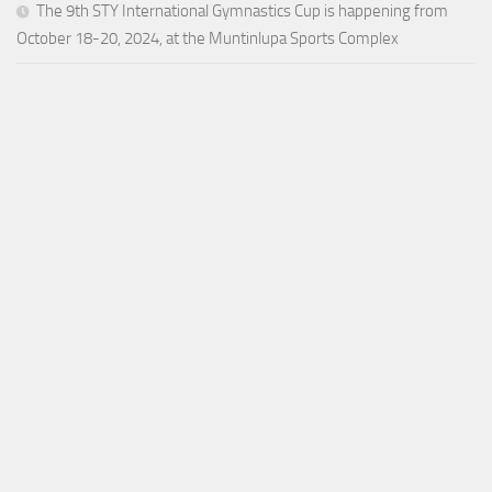
The 9th STY International Gymnastics Cup is happening from
October 18-20, 2024, at the Muntinlupa Sports Complex