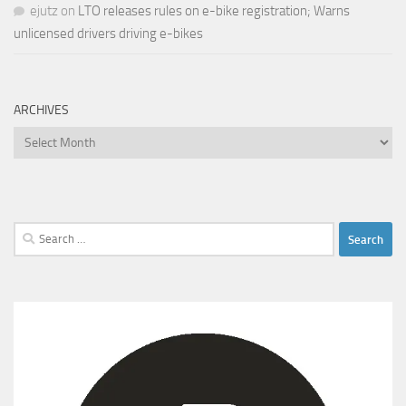
ejutz
on
LTO releases rules on e-bike registration; Warns
unlicensed drivers driving e-bikes
ARCHIVES
Archives
Search
for: