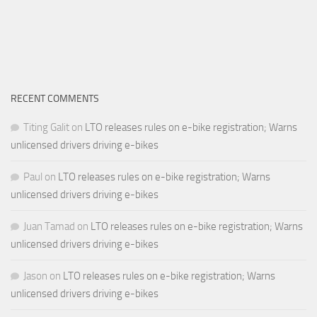
RECENT COMMENTS
Titing Galit
on
LTO releases rules on e-bike registration; Warns
unlicensed drivers driving e-bikes
Paul
on
LTO releases rules on e-bike registration; Warns
unlicensed drivers driving e-bikes
Juan Tamad
on
LTO releases rules on e-bike registration; Warns
unlicensed drivers driving e-bikes
Jason
on
LTO releases rules on e-bike registration; Warns
unlicensed drivers driving e-bikes