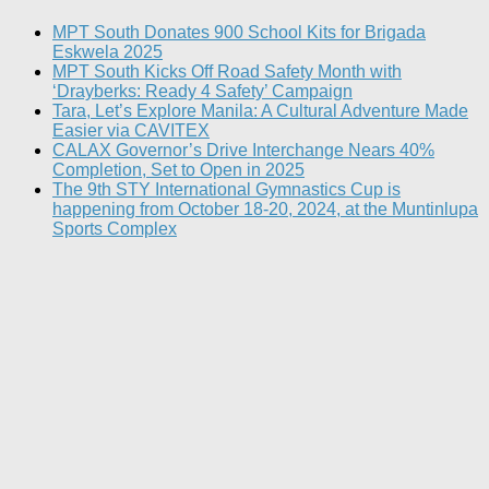
MPT South Donates 900 School Kits for Brigada
Eskwela 2025
MPT South Kicks Off Road Safety Month with
‘Drayberks: Ready 4 Safety’ Campaign
Tara, Let’s Explore Manila: A Cultural Adventure Made
Easier via CAVITEX
CALAX Governor’s Drive Interchange Nears 40%
Completion, Set to Open in 2025
The 9th STY International Gymnastics Cup is
happening from October 18-20, 2024, at the Muntinlupa
Sports Complex