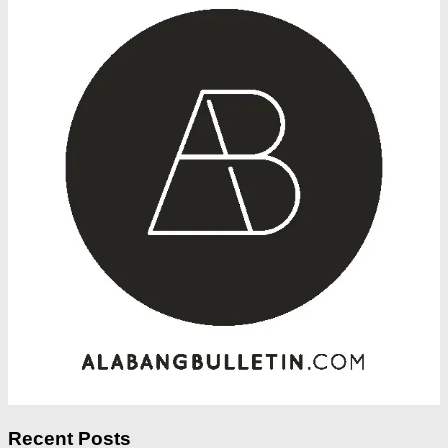
Recent Posts