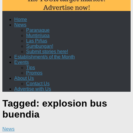
Home
News
Paranaque
Muntinlupa
Las Piñas
Sumbungan!
Submit stories here!
Establishment/s of the Month
Events
Tips
Promos
About Us
Contact Us
Advertise with Us
Tagged:
explosion bus
buendia
News