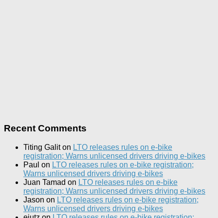
Recent Comments
Titing Galit
on
LTO releases rules on e-bike
registration; Warns unlicensed drivers driving e-bikes
Paul
on
LTO releases rules on e-bike registration;
Warns unlicensed drivers driving e-bikes
Juan Tamad
on
LTO releases rules on e-bike
registration; Warns unlicensed drivers driving e-bikes
Jason
on
LTO releases rules on e-bike registration;
Warns unlicensed drivers driving e-bikes
ejutz
on
LTO releases rules on e-bike registration;