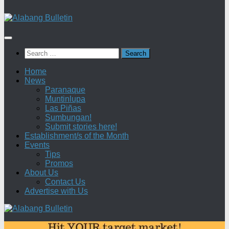
Search
for:
Home
News
Paranaque
Muntinlupa
Las Piñas
Sumbungan!
Submit stories here!
Establishment/s of the Month
Events
Tips
Promos
About Us
Contact Us
Advertise with Us