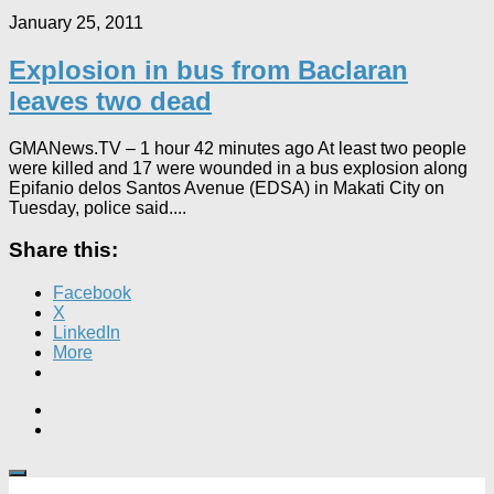
January 25, 2011
Explosion in bus from Baclaran
leaves two dead
GMANews.TV – 1 hour 42 minutes ago At least two people
were killed and 17 were wounded in a bus explosion along
Epifanio delos Santos Avenue (EDSA) in Makati City on
Tuesday, police said....
Share this:
Facebook
X
LinkedIn
More