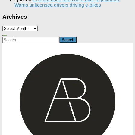
Warns unlicensed drivers driving e-bikes
Archives
Archives
Search
for: