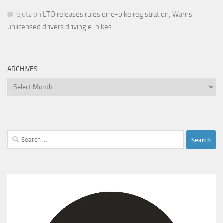
ejutz
on
LTO releases rules on e-bike registration; Warns
unlicensed drivers driving e-bikes
ARCHIVES
Archives
Search
for: