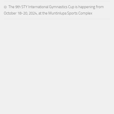
The 9th STY International Gymnastics Cup is happening from
October 18-20, 2024, at the Muntinlupa Sports Complex