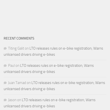
RECENT COMMENTS
Titing Galit
on
LTO releases rules on e-bike registration; Warns
unlicensed drivers driving e-bikes
Paul
on
LTO releases rules on e-bike registration; Warns
unlicensed drivers driving e-bikes
Juan Tamad
on
LTO releases rules on e-bike registration; Warns
unlicensed drivers driving e-bikes
Jason
on
LTO releases rules on e-bike registration; Warns
unlicensed drivers driving e-bikes