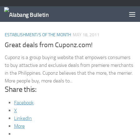
TAGGED:
DISCOUNT COUPONS PHILIPPINES
ESTABLISHMENT/S OF THE MONTH
MAY 18, 2011
Great deals from Cuponz.com!
Cuponz is a group buying website that empowers consumers
to buy attactive and exclusive deals from premiere merchants
in the Philippines. Cuponz believes that the more, the merrier.
More people buy, more deals to...
Share this:
Facebook
X
LinkedIn
More