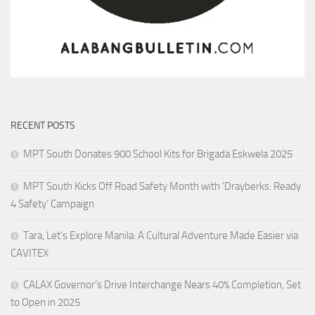
RECENT POSTS
MPT South Donates 900 School Kits for Brigada Eskwela 2025
MPT South Kicks Off Road Safety Month with ‘Drayberks: Ready
4 Safety’ Campaign
Tara, Let’s Explore Manila: A Cultural Adventure Made Easier via
CAVITEX
CALAX Governor’s Drive Interchange Nears 40% Completion, Set
to Open in 2025