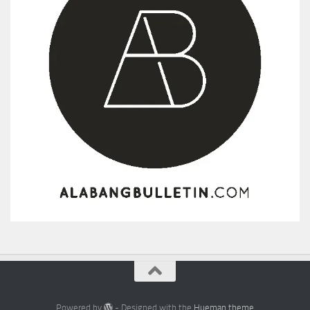
Powered by
- Designed with the
Hueman theme