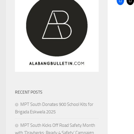
RECENT POSTS
MPT South Donates 900 School Kits for
Brigada Eskwela 2025
MPT South Kicks Off Road Safety Month
with ‘Drayberks: Ready 4 Safety’ Campaign