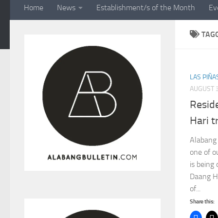
Home
News
Establishment/s of the Month
Ev
TAG
LAS PIÑA
AUGUST 3
Resid
Hari t
Alabang 
one of o
is being 
Daang Ha
of...
Share this: