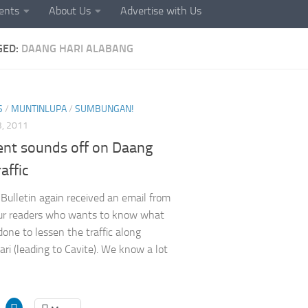
ents
About Us
Advertise with Us
GED:
DAANG HARI ALABANG
S
/
MUNTINLUPA
/
SUMBUNGAN!
, 2011
ent sounds off on Daang
raffic
Bulletin again received an email from
ur readers who wants to know what
done to lessen the traffic along
ri (leading to Cavite). We know a lot