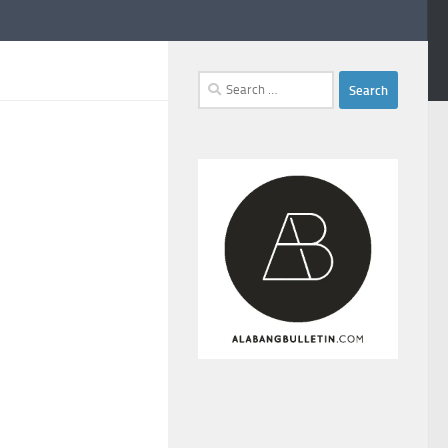
Search
for: