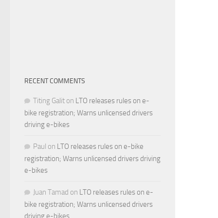
RECENT COMMENTS
Titing Galit
on
LTO releases rules on e-
bike registration; Warns unlicensed drivers
driving e-bikes
Paul
on
LTO releases rules on e-bike
registration; Warns unlicensed drivers driving
e-bikes
Juan Tamad
on
LTO releases rules on e-
bike registration; Warns unlicensed drivers
driving e-bikes