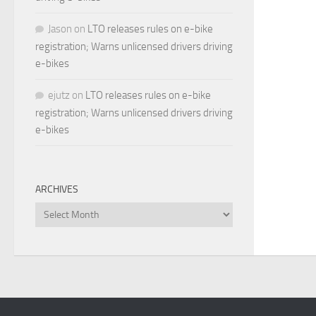
Jason
on
LTO releases rules on e-bike
registration; Warns unlicensed drivers driving
e-bikes
ejutz
on
LTO releases rules on e-bike
registration; Warns unlicensed drivers driving
e-bikes
ARCHIVES
Archives