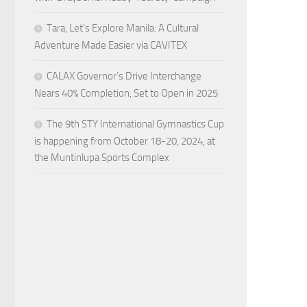
Tara, Let’s Explore Manila: A Cultural
Adventure Made Easier via CAVITEX
CALAX Governor’s Drive Interchange
Nears 40% Completion, Set to Open in 2025
The 9th STY International Gymnastics Cup
is happening from October 18-20, 2024, at
the Muntinlupa Sports Complex