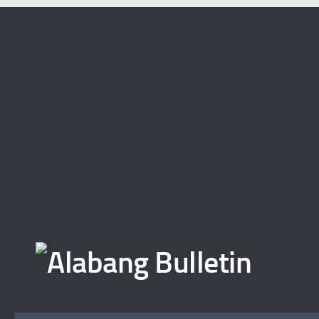
Skip to content