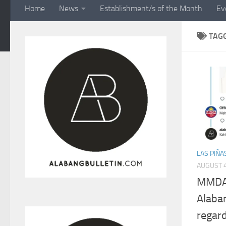
Home
News
Establishment/s of the Month
Ev
TAG
LAS PIÑA
AUGUST 4
MMDA c
Alaba
regar