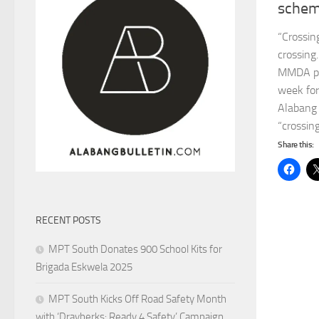
sche
“Crossin
crossing
MMDA per
week for
Alabang 
“crossing
Share this:
RECENT POSTS
MPT South Donates 900 School Kits for
Brigada Eskwela 2025
MPT South Kicks Off Road Safety Month
with ‘Drayberks: Ready 4 Safety’ Campaign