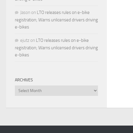
Jason
on
LTO releases rules on e-bike
registration; Warns unlicensed drivers driving
e-bikes
ejutz
on
LTO releases rules on e-bike
registration; Warns unlicensed drivers driving
e-bikes
ARCHIVES
Archives