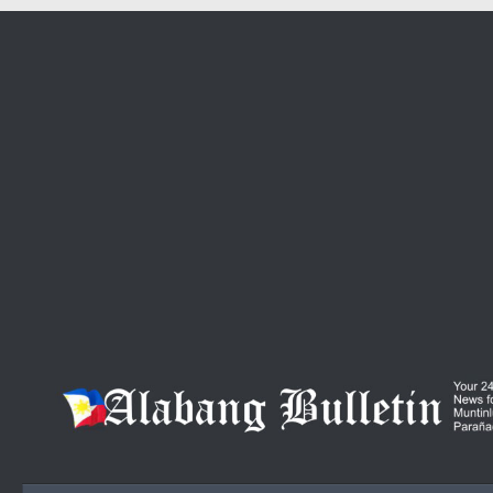
Skip to content