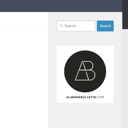
Search
for: