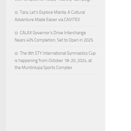
Tara, Let’s Explore Manila: A Cultural
Adventure Made Easier via CAVITEX
CALAX Governor’s Drive Interchange
Nears 40% Completion, Set to Open in 2025
The 9th STY International Gymnastics Cup
is happening from October 18-20, 2024, at
the Muntinlupa Sports Complex