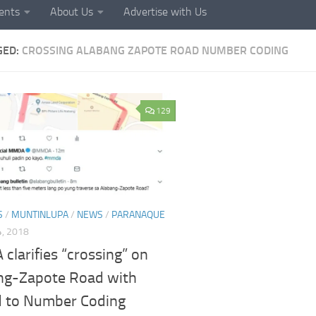
ents
About Us
Advertise with Us
GED:
CROSSING ALABANG ZAPOTE ROAD NUMBER CODING
129
S
/
MUNTINLUPA
/
NEWS
/
PARANAQUE
, 2018
larifies “crossing” on
ng-Zapote Road with
d to Number Coding