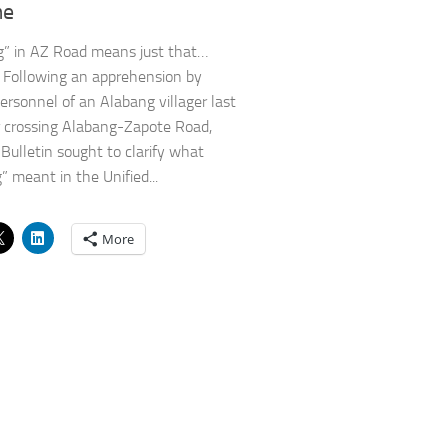
me
g” in AZ Road means just that…
. Following an apprehension by
sonnel of an Alabang villager last
 crossing Alabang-Zapote Road,
Bulletin sought to clarify what
” meant in the Unified...
More