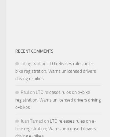
RECENT COMMENTS
Titing Galit
on
LTO releases rules on e-
bike registration; Warns unlicensed drivers
driving e-bikes
Paul
on
LTO releases rules on e-bike
registration; Warns unlicensed drivers driving
e-bikes
Juan Tamad
on
LTO releases rules on e-
bike registration; Warns unlicensed drivers
driving e-bikes