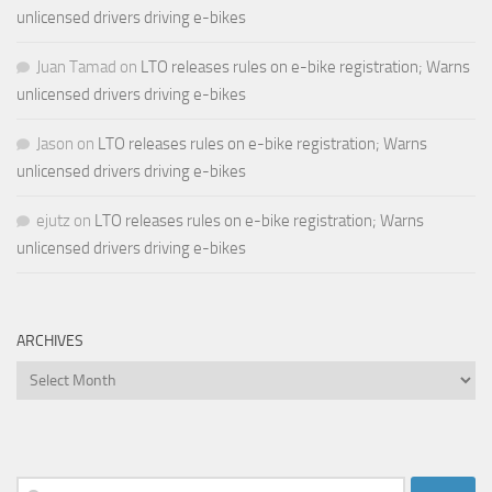
unlicensed drivers driving e-bikes
Juan Tamad
on
LTO releases rules on e-bike registration; Warns
unlicensed drivers driving e-bikes
Jason
on
LTO releases rules on e-bike registration; Warns
unlicensed drivers driving e-bikes
ejutz
on
LTO releases rules on e-bike registration; Warns
unlicensed drivers driving e-bikes
ARCHIVES
Archives
Search