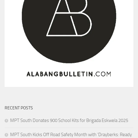
RECENT POSTS
MPT South Donates 900 School Kits for Brigada Eskwela 2025
MPT South Kicks Off Road Safety Month with ‘Drayberks: Ready