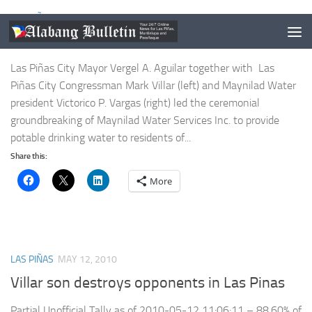
LAS PIÑAS
/
NEWS
JULY 5, 2011
Maynilad groundbreaking in BF Resort
Las Piñas City Mayor Vergel A. Aguilar together with Las
Piñas City Congressman Mark Villar (left) and Maynilad Water
president Victorico P. Vargas (right) led the ceremonial
groundbreaking of Maynilad Water Services Inc. to provide
potable drinking water to residents of...
Share this:
More
LAS PIÑAS
MAY 12, 2010
Villar son destroys opponents in Las Pinas
Partial Unofficial Tally as of 2010-05-12 11:06:11 – 88.60% of