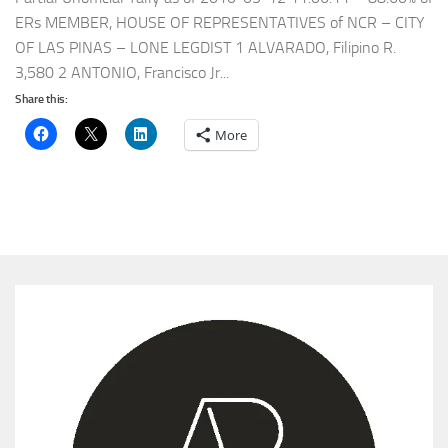
ERs MEMBER, HOUSE OF REPRESENTATIVES of NCR – CITY
OF LAS PINAS – LONE LEGDIST 1 ALVARADO, Filipino R.
3,580 2 ANTONIO, Francisco Jr...
Share this:
More