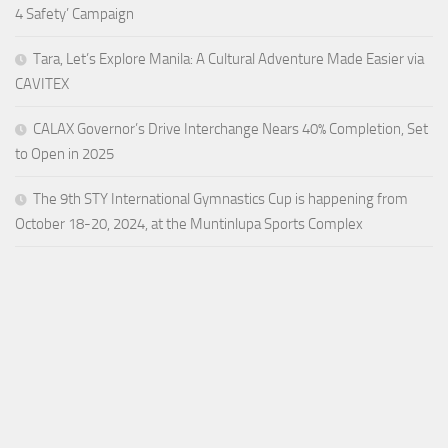
4 Safety’ Campaign
Tara, Let’s Explore Manila: A Cultural Adventure Made Easier via
CAVITEX
CALAX Governor’s Drive Interchange Nears 40% Completion, Set
to Open in 2025
The 9th STY International Gymnastics Cup is happening from
October 18-20, 2024, at the Muntinlupa Sports Complex