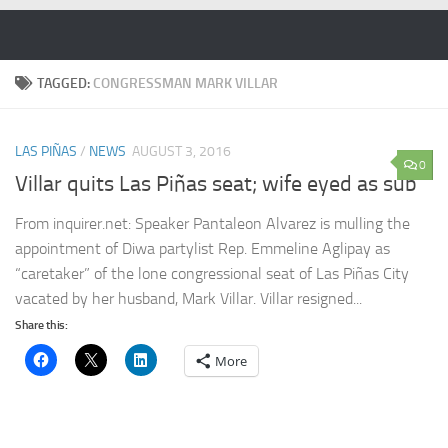
Skip to content
TAGGED:
CONGRESSMAN MARK VILLAR
LAS PIÑAS
/
NEWS
AUGUST 3, 2016
0
Villar quits Las Piñas seat; wife eyed as sub
From inquirer.net: Speaker Pantaleon Alvarez is mulling the
appointment of Diwa partylist Rep. Emmeline Aglipay as
“caretaker” of the lone congressional seat of Las Piñas City
vacated by her husband, Mark Villar. Villar resigned...
Share this:
More