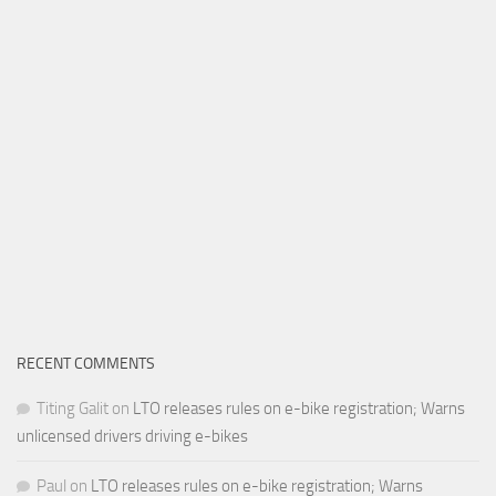
RECENT COMMENTS
Titing Galit
on
LTO releases rules on e-bike registration; Warns
unlicensed drivers driving e-bikes
Paul
on
LTO releases rules on e-bike registration; Warns