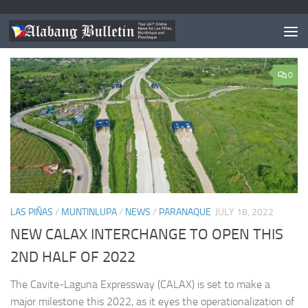
TAGGED:
CALAX TAGAYTAY EXIT
0
LAS PIÑAS
/
MUNTINLUPA
/
NEWS
/
PARANAQUE
JULY 18, 2022
NEW CALAX INTERCHANGE TO OPEN THIS
2ND HALF OF 2022
The Cavite-Laguna Expressway (CALAX) is set to make a
major milestone this 2022, as it eyes the operationalization of