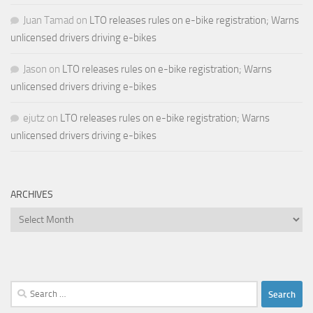
Juan Tamad
on
LTO releases rules on e-bike registration; Warns
unlicensed drivers driving e-bikes
Jason
on
LTO releases rules on e-bike registration; Warns
unlicensed drivers driving e-bikes
ejutz
on
LTO releases rules on e-bike registration; Warns
unlicensed drivers driving e-bikes
ARCHIVES
Archives
Search
for: