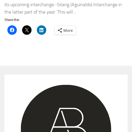
its upcoming interchange -Silang (Aguinaldo) Interchange in
the latter part of the year. This will...
Share this:
More