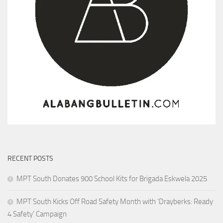
RECENT POSTS
MPT South Donates 900 School Kits for Brigada Eskwela 2025
MPT South Kicks Off Road Safety Month with ‘Drayberks: Ready
4 Safety’ Campaign