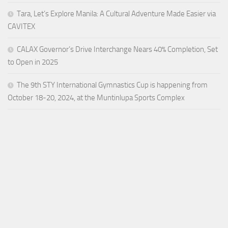
Tara, Let’s Explore Manila: A Cultural Adventure Made Easier via
CAVITEX
CALAX Governor’s Drive Interchange Nears 40% Completion, Set
to Open in 2025
The 9th STY International Gymnastics Cup is happening from
October 18-20, 2024, at the Muntinlupa Sports Complex