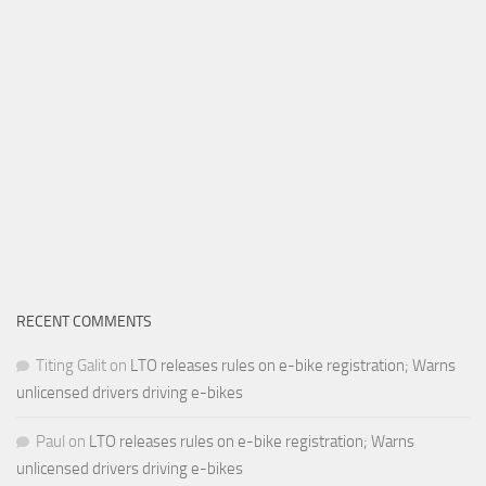
RECENT COMMENTS
Titing Galit
on
LTO releases rules on e-bike registration; Warns
unlicensed drivers driving e-bikes
Paul
on
LTO releases rules on e-bike registration; Warns
unlicensed drivers driving e-bikes