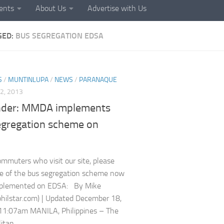
ents
About Us
Advertise with Us
GED:
BUS SEGREGATION EDSA
S
/
MUNTINLUPA
/
NEWS
/
PARANAQUE
2, 2013
der: MMDA implements
egregation scheme on
commuters who visit our site, please
e of the bus segregation scheme now
mplemented on EDSA: By Mike
(philstar.com) | Updated December 18,
11:07am MANILA, Philippines – The
tan...