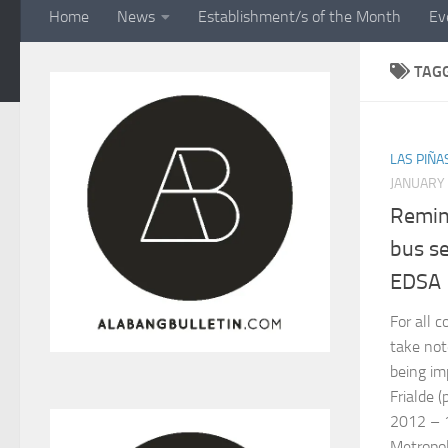
Home
News
Establishment/s of the Month
Ev
TAG
LAS PIÑA
JANUARY 
Remin
bus s
EDSA
For all 
take not
being i
Frialde 
2012 – 
Metropoli