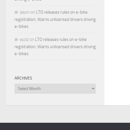
Jason
on
LTO releases rules on e-bike
registration; Warns unlicensed drivers driving
e-bikes
ejutz
on
LTO releases rules on e-bike
registration; Warns unlicensed drivers driving
e-bikes
ARCHIVES
Archives