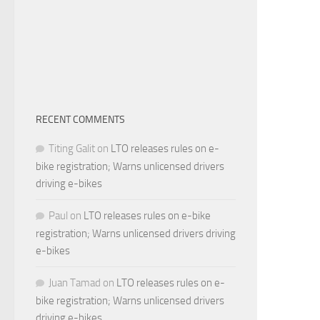
RECENT COMMENTS
Titing Galit
on
LTO releases rules on e-
bike registration; Warns unlicensed drivers
driving e-bikes
Paul
on
LTO releases rules on e-bike
registration; Warns unlicensed drivers driving
e-bikes
Juan Tamad
on
LTO releases rules on e-
bike registration; Warns unlicensed drivers
driving e-bikes