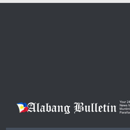
Skip to content