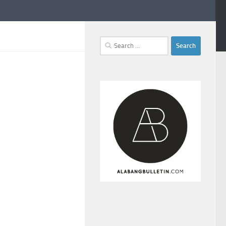
Search
for: