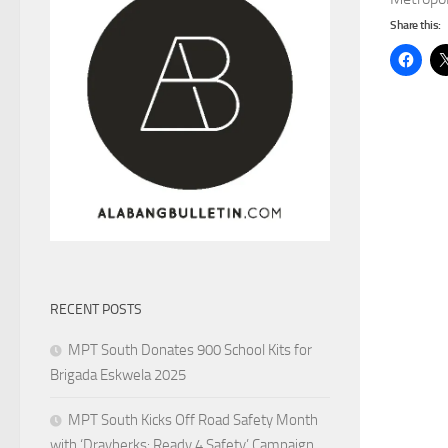
Share this:
RECENT POSTS
MPT South Donates 900 School Kits for
Brigada Eskwela 2025
MPT South Kicks Off Road Safety Month
with ‘Drayberks: Ready 4 Safety’ Campaign