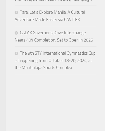
Tara, Let’s Explore Manila: A Cultural
Adventure Made Easier via CAVITEX
CALAX Governor’s Drive Interchange
Nears 40% Completion, Set to Open in 2025
The 9th STY International Gymnastics Cup
is happening from October 18-20, 2024, at
the Muntinlupa Sports Complex