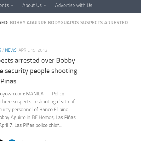
ents
About Us
Advertise with Us
GED:
BOBBY AGUIRRE BODYGUARDS SUSPECTS ARRESTED
S
/
NEWS
APRIL 19, 2012
pects arrested over Bobby
e security people shooting
 Pinas
noyown.com: MANILA — Police
 three suspects in shooting death of
curity personnel of Banco Filipino
bby Aguirre in BF Homes, Las Piñas
April 7. Las Piñas police chief...