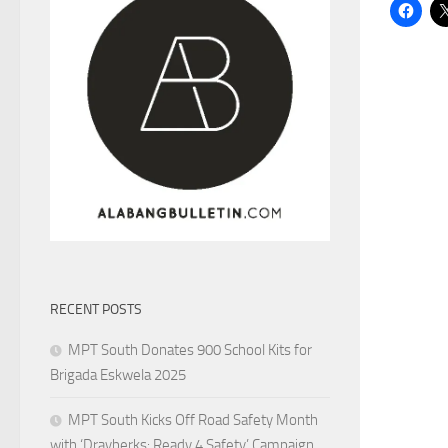
RECENT POSTS
MPT South Donates 900 School Kits for
Brigada Eskwela 2025
MPT South Kicks Off Road Safety Month
with ‘Drayberks: Ready 4 Safety’ Campaign