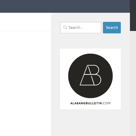
Search
for: