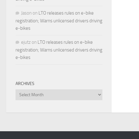
Jason
on
LTO releases rules on e-bike
registration; Warns unlicensed drivers driving
e-bikes
ejutz
on
LTO releases rules on e-bike
registration; Warns unlicensed drivers driving
e-bikes
ARCHIVES
Archives