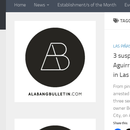
Home
News
Establishment/s of the Month
Ev
TAG
LAS PIÑA
3 sus
Aguirr
in Las
From pi
arrested
three se
owner Bo
City, on 
Share this: