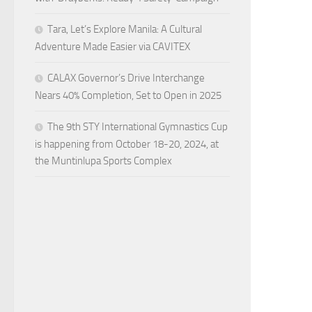
Tara, Let’s Explore Manila: A Cultural
Adventure Made Easier via CAVITEX
CALAX Governor’s Drive Interchange
Nears 40% Completion, Set to Open in 2025
The 9th STY International Gymnastics Cup
is happening from October 18-20, 2024, at
the Muntinlupa Sports Complex