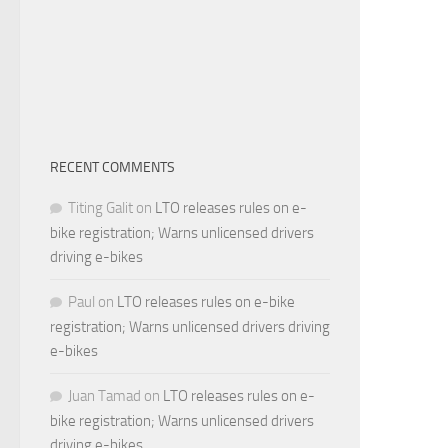
RECENT COMMENTS
Titing Galit
on
LTO releases rules on e-
bike registration; Warns unlicensed drivers
driving e-bikes
Paul
on
LTO releases rules on e-bike
registration; Warns unlicensed drivers driving
e-bikes
Juan Tamad
on
LTO releases rules on e-
bike registration; Warns unlicensed drivers
driving e-bikes