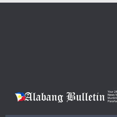
Skip to content