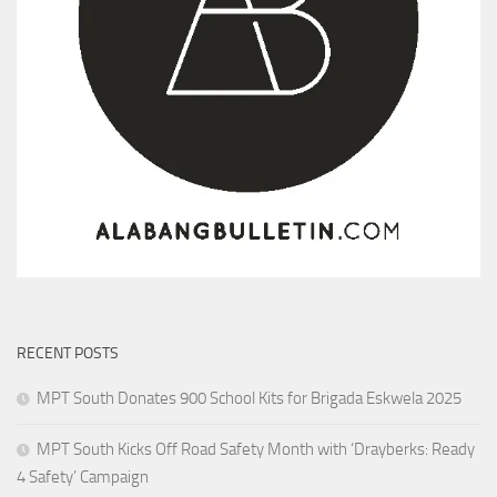
RECENT POSTS
MPT South Donates 900 School Kits for Brigada Eskwela 2025
MPT South Kicks Off Road Safety Month with ‘Drayberks: Ready
4 Safety’ Campaign