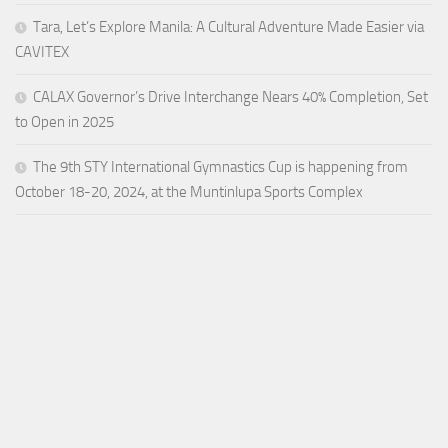
Tara, Let’s Explore Manila: A Cultural Adventure Made Easier via
CAVITEX
CALAX Governor’s Drive Interchange Nears 40% Completion, Set
to Open in 2025
The 9th STY International Gymnastics Cup is happening from
October 18-20, 2024, at the Muntinlupa Sports Complex