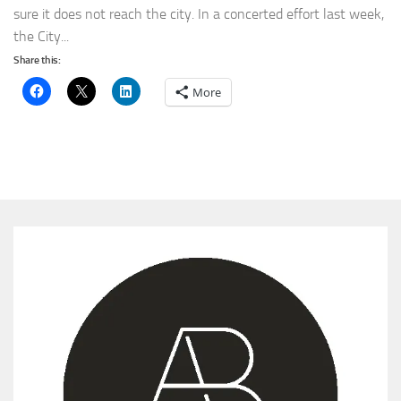
sure it does not reach the city. In a concerted effort last week,
the City...
Share this:
More