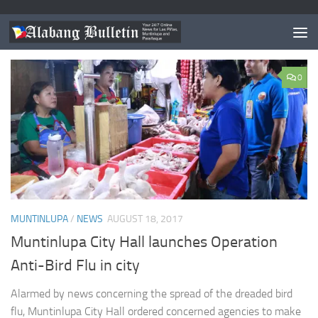
TAGGED:
BIRD FLU PHILIPPINES
0
MUNTINLUPA
/
NEWS
AUGUST 18, 2017
Muntinlupa City Hall launches Operation
Anti-Bird Flu in city
Alarmed by news concerning the spread of the dreaded bird
flu, Muntinlupa City Hall ordered concerned agencies to make