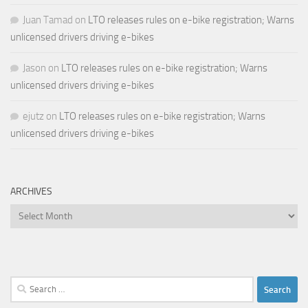
Juan Tamad
on
LTO releases rules on e-bike registration; Warns
unlicensed drivers driving e-bikes
Jason
on
LTO releases rules on e-bike registration; Warns
unlicensed drivers driving e-bikes
ejutz
on
LTO releases rules on e-bike registration; Warns
unlicensed drivers driving e-bikes
ARCHIVES
Archives
Search
for: