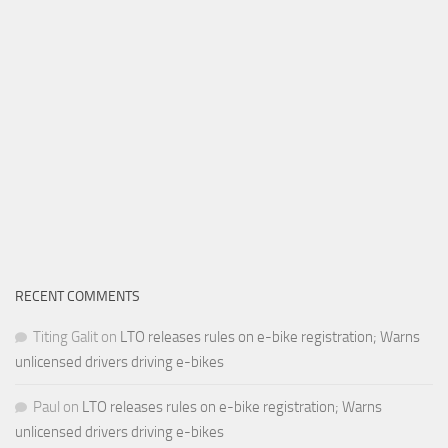
RECENT COMMENTS
Titing Galit
on
LTO releases rules on e-bike registration; Warns
unlicensed drivers driving e-bikes
Paul
on
LTO releases rules on e-bike registration; Warns
unlicensed drivers driving e-bikes