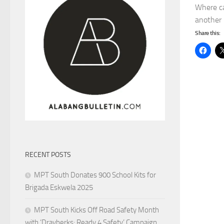
Where ca
another i
Share this:
RECENT POSTS
MPT South Donates 900 School Kits for
Brigada Eskwela 2025
MPT South Kicks Off Road Safety Month
with ‘Drayberks: Ready 4 Safety’ Campaign