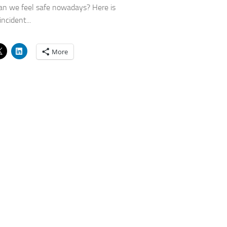
n we feel safe nowadays? Here is
ncident...
More