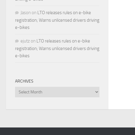
Jason
on
LTO releases rules on e-bike
registration; Warns unlicensed drivers driving
e-bikes
ejutz
on
LTO releases rules on e-bike
registration; Warns unlicensed drivers driving
e-bikes
ARCHIVES
Archives