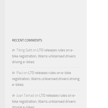
RECENT COMMENTS
Titing Galit
on
LTO releases rules on e-
bike registration; Warns unlicensed drivers
driving e-bikes
Paul
on
LTO releases rules on e-bike
registration; Warns unlicensed drivers driving
e-bikes
Juan Tamad
on
LTO releases rules on e-
bike registration; Warns unlicensed drivers
driving e-bikes