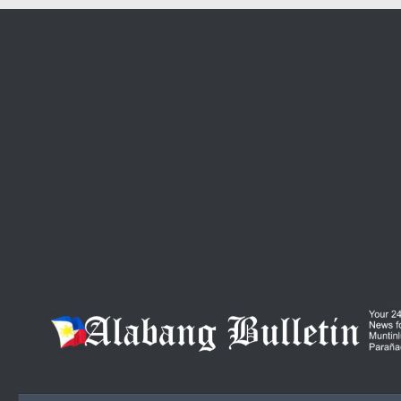
Skip to content