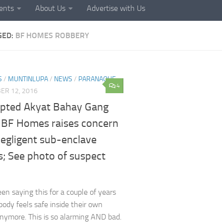
ents
About Us
Advertise with Us
GED:
BF HOMES ROBBERY
S
/
MUNTINLUPA
/
NEWS
/
PARANAQUE
4
ER 12, 2016
pted Akyat Bahay Gang
e BF Homes raises concern
negligent sub-enclave
s; See photo of suspect
en saying this for a couple of years
ody feels safe inside their own
ymore. This is so alarming AND bad.