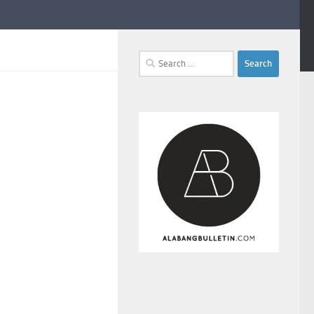
Search
for: