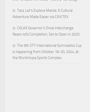
Tara, Let’s Explore Manila: A Cultural
Adventure Made Easier via CAVITEX
CALAX Governor’s Drive Interchange
Nears 40% Completion, Set to Open in 2025
The 9th STY International Gymnastics Cup
is happening from October 18-20, 2024, at
the Muntinlupa Sports Complex