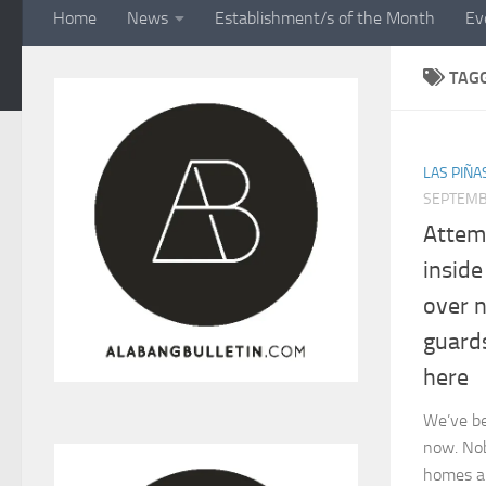
Home
News
Establishment/s of the Month
Ev
TAG
LAS PIÑA
SEPTEMB
Attem
insid
over 
guard
here
We’ve be
now. Nob
homes an