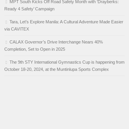
MPT South Kicks Off Road Safety Month with ‘Drayberks:
Ready 4 Safety’ Campaign
Tara, Let’s Explore Manila: A Cultural Adventure Made Easier
via CAVITEX
CALAX Governor’s Drive Interchange Nears 40%
Completion, Set to Open in 2025
The 9th STY International Gymnastics Cup is happening from
October 18-20, 2024, at the Muntinlupa Sports Complex