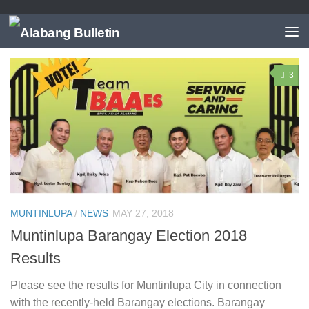
TAGGED:
BARANGAY PUTATAN
3
MUNTINLUPA
/
NEWS
MAY 27, 2018
Muntinlupa Barangay Election 2018
Results
Please see the results for Muntinlupa City in connection
with the recently-held Barangay elections. Barangay