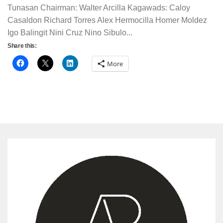
Tunasan Chairman: Walter Arcilla Kagawads: Caloy
Casaldon Richard Torres Alex Hermocilla Homer Moldez
Igo Balingit Nini Cruz Nino Sibulo...
Share this:
More