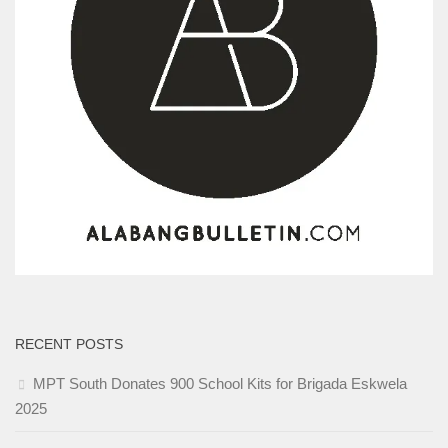
RECENT POSTS
MPT South Donates 900 School Kits for Brigada Eskwela
2025