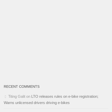
RECENT COMMENTS
Titing Galit
on
LTO releases rules on e-bike registration;
Warns unlicensed drivers driving e-bikes