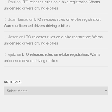
Paul
on
LTO releases rules on e-bike registration; Warns
unlicensed drivers driving e-bikes
Juan Tamad
on
LTO releases rules on e-bike registration;
Warns unlicensed drivers driving e-bikes
Jason
on
LTO releases rules on e-bike registration; Warns
unlicensed drivers driving e-bikes
ejutz
on
LTO releases rules on e-bike registration; Warns
unlicensed drivers driving e-bikes
ARCHIVES
Archives