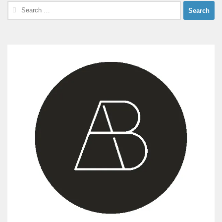
Search
for: