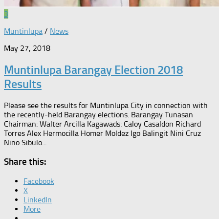
3
Muntinlupa
/
News
May 27, 2018
Muntinlupa Barangay Election 2018
Results
Please see the results for Muntinlupa City in connection with
the recently-held Barangay elections. Barangay Tunasan
Chairman: Walter Arcilla Kagawads: Caloy Casaldon Richard
Torres Alex Hermocilla Homer Moldez Igo Balingit Nini Cruz
Nino Sibulo...
Share this:
Facebook
X
LinkedIn
More