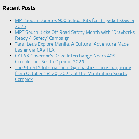
Recent Posts
MPT South Donates 900 School Kits for Brigada Eskwela
2025
MPT South Kicks Off Road Safety Month with ‘Drayberks:
Ready 4 Safety’ Campaign
Tara, Let’s Explore Manila: A Cultural Adventure Made
Easier via CAVITEX
CALAX Governor’s Drive Interchange Nears 40%
Completion, Set to Open in 2025
The 9th STY International Gymnastics Cup is happening
from October 18-20, 2024, at the Muntinlupa Sports
Complex