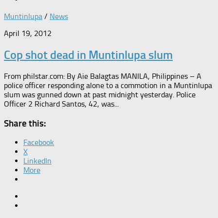
Muntinlupa
/
News
April 19, 2012
Cop shot dead in Muntinlupa slum
From philstar.com: By Aie Balagtas MANILA, Philippines – A
police officer responding alone to a commotion in a Muntinlupa
slum was gunned down at past midnight yesterday. Police
Officer 2 Richard Santos, 42, was...
Share this:
Facebook
X
LinkedIn
More