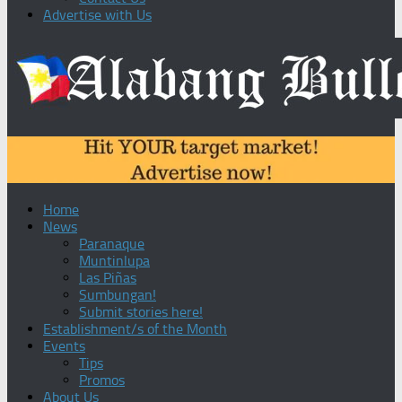
Advertise with Us
Home
News
Paranaque
Muntinlupa
Las Piñas
Sumbungan!
Submit stories here!
Establishment/s of the Month
Events
Tips
Promos
About Us