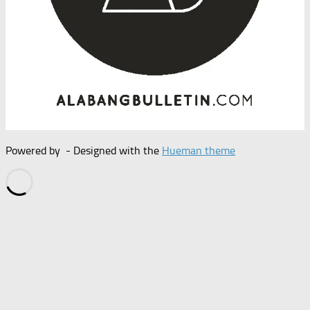
Powered by
- Designed with the
Hueman theme