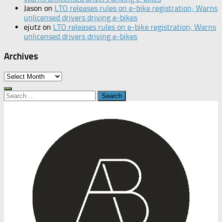
Jason
on
LTO releases rules on e-bike registration; Warns
unlicensed drivers driving e-bikes
ejutz
on
LTO releases rules on e-bike registration; Warns
unlicensed drivers driving e-bikes
Archives
Archives
Search
for: