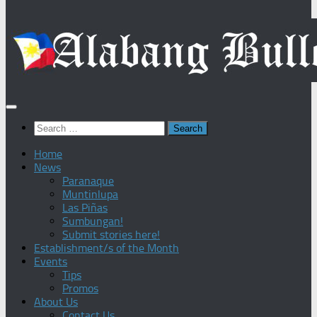
Search
for:
Home
News
Paranaque
Muntinlupa
Las Piñas
Sumbungan!
Submit stories here!
Establishment/s of the Month
Events
Tips
Promos
About Us
Contact Us