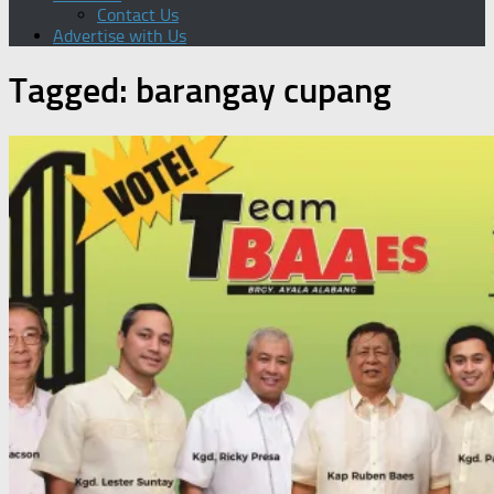
Contact Us
Advertise with Us
Tagged:
barangay cupang