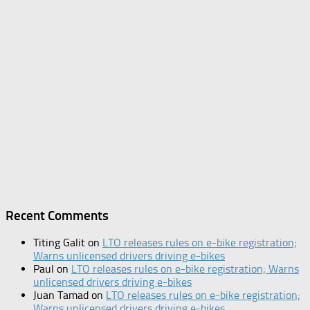
Recent Comments
Titing Galit
on
LTO releases rules on e-bike registration;
Warns unlicensed drivers driving e-bikes
Paul
on
LTO releases rules on e-bike registration; Warns
unlicensed drivers driving e-bikes
Juan Tamad
on
LTO releases rules on e-bike registration;
Warns unlicensed drivers driving e-bikes