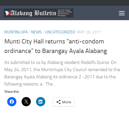
TAGGED:
BARANGAY AYALA ALABANG RH BILL
MUNTINLUPA
/
NEWS
/
UNCATEGORIZED
MAY 28, 2011
Munti City Hall returns “anti-condom
ordinance” to Barangay Ayala Alabang
As submitted to us by Alabang resident Rodolfo Quinio: On
May 24, 2011, the Muntinlupa City Council remanded to the
Barangay Ayala Alabang its ordinance 2 -2011 due to the
following reasons: a. The...
Share this:
More