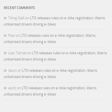
RECENT COMMENTS
Titing Galit
on
LTO releases rules on e-bike registration; Warns
unlicensed drivers driving e-bikes
Paul
on
LTO releases rules on e-bike registration; Warns
unlicensed drivers driving e-bikes
Juan Tamad
on
LTO releases rules on e-bike registration; Warns
unlicensed drivers driving e-bikes
Jason
on
LTO releases rules on e-bike registration; Warns
unlicensed drivers driving e-bikes
ejutz
on
LTO releases rules on e-bike registration; Warns
unlicensed drivers driving e-bikes