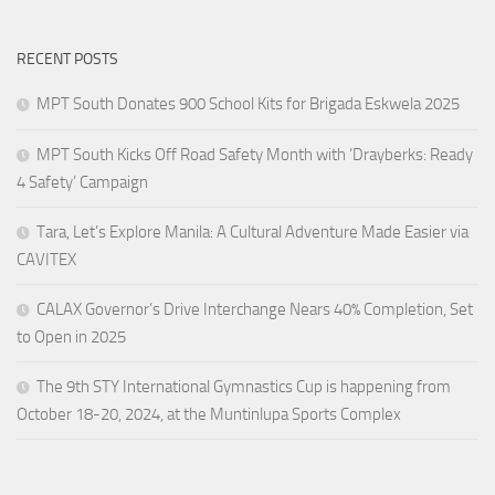
RECENT POSTS
MPT South Donates 900 School Kits for Brigada Eskwela 2025
MPT South Kicks Off Road Safety Month with ‘Drayberks: Ready
4 Safety’ Campaign
Tara, Let’s Explore Manila: A Cultural Adventure Made Easier via
CAVITEX
CALAX Governor’s Drive Interchange Nears 40% Completion, Set
to Open in 2025
The 9th STY International Gymnastics Cup is happening from
October 18-20, 2024, at the Muntinlupa Sports Complex