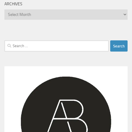
ARCHIVES
Archives
Search
for: