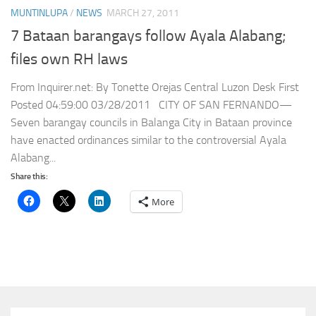
MUNTINLUPA
/
NEWS
MARCH 27, 2011
7 Bataan barangays follow Ayala Alabang;
files own RH laws
From Inquirer.net: By Tonette Orejas Central Luzon Desk First
Posted 04:59:00 03/28/2011 CITY OF SAN FERNANDO—
Seven barangay councils in Balanga City in Bataan province
have enacted ordinances similar to the controversial Ayala
Alabang...
Share this:
More