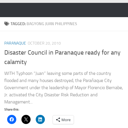
Skip to content
TAGGED:
BAGYONG JUAN PHILIPPINES
PARANAQUE
OCTOBER 20, 2010
Disaster Council in Paranaque ready for any
calamity
WITH Typhoon “Juan” leaving some parts of the country
flooded and many houses destroyed, the Parañaque City
Government under the leadership of Mayor Florencio Bernabe,
Jr. activated the City Disaster Risk Reduction and
Management...
Share this:
More