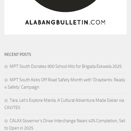
RECENT POSTS
MPT South Donates 900 School Kits for Brigada Eskwela 2025
MPT South Kicks Off Road Safety Month with ‘Drayberks: Ready
4 Safety’ Campaign
Tara, Let’s Explore Manila: A Cultural Adventure Made Easier via
CAVITEX
CALAX Governor’s Drive Interchange Nears 40% Completion, Set
to Open in 2025