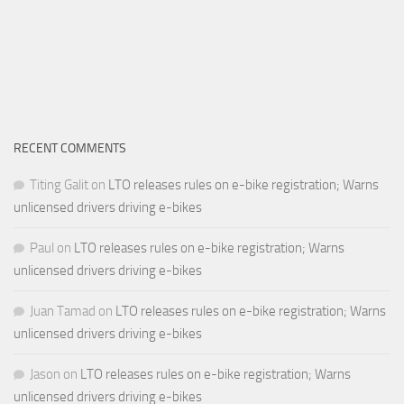
RECENT COMMENTS
Titing Galit
on
LTO releases rules on e-bike registration; Warns
unlicensed drivers driving e-bikes
Paul
on
LTO releases rules on e-bike registration; Warns
unlicensed drivers driving e-bikes
Juan Tamad
on
LTO releases rules on e-bike registration; Warns
unlicensed drivers driving e-bikes
Jason
on
LTO releases rules on e-bike registration; Warns
unlicensed drivers driving e-bikes