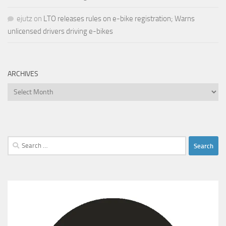
ejutz
on
LTO releases rules on e-bike registration; Warns
unlicensed drivers driving e-bikes
ARCHIVES
Archives
Search
for: