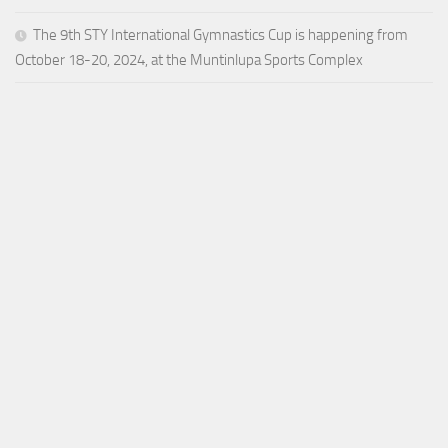
The 9th STY International Gymnastics Cup is happening from
October 18-20, 2024, at the Muntinlupa Sports Complex