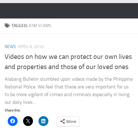
Skip to content
TAGGED:
ATM SCAMS
NEWS
APRIL 8, 2010
Videos on how we can protect our own lives
and properties and those of our loved ones
Alabang Bulletin stumbled upon videos made by the Philippine
National Police. We feel that these are very important for us
to be more vigilant of crimes and criminals especially in living
our daily lives....
Share this:
More