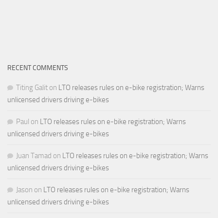
RECENT COMMENTS
Titing Galit
on
LTO releases rules on e-bike registration; Warns
unlicensed drivers driving e-bikes
Paul
on
LTO releases rules on e-bike registration; Warns
unlicensed drivers driving e-bikes
Juan Tamad
on
LTO releases rules on e-bike registration; Warns
unlicensed drivers driving e-bikes
Jason
on
LTO releases rules on e-bike registration; Warns
unlicensed drivers driving e-bikes