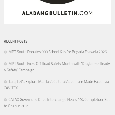
RECENT POSTS
MPT South Donates 900 School Kits for Brigada Eskwela 2025
MPT South Kicks Off Road Safety Month with ‘Drayberks: Ready
4 Safety’ Campaign
Tara, Let’s Explore Manila: A Cultural Adventure Made Easier via
CAVITEX
CALAX Governor’s Drive Interchange Nears 40% Completion, Set
to Open in 2025