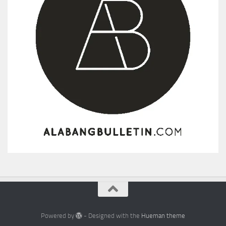
Powered by
- Designed with the
Hueman theme