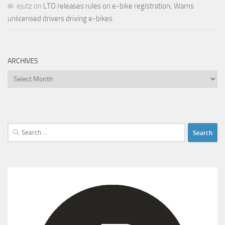
ejutz
on
LTO releases rules on e-bike registration; Warns
unlicensed drivers driving e-bikes
ARCHIVES
Archives
Search
for: