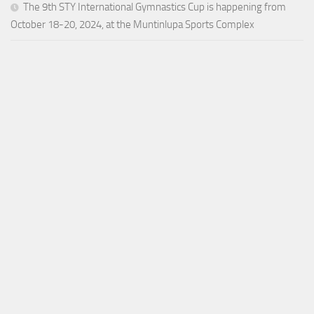
The 9th STY International Gymnastics Cup is happening from
October 18-20, 2024, at the Muntinlupa Sports Complex