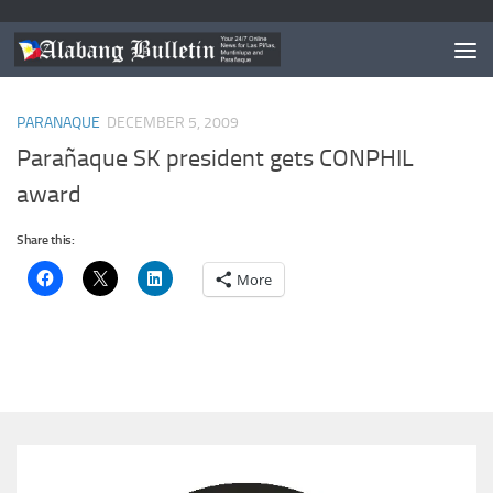
TAGGED:
ATENEO DE MANILA UNIVERSITY
PARANAQUE
DECEMBER 5, 2009
Parañaque SK president gets CONPHIL
award
Share this:
More