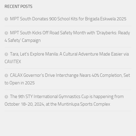
RECENT POSTS
MPT South Donates 900 School Kits for Brigada Eskwela 2025
MPT South Kicks Off Road Safety Month with ‘Drayberks: Ready
4 Safety’ Campaign
Tara, Let’s Explore Manila: A Cultural Adventure Made Easier via
CAVITEX
CALAX Governor’s Drive Interchange Nears 40% Completion, Set
to Open in 2025
The 9th STY International Gymnastics Cup is happening from
October 18-20, 2024, at the Muntinlupa Sports Complex