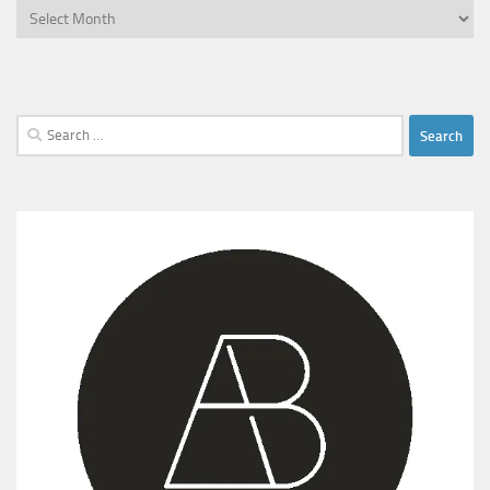
Archives
Search
for: