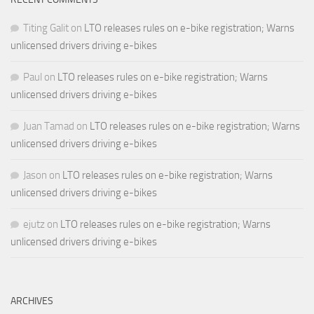
Titing Galit
on
LTO releases rules on e-bike registration; Warns
unlicensed drivers driving e-bikes
Paul
on
LTO releases rules on e-bike registration; Warns
unlicensed drivers driving e-bikes
Juan Tamad
on
LTO releases rules on e-bike registration; Warns
unlicensed drivers driving e-bikes
Jason
on
LTO releases rules on e-bike registration; Warns
unlicensed drivers driving e-bikes
ejutz
on
LTO releases rules on e-bike registration; Warns
unlicensed drivers driving e-bikes
ARCHIVES