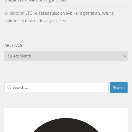
unlicensed drivers driving e-bikes
ejutz
on
LTO releases rules on e-bike registration; Warns
unlicensed drivers driving e-bikes
ARCHIVES
Archives
Search
for: