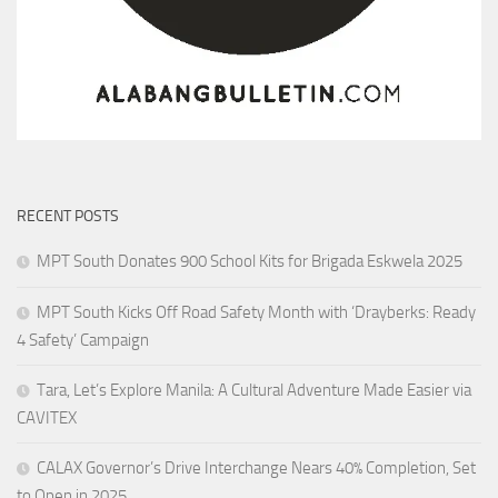
RECENT POSTS
MPT South Donates 900 School Kits for Brigada Eskwela 2025
MPT South Kicks Off Road Safety Month with ‘Drayberks: Ready
4 Safety’ Campaign
Tara, Let’s Explore Manila: A Cultural Adventure Made Easier via
CAVITEX
CALAX Governor’s Drive Interchange Nears 40% Completion, Set
to Open in 2025