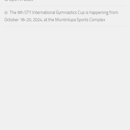
The 9th STY International Gymnastics Cup is happening from
October 18-20, 2024, at the Muntinlupa Sports Complex