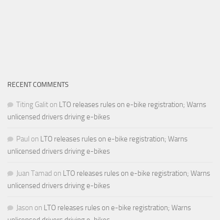
RECENT COMMENTS
Titing Galit
on
LTO releases rules on e-bike registration; Warns
unlicensed drivers driving e-bikes
Paul
on
LTO releases rules on e-bike registration; Warns
unlicensed drivers driving e-bikes
Juan Tamad
on
LTO releases rules on e-bike registration; Warns
unlicensed drivers driving e-bikes
Jason
on
LTO releases rules on e-bike registration; Warns