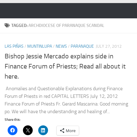
Skip to content
TAGGED:
ARCHDIOCESE OF PARANAQUE SCANDAL
LAS PIÑAS
/
MUNTINLUPA
/
NEWS
/
PARANAQUE
JULY 27, 2012
Bishop Jessie Mercado explains side in
Finance Forum of Priests; Read all about it
here.
Anomalies and Questionable Explanations during Finance
Forum of Priests in red CAPITAL LETTERS July 12, 2012
Finance Forum of Priests Fr. Gerard Mascarina: Good morning
po. We will have the understanding and healing of...
Share this:
More