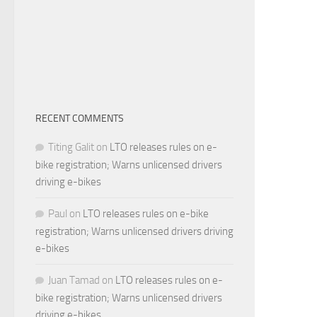
RECENT COMMENTS
Titing Galit
on
LTO releases rules on e-
bike registration; Warns unlicensed drivers
driving e-bikes
Paul
on
LTO releases rules on e-bike
registration; Warns unlicensed drivers driving
e-bikes
Juan Tamad
on
LTO releases rules on e-
bike registration; Warns unlicensed drivers
driving e-bikes