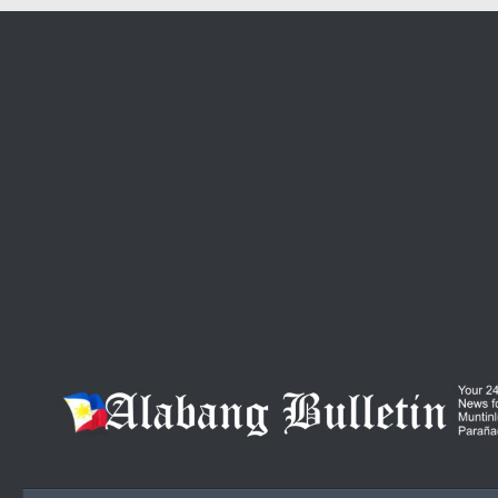
Skip to content