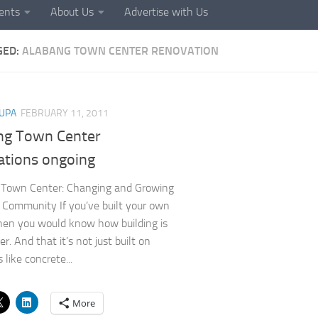
ents
About Us
Advertise with Us
GED:
ALABANG TOWN CENTER RENOVATION
UPA
FEBRUARY 11, 2011
ng Town Center
ations ongoing
 Town Center: Changing and Growing
 Community If you’ve built your own
hen you would know how building is
r. And that it’s not just built on
 like concrete...
More