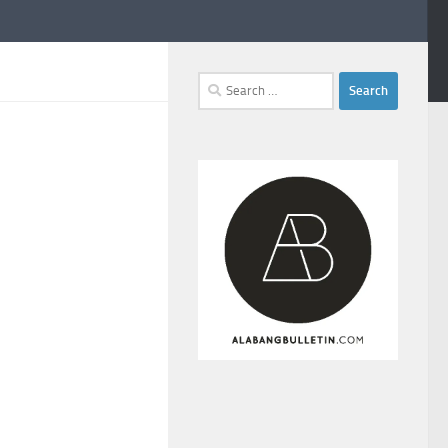
Search
for: