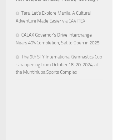
Tara, Let’s Explore Manila: A Cultural
Adventure Made Easier via CAVITEX
CALAX Governor’s Drive Interchange
Nears 40% Completion, Set to Open in 2025
The 9th STY International Gymnastics Cup
is happening from October 18-20, 2024, at
the Muntinlupa Sports Complex