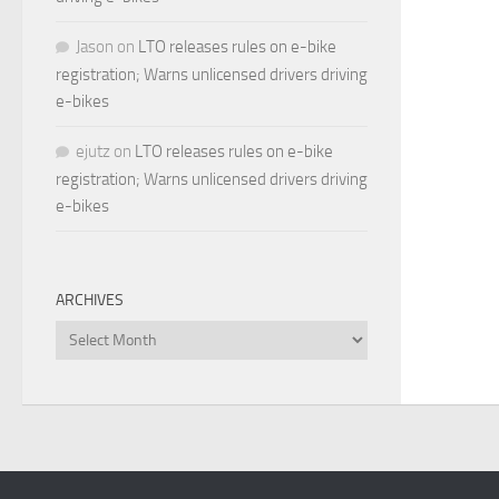
Jason
on
LTO releases rules on e-bike
registration; Warns unlicensed drivers driving
e-bikes
ejutz
on
LTO releases rules on e-bike
registration; Warns unlicensed drivers driving
e-bikes
ARCHIVES
Archives