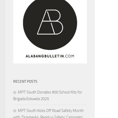
RECENT POSTS
MPT South Donates 900 School Kits for
Brigada Eskwela 2025
MPT South Kicks Off Road Safety Month
with ‘Drayberks: Ready 4 Safety’ Campaign