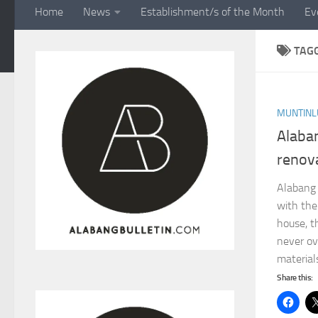
Home
News
Establishment/s of the Month
Ev
TAG
MUNTINL
Alaba
renov
Alabang
with the
house, t
never ove
materials
Share this: