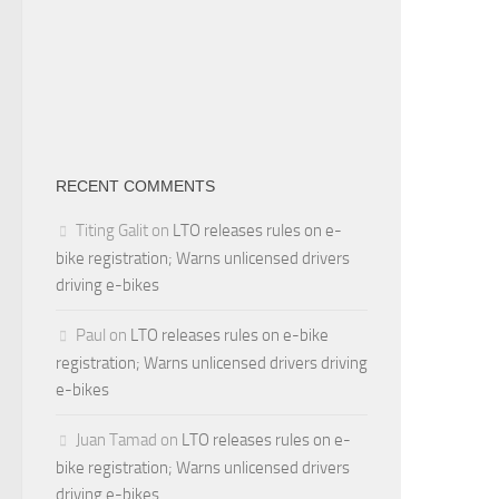
RECENT COMMENTS
Titing Galit
on
LTO releases rules on e-
bike registration; Warns unlicensed drivers
driving e-bikes
Paul
on
LTO releases rules on e-bike
registration; Warns unlicensed drivers driving
e-bikes
Juan Tamad
on
LTO releases rules on e-
bike registration; Warns unlicensed drivers
driving e-bikes