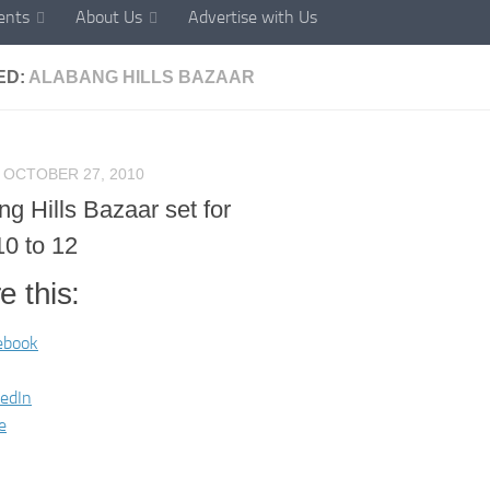
ents
About Us
Advertise with Us
ED:
ALABANG HILLS BAZAAR
OCTOBER 27, 2010
g Hills Bazaar set for
10 to 12
e this:
ebook
kedIn
e