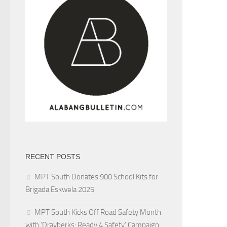
RECENT POSTS
MPT South Donates 900 School Kits for
Brigada Eskwela 2025
MPT South Kicks Off Road Safety Month
with ‘Drayberks: Ready 4 Safety’ Campaign