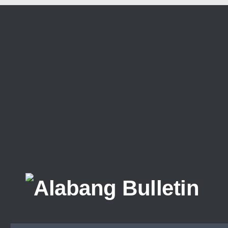
Skip to content