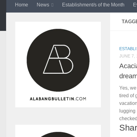
Home
News
Establishment/s of the Month
E
TAGG
ESTABL
JUNE 7,
Acaci
dream
Yes, we
tired of
vacatio
lugging
checked
Shar