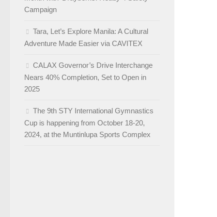
Campaign
Tara, Let’s Explore Manila: A Cultural
Adventure Made Easier via CAVITEX
CALAX Governor’s Drive Interchange
Nears 40% Completion, Set to Open in
2025
The 9th STY International Gymnastics
Cup is happening from October 18-20,
2024, at the Muntinlupa Sports Complex