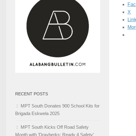
Fac
X
Lin
Mor
RECENT POSTS
MPT South Donates 900 School Kits for
Brigada Eskwela 2025
MPT South Kicks Off Road Safety
Month with ‘Drayberks: Ready 4 Safety’