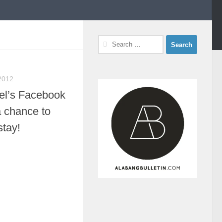
Search
for:
2012
el’s Facebook
a chance to
stay!