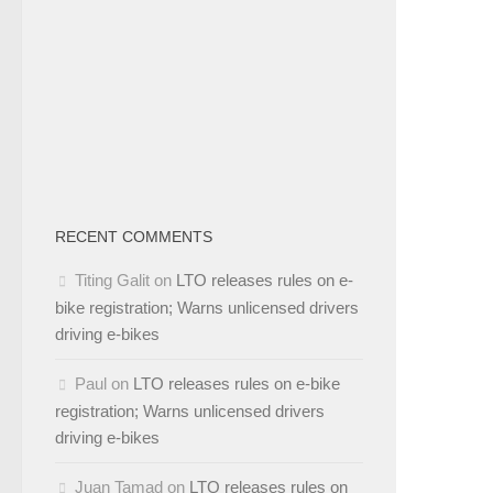
RECENT COMMENTS
Titing Galit
on
LTO releases rules on e-
bike registration; Warns unlicensed drivers
driving e-bikes
Paul
on
LTO releases rules on e-bike
registration; Warns unlicensed drivers
driving e-bikes
Juan Tamad
on
LTO releases rules on