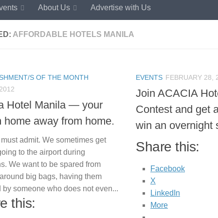
vents
About Us
Advertise with Us
ED:
AFFORDABLE HOTELS MANILA
ISHMENT/S OF THE MONTH
EVENTS
FEBRUARY 28, 
 2012
Join ACACIA Hot
a Hotel Manila — your
Contest and get 
 home away from home.
win an overnight 
 must admit. We sometimes get
Share this:
 going to the airport during
ns. We want to be spared from
Facebook
 around big bags, having them
X
 by someone who does not even...
LinkedIn
e this:
More