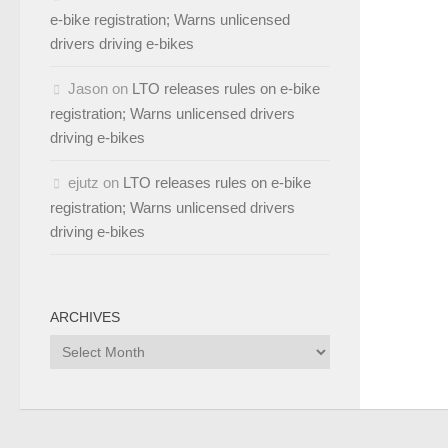
e-bike registration; Warns unlicensed
drivers driving e-bikes
Jason
on
LTO releases rules on e-bike
registration; Warns unlicensed drivers
driving e-bikes
ejutz
on
LTO releases rules on e-bike
registration; Warns unlicensed drivers
driving e-bikes
ARCHIVES
Archives