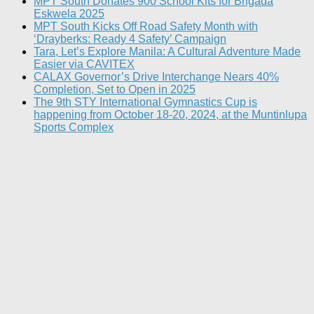
MPT South Donates 900 School Kits for Brigada
Eskwela 2025
MPT South Kicks Off Road Safety Month with
‘Drayberks: Ready 4 Safety’ Campaign
Tara, Let’s Explore Manila: A Cultural Adventure Made
Easier via CAVITEX
CALAX Governor’s Drive Interchange Nears 40%
Completion, Set to Open in 2025
The 9th STY International Gymnastics Cup is
happening from October 18-20, 2024, at the Muntinlupa
Sports Complex