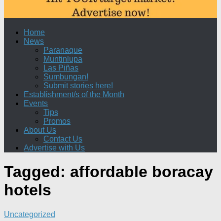
Home
News
Paranaque
Muntinlupa
Las Piñas
Sumbungan!
Submit stories here!
Establishment/s of the Month
Events
Tips
Promos
About Us
Contact Us
Advertise with Us
Tagged:
affordable boracay
hotels
Uncategorized