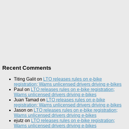
Recent Comments
Titing Galit
on
LTO releases rules on e-bike
registration; Warns unlicensed drivers driving e-bikes
Paul
on
LTO releases rules on e-bike registration;
Warns unlicensed drivers driving e-bikes
Juan Tamad
on
LTO releases rules on e-bike
registration; Warns unlicensed drivers driving e-bikes
Jason
on
LTO releases rules on e-bike registration;
Warns unlicensed drivers driving e-bikes
ejutz
on
LTO releases rules on e-bike registration;
Warns unlicensed drivers driving e-bikes