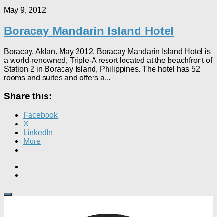
May 9, 2012
Boracay Mandarin Island Hotel
Boracay, Aklan. May 2012. Boracay Mandarin Island Hotel is
a world-renowned, Triple-A resort located at the beachfront of
Station 2 in Boracay Island, Philippines. The hotel has 52
rooms and suites and offers a...
Share this:
Facebook
X
LinkedIn
More