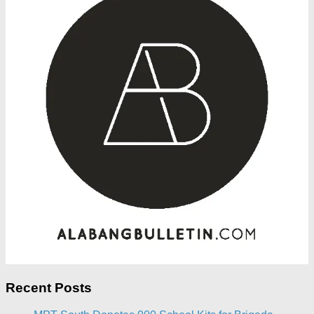
Recent Posts