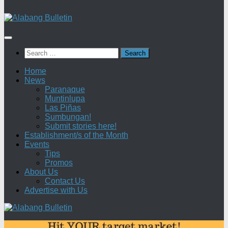
Search
for:
Home
News
Paranaque
Muntinlupa
Las Piñas
Sumbungan!
Submit stories here!
Establishment/s of the Month
Events
Tips
Promos
About Us
Contact Us
Advertise with Us