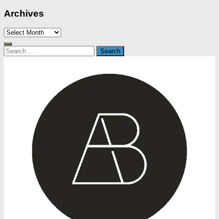
Archives
Archives
Search
for: