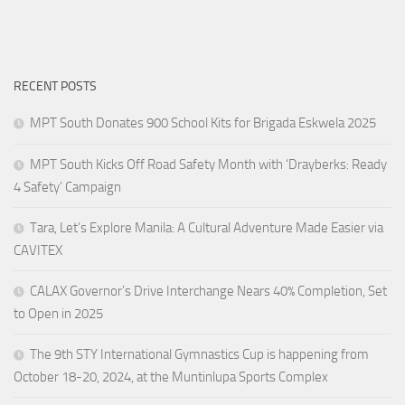
RECENT POSTS
MPT South Donates 900 School Kits for Brigada Eskwela 2025
MPT South Kicks Off Road Safety Month with ‘Drayberks: Ready
4 Safety’ Campaign
Tara, Let’s Explore Manila: A Cultural Adventure Made Easier via
CAVITEX
CALAX Governor’s Drive Interchange Nears 40% Completion, Set
to Open in 2025
The 9th STY International Gymnastics Cup is happening from
October 18-20, 2024, at the Muntinlupa Sports Complex