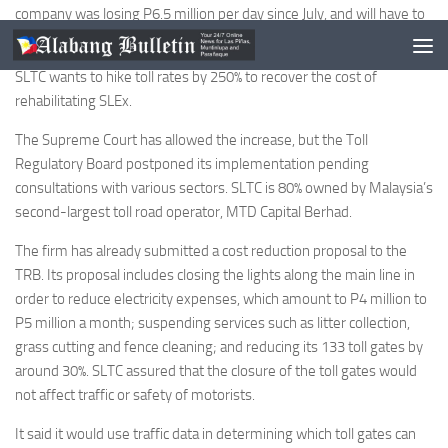
company was losing P6.5 million per day since July, and will have to
implement cost-cutting measures to get by.
SLTC wants to hike toll rates by 250% to recover the cost of
rehabilitating SLEx.
The Supreme Court has allowed the increase, but the Toll
Regulatory Board postponed its implementation pending
consultations with various sectors. SLTC is 80% owned by Malaysia’s
second-largest toll road operator, MTD Capital Berhad.
The firm has already submitted a cost reduction proposal to the
TRB. Its proposal includes closing the lights along the main line in
order to reduce electricity expenses, which amount to P4 million to
P5 million a month; suspending services such as litter collection,
grass cutting and fence cleaning; and reducing its 133 toll gates by
around 30%. SLTC assured that the closure of the toll gates would
not affect traffic or safety of motorists.
It said it would use traffic data in determining which toll gates can