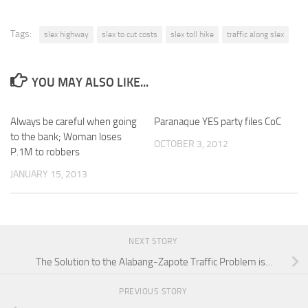
Tags:
slex highway
slex to cut costs
slex toll hike
traffic along slex
YOU MAY ALSO LIKE...
Always be careful when going
Paranaque YES party files CoC
to the bank; Woman loses
OCTOBER 3, 2012
P.1M to robbers
JANUARY 15, 2013
NEXT STORY
The Solution to the Alabang-Zapote Traffic Problem is…
PREVIOUS STORY