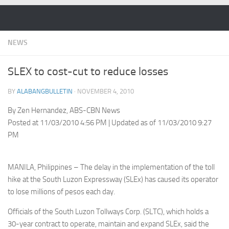
Skip to content
NEWS
SLEX to cost-cut to reduce losses
BY
ALABANGBULLETIN
·
NOVEMBER 4, 2010
By Zen Hernandez, ABS-CBN News
Posted at 11/03/2010 4:56 PM | Updated as of 11/03/2010 9:27
PM
MANILA, Philippines – The delay in the implementation of the toll
hike at the South Luzon Expressway (SLEx) has caused its operator
to lose millions of pesos each day.
Officials of the South Luzon Tollways Corp. (SLTC), which holds a
30-year contract to operate, maintain and expand SLEx, said the