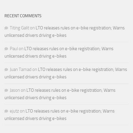
RECENT COMMENTS
Titing Galit
on
LTO releases rules on e-bike registration; Warns
unlicensed drivers driving e-bikes
Paul
on
LTO releases rules on e-bike registration; Warns
unlicensed drivers driving e-bikes
Juan Tamad
on
LTO releases rules on e-bike registration; Warns
unlicensed drivers driving e-bikes
Jason
on
LTO releases rules on e-bike registration; Warns
unlicensed drivers driving e-bikes
ejutz
on
LTO releases rules on e-bike registration; Warns
unlicensed drivers driving e-bikes