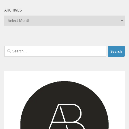
ARCHIVES
Archives
Search
for: