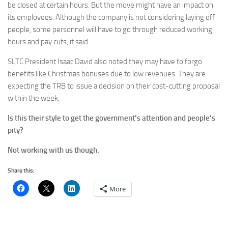
be closed at certain hours. But the move might have an impact on
its employees. Although the company is not considering laying off
people, some personnel will have to go through reduced working
hours and pay cuts, it said.
SLTC President Isaac David also noted they may have to forgo
benefits like Christmas bonuses due to low revenues. They are
expecting the TRB to issue a decision on their cost-cutting proposal
within the week.
Is this their style to get the government’s attention and people’s
pity?
Not working with us though.
Share this:
More