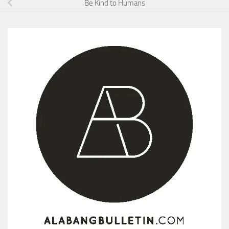
Be Kind to Humans