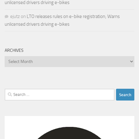
unlicensed drivers driving e-bikes
ejutz
on
LTO releases rules on e-bike registration; Warns
unlicensed drivers driving e-bikes
ARCHIVES
Archives
Search
for: