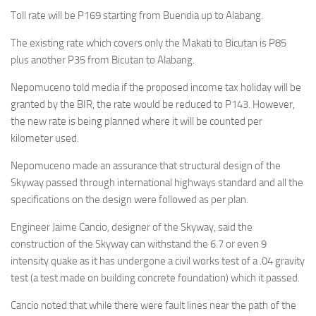
Toll rate will be P169 starting from Buendia up to Alabang.
The existing rate which covers only the Makati to Bicutan is P85
plus another P35 from Bicutan to Alabang.
Nepomuceno told media if the proposed income tax holiday will be
granted by the BIR, the rate would be reduced to P143. However,
the new rate is being planned where it will be counted per
kilometer used.
Nepomuceno made an assurance that structural design of the
Skyway passed through international highways standard and all the
specifications on the design were followed as per plan.
Engineer Jaime Cancio, designer of the Skyway, said the
construction of the Skyway can withstand the 6.7 or even 9
intensity quake as it has undergone a civil works test of a .04 gravity
test (a test made on building concrete foundation) which it passed.
Cancio noted that while there were fault lines near the path of the