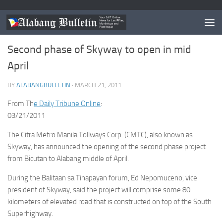
MUNTINLUPA
/
NEWS
Second phase of Skyway to open in mid
April
BY
ALABANGBULLETIN
·
MARCH 21, 2011
From Th
e Daily Tribune Online
:
03/21/2011
The Citra Metro Manila Tollways Corp. (CMTC), also known as
Skyway, has announced the opening of the second phase project
from Bicutan to Alabang middle of April.
During the Balitaan sa Tinapayan forum, Ed Nepomuceno, vice
president of Skyway, said the project will comprise some 80
kilometers of elevated road that is constructed on top of the South
Superhighway.