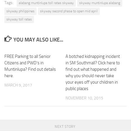
Tags:
alabang muntinlupa toll rates skyway
skyway muntinlupa alabang
skyway philippines
skyway second phase to open mid april
skyway toll rates
YOU MAY ALSO LIKE...
FREE Parking to all Senior
3
A botched kidnapping incident
0
Citizens and PWD’s in
in SM Southmall? Click here to
Muntinlupa? Find out details
find out what happened and
here.
why you should never take
your eyes off your children in
MARCH 9, 2017
public places
NOVEMBER 10, 2015
NEXT STORY