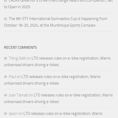
CALAX Governor’s Drive Interchange Nears 40% Completion, Set
to Open in 2025
The 9th STY International Gymnastics Cup is happening from
October 18-20, 2024, at the Muntinlupa Sports Complex
RECENT COMMENTS
Titing Galit
on
LTO releases rules on e-bike registration; Warns
unlicensed drivers driving e-bikes
Paul
on
LTO releases rules on e-bike registration; Warns
unlicensed drivers driving e-bikes
Juan Tamad
on
LTO releases rules on e-bike registration; Warns
unlicensed drivers driving e-bikes
Jason
on
LTO releases rules on e-bike registration; Warns