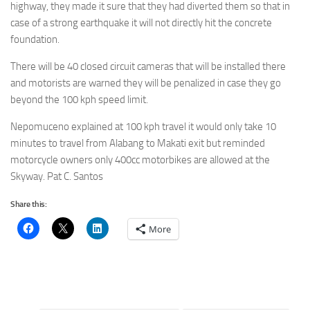
highway, they made it sure that they had diverted them so that in
case of a strong earthquake it will not directly hit the concrete
foundation.
There will be 40 closed circuit cameras that will be installed there
and motorists are warned they will be penalized in case they go
beyond the 100 kph speed limit.
Nepomuceno explained at 100 kph travel it would only take 10
minutes to travel from Alabang to Makati exit but reminded
motorcycle owners only 400cc motorbikes are allowed at the
Skyway. Pat C. Santos
Share this:
More