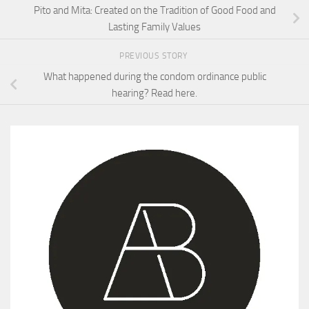
Pito and Mita: Created on the Tradition of Good Food and
Lasting Family Values
PREVIOUS STORY
What happened during the condom ordinance public
hearing? Read here.