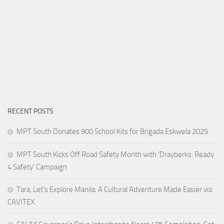
RECENT POSTS
MPT South Donates 900 School Kits for Brigada Eskwela 2025
MPT South Kicks Off Road Safety Month with ‘Drayberks: Ready
4 Safety’ Campaign
Tara, Let’s Explore Manila: A Cultural Adventure Made Easier via
CAVITEX