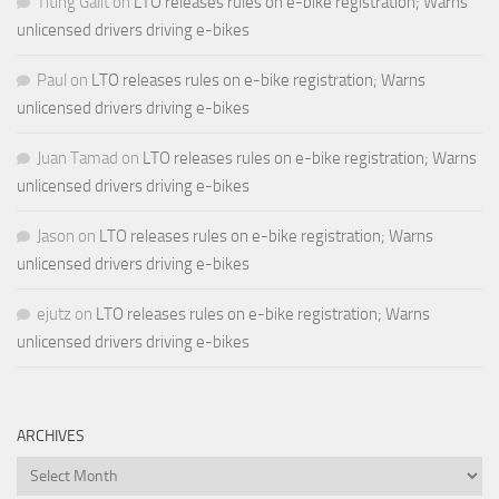
Titing Galit
on
LTO releases rules on e-bike registration; Warns
unlicensed drivers driving e-bikes
Paul
on
LTO releases rules on e-bike registration; Warns
unlicensed drivers driving e-bikes
Juan Tamad
on
LTO releases rules on e-bike registration; Warns
unlicensed drivers driving e-bikes
Jason
on
LTO releases rules on e-bike registration; Warns
unlicensed drivers driving e-bikes
ejutz
on
LTO releases rules on e-bike registration; Warns
unlicensed drivers driving e-bikes
ARCHIVES
Archives