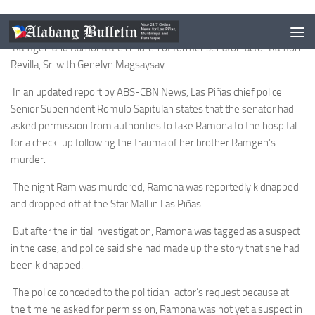
This is according to a police official.
Ramgen and Ramona are children of former senator-actor Ramon
Revilla, Sr. with Genelyn Magsaysay.
In an updated report by ABS-CBN News, Las Piñas chief police
Senior Superindent Romulo Sapitulan states that the senator had
asked permission from authorities to take Ramona to the hospital
for a check-up following the trauma of her brother Ramgen’s
murder.
The night Ram was murdered, Ramona was reportedly kidnapped
and dropped off at the Star Mall in Las Piñas.
But after the initial investigation, Ramona was tagged as a suspect
in the case, and police said she had made up the story that she had
been kidnapped.
The police conceded to the politician-actor’s request because at
the time he asked for permission, Ramona was not yet a suspect in