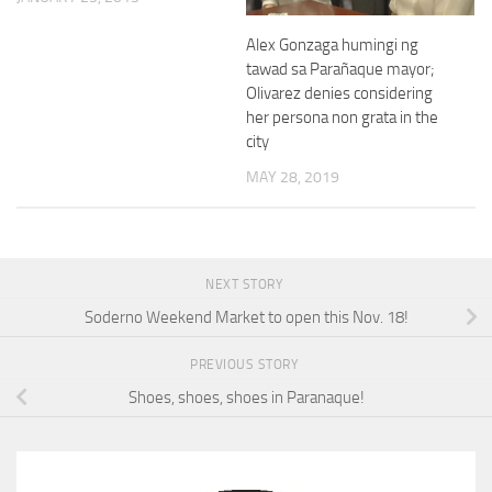
Alex Gonzaga humingi ng
tawad sa Parañaque mayor;
Olivarez denies considering
her persona non grata in the
city
MAY 28, 2019
NEXT STORY
Soderno Weekend Market to open this Nov. 18!
PREVIOUS STORY
Shoes, shoes, shoes in Paranaque!