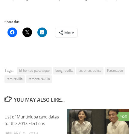
Share this:
More
Tags:
bf homes paranaque
bong revilla
las pinas police
Paranaque
ram revilla
ramona revilla
YOU MAY ALSO LIKE...
List of Muntinlupa candidates
0
for the 2013 Elections
JANUARY 25, 2013