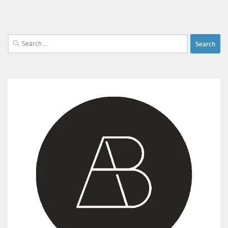
Search
for: