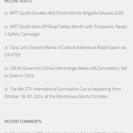
RECENT POSTS
MPT South Donates 900 School Kits for Brigada Eskwela 2025
MPT South Kicks Off Road Safety Month with ‘Drayberks: Ready
4 Safety’ Campaign
Tara, Let’s Explore Manila: A Cultural Adventure Made Easier via
CAVITEX
CALAX Governor’s Drive Interchange Nears 40% Completion, Set
to Open in 2025
The 9th STY International Gymnastics Cup is happening from
October 18-20, 2024, at the Muntinlupa Sports Complex
RECENT COMMENTS