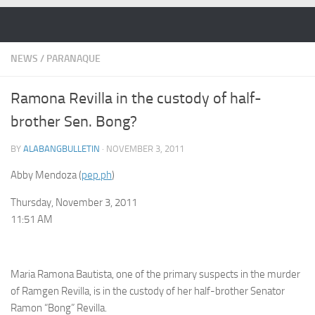
Skip to content
NEWS
/
PARANAQUE
Ramona Revilla in the custody of half-
brother Sen. Bong?
BY
ALABANGBULLETIN
·
NOVEMBER 3, 2011
Abby Mendoza (
pep.ph
)
Thursday, November 3, 2011
11:51 AM
Maria Ramona Bautista, one of the primary suspects in the murder
of Ramgen Revilla, is in the custody of her half-brother Senator
Ramon “Bong” Revilla.