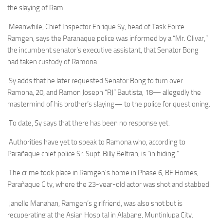
the slaying of Ram.
Meanwhile, Chief Inspector Enrique Sy, head of Task Force
Ramgen, says the Paranaque police was informed by a “Mr. Olivar,”
the incumbent senator’s executive assistant, that Senator Bong
had taken custody of Ramona.
Sy adds that he later requested Senator Bong to turn over
Ramona, 20, and Ramon Joseph “RJ” Bautista, 18— allegedly the
mastermind of his brother’s slaying— to the police for questioning.
To date, Sy says that there has been no response yet.
Authorities have yet to speak to Ramona who, according to
Parañaque chief police Sr. Supt. Billy Beltran, is “in hiding.”
The crime took place in Ramgen’s home in Phase 6, BF Homes,
Parañaque City, where the 23-year-old actor was shot and stabbed.
Janelle Manahan, Ramgen’s girlfriend, was also shot but is
recuperating at the Asian Hospital in Alabang, Muntinlupa City.