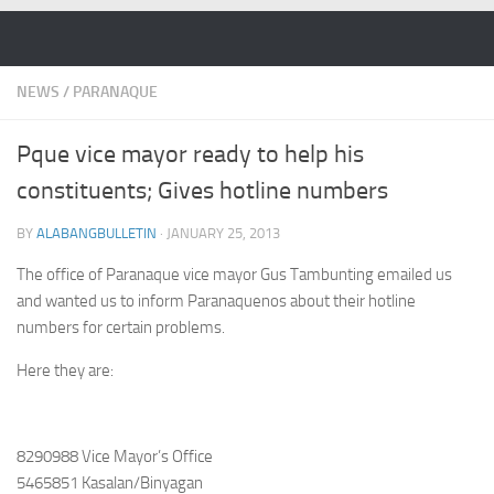
Skip to content
NEWS
/
PARANAQUE
Pque vice mayor ready to help his
constituents; Gives hotline numbers
BY
ALABANGBULLETIN
·
JANUARY 25, 2013
The office of Paranaque vice mayor Gus Tambunting emailed us
and wanted us to inform Paranaquenos about their hotline
numbers for certain problems.
Here they are:
8290988 Vice Mayor’s Office
5465851 Kasalan/Binyagan