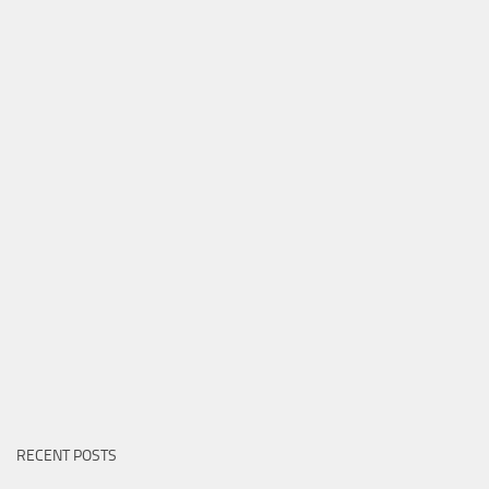
RECENT POSTS