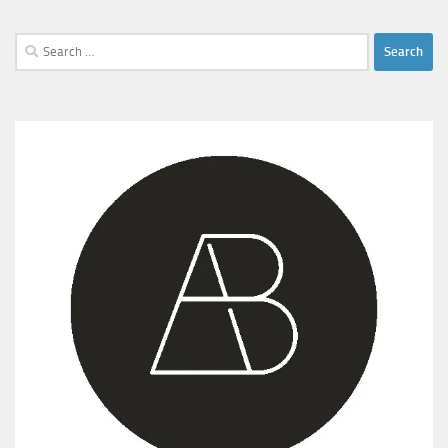
Search
for: