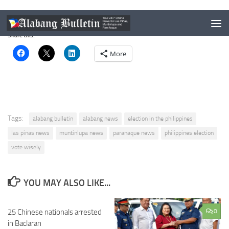
Your vote is your and your children’s and grandchildren’s future.
Share this:
More
Tags:
alabang bulletin
alabang news
election in the philippines
las pinas news
muntinlupa news
paranaque news
philippines election
vote wisely
YOU MAY ALSO LIKE...
25 Chinese nationals arrested
0
in Baclaran