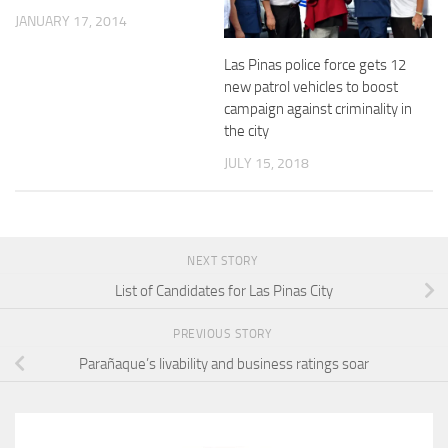
JANUARY 17, 2014
Las Pinas police force gets 12
new patrol vehicles to boost
campaign against criminality in
the city
JULY 15, 2018
NEXT STORY
List of Candidates for Las Pinas City
PREVIOUS STORY
Parañaque’s livability and business ratings soar