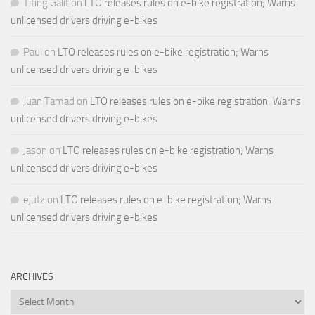
Titing Galit
on
LTO releases rules on e-bike registration; Warns
unlicensed drivers driving e-bikes
Paul
on
LTO releases rules on e-bike registration; Warns
unlicensed drivers driving e-bikes
Juan Tamad
on
LTO releases rules on e-bike registration; Warns
unlicensed drivers driving e-bikes
Jason
on
LTO releases rules on e-bike registration; Warns
unlicensed drivers driving e-bikes
ejutz
on
LTO releases rules on e-bike registration; Warns
unlicensed drivers driving e-bikes
ARCHIVES
Archives