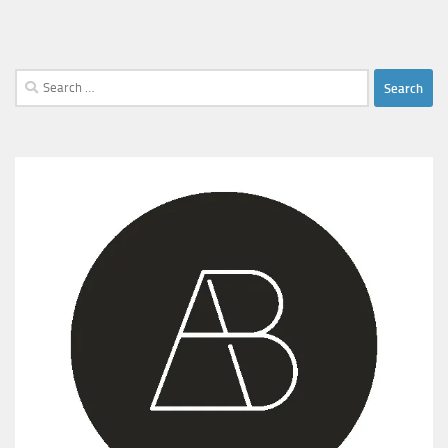
Search
for: