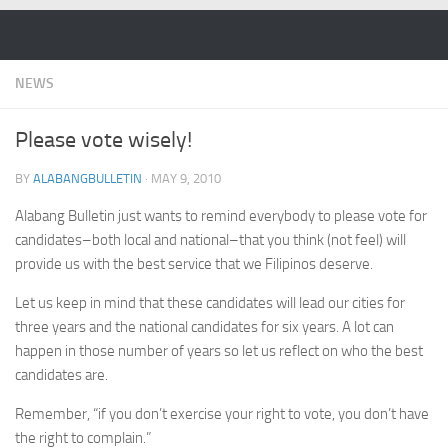
Skip to content
NEWS
Please vote wisely!
BY
ALABANGBULLETIN
·
MAY 9, 2010
Alabang Bulletin just wants to remind everybody to please vote for
candidates–both local and national–that you think (not feel) will
provide us with the best service that we Filipinos deserve.
Let us keep in mind that these candidates will lead our cities for
three years and the national candidates for six years. A lot can
happen in those number of years so let us reflect on who the best
candidates are.
Remember, “if you don’t exercise your right to vote, you don’t have
the right to complain.”