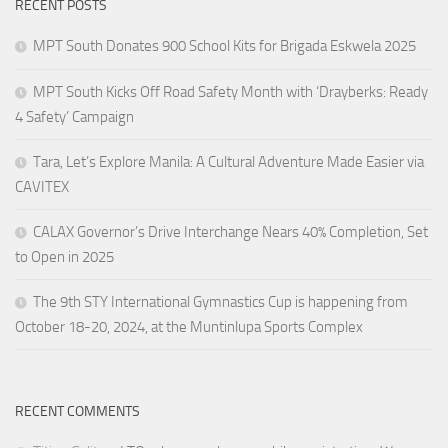
RECENT POSTS
MPT South Donates 900 School Kits for Brigada Eskwela 2025
MPT South Kicks Off Road Safety Month with ‘Drayberks: Ready
4 Safety’ Campaign
Tara, Let’s Explore Manila: A Cultural Adventure Made Easier via
CAVITEX
CALAX Governor’s Drive Interchange Nears 40% Completion, Set
to Open in 2025
The 9th STY International Gymnastics Cup is happening from
October 18-20, 2024, at the Muntinlupa Sports Complex
RECENT COMMENTS