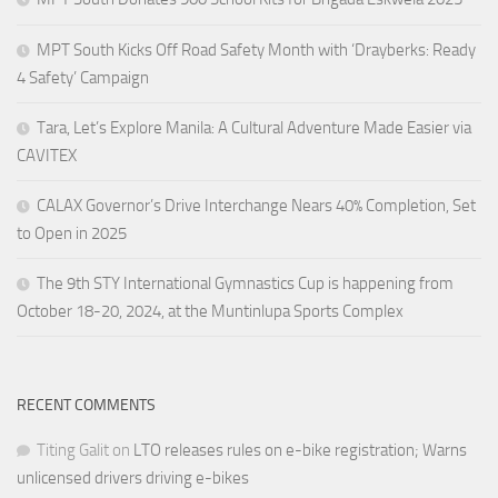
MPT South Kicks Off Road Safety Month with ‘Drayberks: Ready
4 Safety’ Campaign
Tara, Let’s Explore Manila: A Cultural Adventure Made Easier via
CAVITEX
CALAX Governor’s Drive Interchange Nears 40% Completion, Set
to Open in 2025
The 9th STY International Gymnastics Cup is happening from
October 18-20, 2024, at the Muntinlupa Sports Complex
RECENT COMMENTS
Titing Galit
on
LTO releases rules on e-bike registration; Warns
unlicensed drivers driving e-bikes