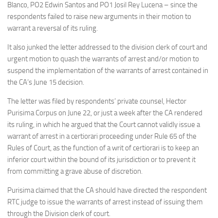
Blanco, PO2 Edwin Santos and PO1 Josil Rey Lucena – since the
respondents failed to raise new arguments in their motion to
warrant a reversal of its ruling.
It also junked the letter addressed to the division clerk of court and
urgent motion to quash the warrants of arrest and/or motion to
suspend the implementation of the warrants of arrest contained in
the CA’s June 15 decision.
The letter was filed by respondents’ private counsel, Hector
Purisima Corpus on June 22, or just a week after the CA rendered
its ruling, in which he argued that the Court cannot validly issue a
warrant of arrest in a certiorari proceeding under Rule 65 of the
Rules of Court, as the function of a writ of certiorari is to keep an
inferior court within the bound of its jurisdiction or to prevent it
from committing a grave abuse of discretion.
Purisima claimed that the CA should have directed the respondent
RTC judge to issue the warrants of arrest instead of issuing them
through the Division clerk of court.