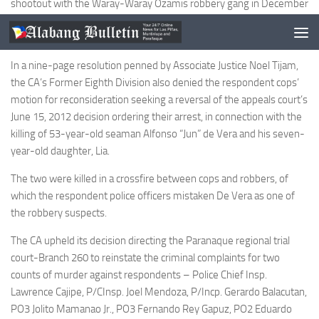
shootout with the Waray-Waray Ozamis robbery gang in December
2008 that killed at least two civilians, one of whom was a minor, to
recall the arrest warrants it issued against them.
In a nine-page resolution penned by Associate Justice Noel Tijam,
the CA’s Former Eighth Division also denied the respondent cops’
motion for reconsideration seeking a reversal of the appeals court’s
June 15, 2012 decision ordering their arrest, in connection with the
killing of 53-year-old seaman Alfonso “Jun” de Vera and his seven-
year-old daughter, Lia.
The two were killed in a crossfire between cops and robbers, of
which the respondent police officers mistaken De Vera as one of
the robbery suspects.
The CA upheld its decision directing the Paranaque regional trial
court-Branch 260 to reinstate the criminal complaints for two
counts of murder against respondents – Police Chief Insp.
Lawrence Cajipe, P/CInsp. Joel Mendoza, P/Incp. Gerardo Balacutan,
PO3 Jolito Mamanao Jr., PO3 Fernando Rey Gapuz, PO2 Eduardo