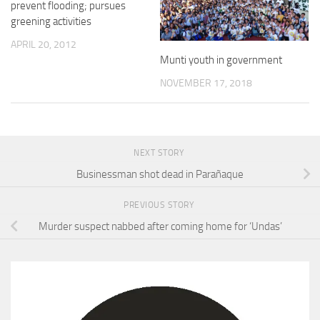
prevent flooding; pursues
greening activities
APRIL 20, 2012
Munti youth in government
NOVEMBER 17, 2018
NEXT STORY
Businessman shot dead in Parañaque
PREVIOUS STORY
Murder suspect nabbed after coming home for ‘Undas’