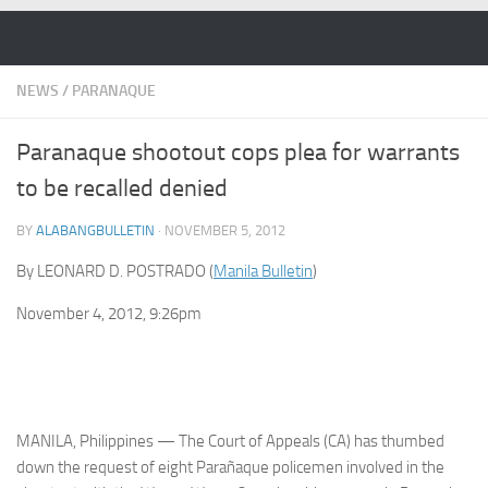
Skip to content
NEWS
/
PARANAQUE
Paranaque shootout cops plea for warrants
to be recalled denied
BY
ALABANGBULLETIN
·
NOVEMBER 5, 2012
By LEONARD D. POSTRADO (
Manila Bulletin
)
November 4, 2012, 9:26pm
MANILA, Philippines — The Court of Appeals (CA) has thumbed
down the request of eight Parañaque policemen involved in the