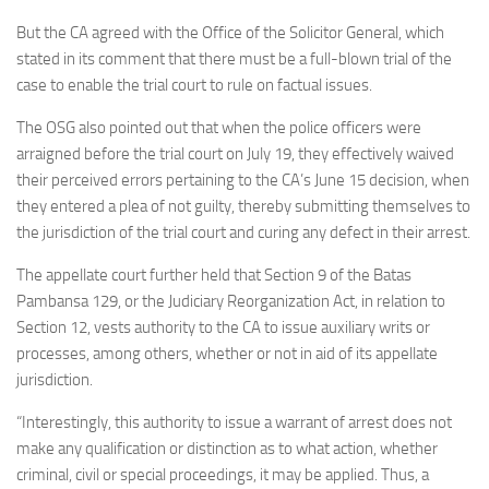
But the CA agreed with the Office of the Solicitor General, which
stated in its comment that there must be a full-blown trial of the
case to enable the trial court to rule on factual issues.
The OSG also pointed out that when the police officers were
arraigned before the trial court on July 19, they effectively waived
their perceived errors pertaining to the CA’s June 15 decision, when
they entered a plea of not guilty, thereby submitting themselves to
the jurisdiction of the trial court and curing any defect in their arrest.
The appellate court further held that Section 9 of the Batas
Pambansa 129, or the Judiciary Reorganization Act, in relation to
Section 12, vests authority to the CA to issue auxiliary writs or
processes, among others, whether or not in aid of its appellate
jurisdiction.
“Interestingly, this authority to issue a warrant of arrest does not
make any qualification or distinction as to what action, whether
criminal, civil or special proceedings, it may be applied. Thus, a