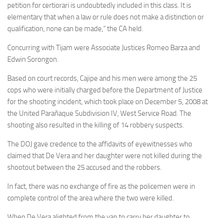
petition for certiorari is undoubtedly included in this class. It is
elementary that when a law or rule does not make a distinction or
qualification, none can be made,” the CA held.
Concurring with Tijam were Associate Justices Romeo Barza and
Edwin Sorongon.
Based on court records, Cajipe and his men were among the 25
cops who were initially charged before the Department of Justice
for the shooting incident, which took place on December 5, 2008 at
the United Parañaque Subdivision IV, West Service Road. The
shooting also resulted in the killing of 14 robbery suspects.
The DOJ gave credence to the affidavits of eyewitnesses who
claimed that De Vera and her daughter were not killed during the
shootout between the 25 accused and the robbers.
In fact, there was no exchange of fire as the policemen were in
complete control of the area where the two were killed.
When De Vera alighted from the van to carry her daughter to