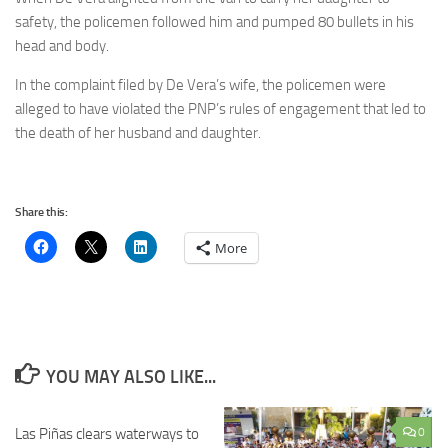
safety, the policemen followed him and pumped 80 bullets in his
head and body.
In the complaint filed by De Vera’s wife, the policemen were
alleged to have violated the PNP’s rules of engagement that led to
the death of her husband and daughter.
Share this:
More
YOU MAY ALSO LIKE...
Las Piñas clears waterways to
0