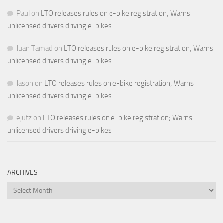
Paul
on
LTO releases rules on e-bike registration; Warns
unlicensed drivers driving e-bikes
Juan Tamad
on
LTO releases rules on e-bike registration; Warns
unlicensed drivers driving e-bikes
Jason
on
LTO releases rules on e-bike registration; Warns
unlicensed drivers driving e-bikes
ejutz
on
LTO releases rules on e-bike registration; Warns
unlicensed drivers driving e-bikes
ARCHIVES
Archives