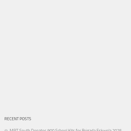
RECENT POSTS
MPT South Donates 900 School Kits for Brigada Eskwela 2025