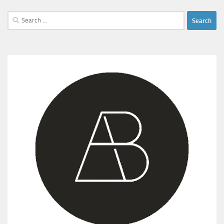
Search
for: