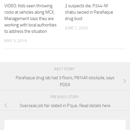
VIDEO: Kids seen throwing
2 suspects die, P244-M
rocks at vehicles along MCX;
shabu seized in Parañaque
Management says they are
drug bust
working with local authorities
JUNE 7, 2020
to address the situation
MAY 3, 2019
NEXT STORY
Parañaque drug lab had 3 floors, P874M stockpile, says
PDEA
PREVIOUS STORY
Overseas job fair slated in P’que; Read details here