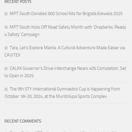
RECENT POSTS
MPT South Donates 900 School Kits for Brigada Eskwela 2025
MPT South Kicks Off Road Safety Month with ‘Drayberks: Ready
4 Safety’ Campaign
Tara, Let’s Explore Manila: A Cultural Adventure Made Easier via
CAVITEX
CALAX Governor’s Drive Interchange Nears 40% Completion, Set
to Open in 2025
The 9th STY International Gymnastics Cup is happening from
October 18-20, 2024, at the Muntinlupa Sports Complex
RECENT COMMENTS