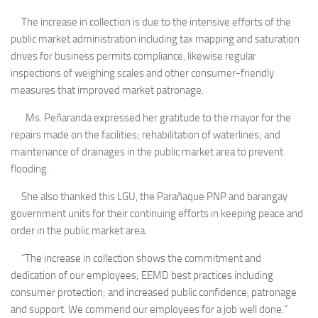
The increase in collection is due to the intensive efforts of the
public market administration including tax mapping and saturation
drives for business permits compliance, likewise regular
inspections of weighing scales and other consumer-friendly
measures that improved market patronage.
Ms. Peñaranda expressed her gratitude to the mayor for the
repairs made on the facilities; rehabilitation of waterlines; and
maintenance of drainages in the public market area to prevent
flooding.
She also thanked this LGU, the Parañaque PNP and barangay
government units for their continuing efforts in keeping peace and
order in the public market area.
“The increase in collection shows the commitment and
dedication of our employees; EEMD best practices including
consumer protection; and increased public confidence, patronage
and support. We commend our employees for a job well done.”