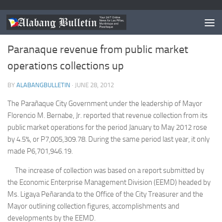
NEWS
/
PARANAQUE
Paranaque revenue from public market
operations collections up
BY
ALABANGBULLETIN
·
JUNE 28, 2012
The Parañaque City Government under the leadership of Mayor
Florencio M. Bernabe, Jr. reported that revenue collection from its
public market operations for the period January to May 2012 rose
by 4.5%, or P7,005,309.78. During the same period last year, it only
made P6,701,946.19.
The increase of collection was based on a report submitted by
the Economic Enterprise Management Division (EEMD) headed by
Ms. Ligaya Peñaranda to the Office of the City Treasurer and the
Mayor outlining collection figures, accomplishments and
developments by the EEMD.