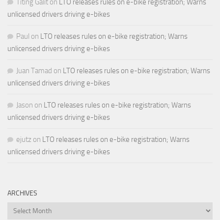
Titing Galit
on
LTO releases rules on e-bike registration; Warns
unlicensed drivers driving e-bikes
Paul
on
LTO releases rules on e-bike registration; Warns
unlicensed drivers driving e-bikes
Juan Tamad
on
LTO releases rules on e-bike registration; Warns
unlicensed drivers driving e-bikes
Jason
on
LTO releases rules on e-bike registration; Warns
unlicensed drivers driving e-bikes
ejutz
on
LTO releases rules on e-bike registration; Warns
unlicensed drivers driving e-bikes
ARCHIVES
Archives