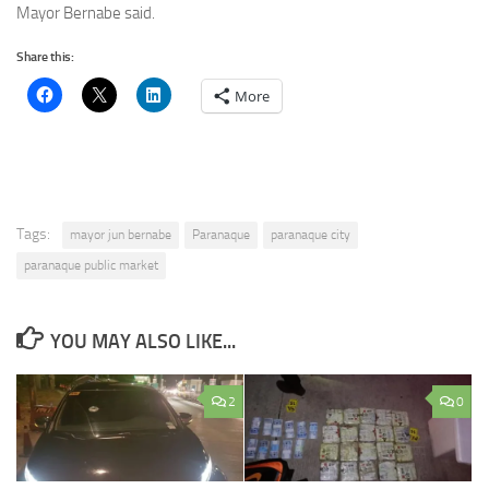
Mayor Bernabe said.
Share this:
More
Tags:
mayor jun bernabe
Paranaque
paranaque city
paranaque public market
YOU MAY ALSO LIKE...
2
0