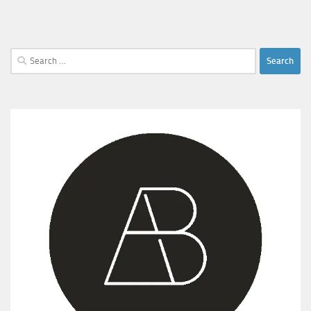
Search
for: