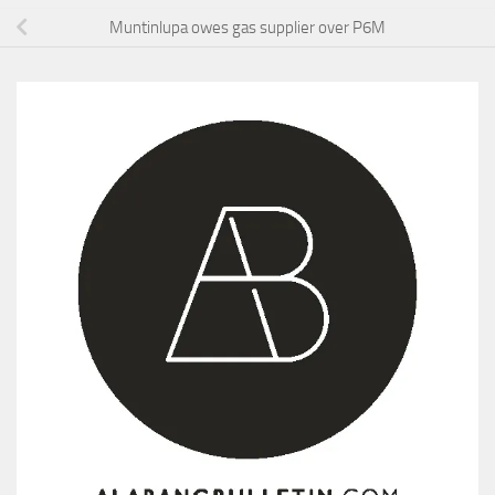
Muntinlupa owes gas supplier over P6M