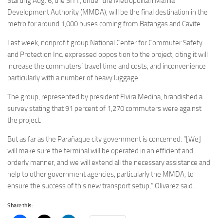
Starting Aug. 6, the SITT, under the Metropolitan Manila
Development Authority (MMDA), will be the final destination in the
metro for around 1,000 buses coming from Batangas and Cavite.
Last week, nonprofit group National Center for Commuter Safety
and Protection Inc. expressed opposition to the project, citing it will
increase the commuters’ travel time and costs, and inconvenience
particularly with a number of heavy luggage.
The group, represented by president Elvira Medina, brandished a
survey stating that 91 percent of 1,270 commuters were against
the project.
But as far as the Parañaque city government is concerned: “[We]
will make sure the terminal will be operated in an efficient and
orderly manner, and we will extend all the necessary assistance and
help to other government agencies, particularly the MMDA, to
ensure the success of this new transport setup,” Olivarez said.
Share this: