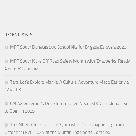
RECENT POSTS
MPT South Donates 900 School Kits for Brigada Eskwela 2025
MPT South Kicks Off Road Safety Month with ‘Drayberks: Ready
4 Safety’ Campaign
Tara, Let’s Explore Manila: A Cultural Adventure Made Easier via
CAVITEX
CALAX Governor’s Drive Interchange Nears 40% Completion, Set
to Open in 2025
The 9th STY International Gymnastics Cup is happening from
October 18-20, 2024, at the Muntinlupa Sports Complex