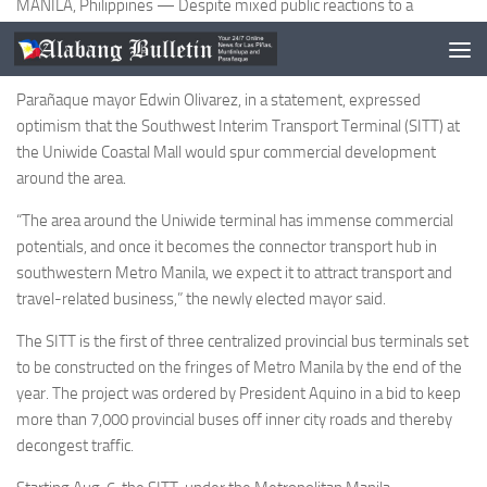
MANILA, Philippines — Despite mixed public reactions to a
centralized bus terminal opening soon in Parañaque, the host local
government considers it a boon and not a bane.
Parañaque mayor Edwin Olivarez, in a statement, expressed
optimism that the Southwest Interim Transport Terminal (SITT) at
the Uniwide Coastal Mall would spur commercial development
around the area.
“The area around the Uniwide terminal has immense commercial
potentials, and once it becomes the connector transport hub in
southwestern Metro Manila, we expect it to attract transport and
travel-related business,” the newly elected mayor said.
The SITT is the first of three centralized provincial bus terminals set
to be constructed on the fringes of Metro Manila by the end of the
year. The project was ordered by President Aquino in a bid to keep
more than 7,000 provincial buses off inner city roads and thereby
decongest traffic.