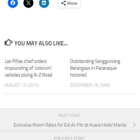
More
YOU MAY ALSO LIKE...
Las Piñas chief orders
Outstanding Sangguniang
impounding of ‘colorum’
Barangays in Paranaque
vehicles plying A-Z Road
honored
AUGUST 13, 2013
DECEMBER 18, 2009
NEXT STORY
Exclusive Room Rates for Eid Al-Fitr at Acacia Hotel Manila
PREVIOUS STORY