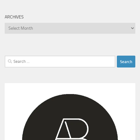
ARCHIVES
Archives
Search
for: