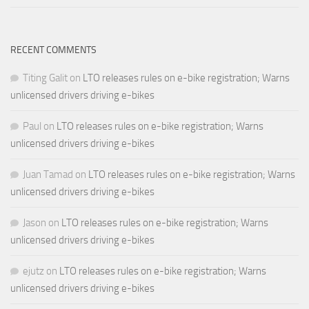
RECENT COMMENTS
Titing Galit
on
LTO releases rules on e-bike registration; Warns
unlicensed drivers driving e-bikes
Paul
on
LTO releases rules on e-bike registration; Warns
unlicensed drivers driving e-bikes
Juan Tamad
on
LTO releases rules on e-bike registration; Warns
unlicensed drivers driving e-bikes
Jason
on
LTO releases rules on e-bike registration; Warns
unlicensed drivers driving e-bikes
ejutz
on
LTO releases rules on e-bike registration; Warns
unlicensed drivers driving e-bikes