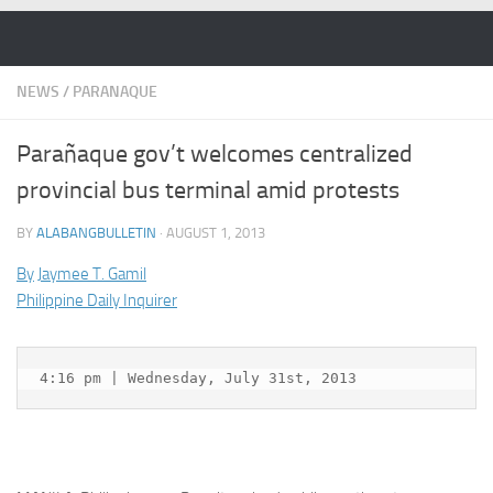
Skip to content
NEWS
/
PARANAQUE
Parañaque gov’t welcomes centralized
provincial bus terminal amid protests
BY
ALABANGBULLETIN
·
AUGUST 1, 2013
By
Jaymee T. Gamil
Philippine Daily Inquirer
4:16 pm | Wednesday, July 31st, 2013