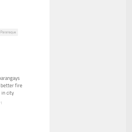
Paranaque
barangays
better fire
in city
11