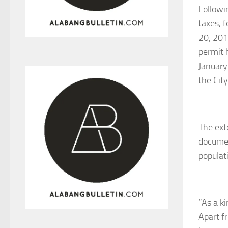
Followi
taxes, 
20, 201
permit 
January
the City
The ext
documen
populati
“As a k
Apart f