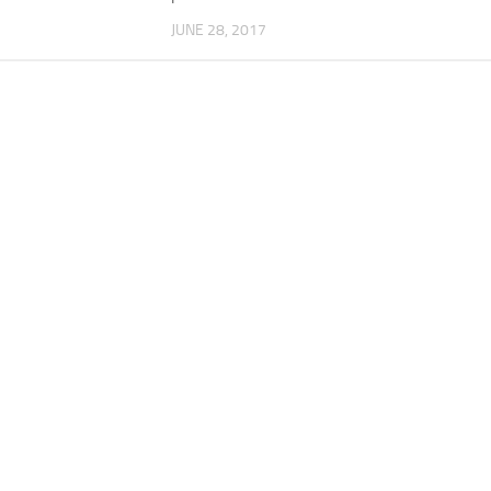
JUNE 28, 2017