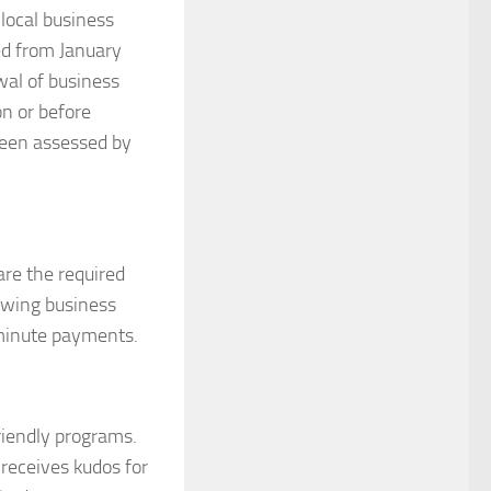
local business
ed from January
wal of business
on or before
been assessed by
re the required
owing business
t minute payments.
riendly programs.
receives kudos for