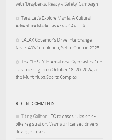
with ‘Drayberks: Ready 4 Safety’ Campaign
Tara, Let’s Explore Manila: A Cultural
Adventure Made Easier via CAVITEX
CALAX Governor’s Drive Interchange
Nears 40% Completion, Set to Open in 2025
The 9th STY International Gymnastics Cup
is happening from October 18-20, 2024, at
the Muntinlupa Sports Complex
RECENT COMMENTS
Titing Galit
on
LTO releases rules on e-
bike registration; Warns unlicensed drivers
driving e-bikes