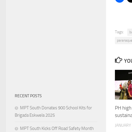
Tags:
b
paranaque
YOU
RECENT POSTS
PH high 
MPT South Donates 900 School Kits for
sustaina
Brigada Eskwela 2025
JANUARY 
MPT South Kicks Off Road Safety Month