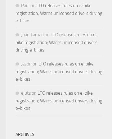
Paul
on
LTO releases rules on e-bike
registration; Warns unlicensed drivers driving
e-bikes
Juan Tamad
on
LTO releases rules on e-
bike registration; Warns unlicensed drivers
driving e-bikes
Jason
on
LTO releases rules on e-bike
registration; Warns unlicensed drivers driving
e-bikes
ejutz
on
LTO releases rules on e-bike
registration; Warns unlicensed drivers driving
e-bikes
ARCHIVES