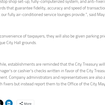
-stop shop set-up; fully-computerized system; and anti-fixer
rds that guarantee fidelity, accuracy and speed of transactio
 our fully air-conditioned service lounges provide.”, said Ma
convenience of taxpayers, they will also be given parking prio
ue City Hall grounds.
le, establishments are reminded that the City Treasury will
ager’s or cashier’s checks written in favor of the City Trea
ent. Company administrators and representatives are also 
h fixers but instead report them to the Office of the City Ma
More