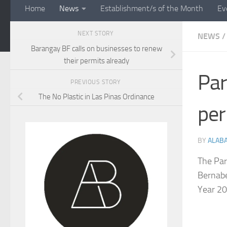
Home
News
Establishment/s of the Month
Ev
NEXT STORY
NEWS
/
Barangay BF calls on businesses to renew
their permits already
Par
PREVIOUS STORY
The No Plastic in Las Pinas Ordinance
per
BY
ALAB
The Par
Bernabe
Year 20