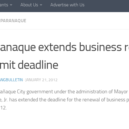
ents
About Us
Advertise with Us
PARANAQUE
anaque extends business 
mit deadline
ANGBULLETIN
·
JANUARY 21, 2012
añaque City government under the administration of Mayor 
, Jr. has extended the deadline for the renewal of business p
12.