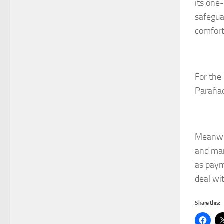
its one
safegua
comfort
For the 
Parañaq
Meanwhi
and man
as paym
deal wit
Share this: