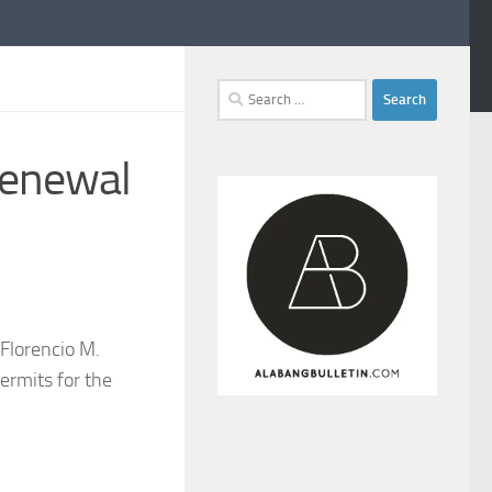
Search
for:
renewal
Florencio M.
ermits for the