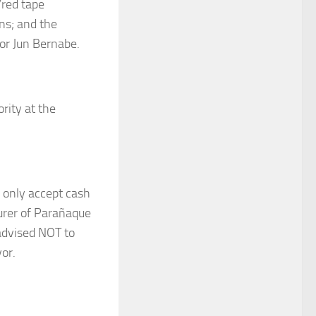
/red tape
ns; and the
yor Jun Bernabe.
rity at the
 only accept cash
surer of Parañaque
advised NOT to
yor.