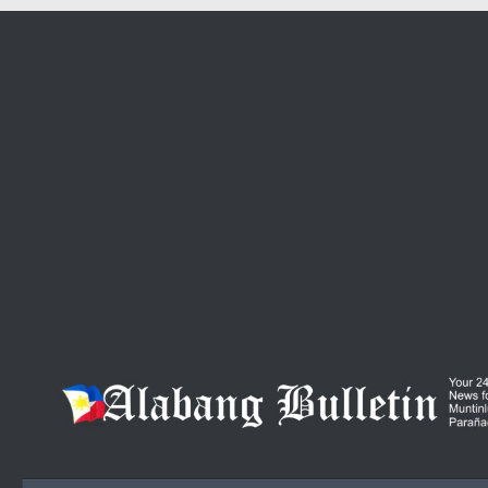
Skip to content