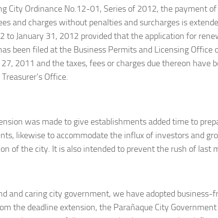
ng City Ordinance No.12-01, Series of 2012, the payment of 
fees and charges without penalties and surcharges is extend
2 to January 31, 2012 provided that the application for rene
has been filed at the Business Permits and Licensing Office 
 27, 2011 and the taxes, fees or charges due thereon have 
 Treasurer’s Office.
ension was made to give establishments added time to prepa
ts, likewise to accommodate the influx of investors and gr
on of the city. It is also intended to prevent the rush of las
ind and caring city government, we have adopted business-f
rom the deadline extension, the Parañaque City Government 