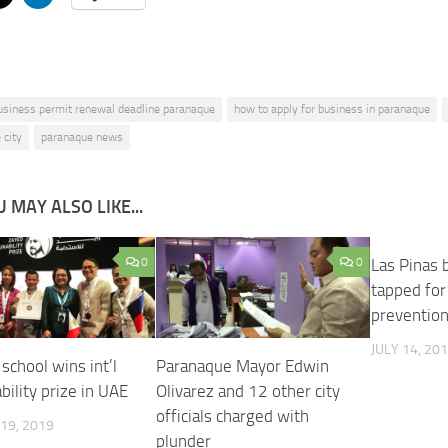
usiness permit renewal deadline paranaque
how to apply for business in paranaque
 city
paranaque news
 MAY ALSO LIKE...
0
0
Las Pinas 
tapped for 
prevention 
JULY 14, 20
school wins int’l
Paranaque Mayor Edwin
bility prize in UAE
Olivarez and 12 other city
officials charged with
19, 2019
plunder