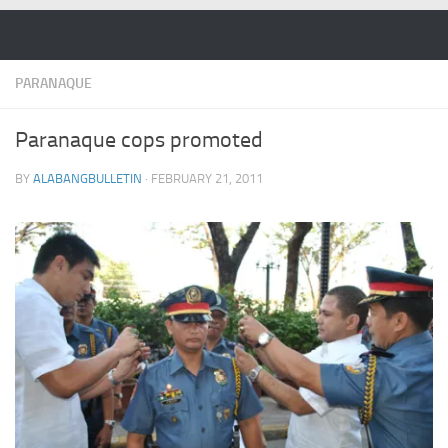
Skip to content
PARANAQUE
Paranaque cops promoted
BY
ALABANGBULLETIN
·
FEBRUARY 21, 2011