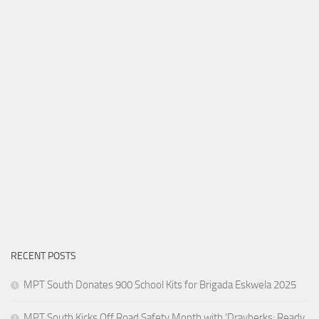
RECENT POSTS
MPT South Donates 900 School Kits for Brigada Eskwela 2025
MPT South Kicks Off Road Safety Month with ‘Drayberks: Ready