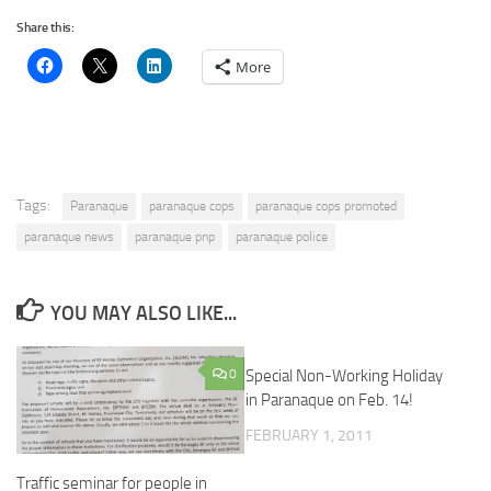
Share this:
More
Tags:
Paranaque
paranaque cops
paranaque cops promoted
paranaque news
paranaque pnp
paranaque police
YOU MAY ALSO LIKE...
0
Special Non-Working Holiday
in Paranaque on Feb. 14!
FEBRUARY 1, 2011
Traffic seminar for people in