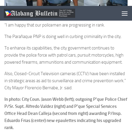
“I am happy that our policemen are progressing in rank.
The Parañaque PNP is doing well in curbing criminality in the city.
To enhance its capabilities, the city government continues to
provide the police force with patrol cars, pursuit motorcycles, high
powered firearms, ammunitions and communication equipment.
Also, Closed-Circuit Television cameras (CCTV) have been installed
in strategic areas as aid to surveillance and crime prevention work.”
City Mayor Florencio Bernabe, Jr. said.
In photo: City Coun. Jason Webb (left); outgoing P’que Police Chief
P/Sr. Supt. Alfredo Valdez (right) and P’que Special Services
Office Head Dean Calleja (second from right) awarding P/Insp.
Eduardo Frias (center) new epaulettes indicating his upgraded
rank.