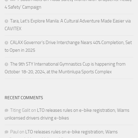
4 Safety’ Campaign
Tara, Let’s Explore Manila: A Cultural Adventure Made Easier via
CAVITEX
CALAX Governor’s Drive Interchange Nears 40% Completion, Set
to Open in 2025
The 9th STY International Gymnastics Cup is happening from
October 18-20, 2024, at the Muntinlupa Sports Complex
RECENT COMMENTS
Titing Galit
on
LTO releases rules on e-bike registration; Warns
unlicensed drivers driving e-bikes
Paul
on
LTO releases rules on e-bike registration; Warns