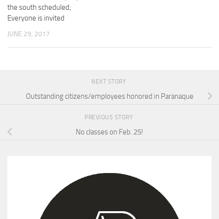
the south scheduled;
Everyone is invited
JUNE 29, 2017
NEXT STORY
Outstanding citizens/employees honored in Paranaque
PREVIOUS STORY
No classes on Feb. 25!