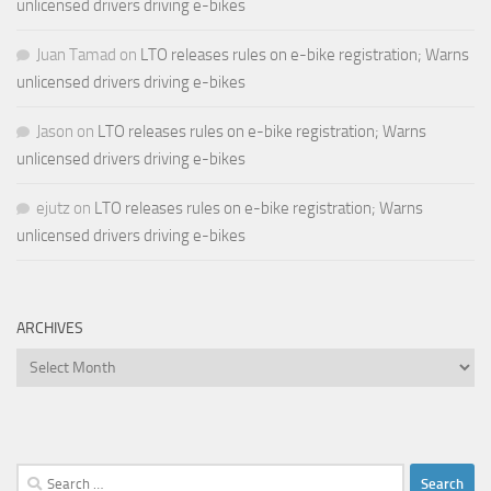
unlicensed drivers driving e-bikes
Juan Tamad
on
LTO releases rules on e-bike registration; Warns
unlicensed drivers driving e-bikes
Jason
on
LTO releases rules on e-bike registration; Warns
unlicensed drivers driving e-bikes
ejutz
on
LTO releases rules on e-bike registration; Warns
unlicensed drivers driving e-bikes
ARCHIVES
Archives
Search