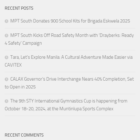
RECENT POSTS
MPT South Donates 900 School Kits for Brigada Eskwela 2025
MPT South Kicks Off Road Safety Month with ‘Drayberks: Ready
4 Safety’ Campaign
Tara, Let’s Explore Manila: A Cultural Adventure Made Easier via
CAVITEX
CALAX Governor’s Drive Interchange Nears 40% Completion, Set
to Open in 2025
The 9th STY International Gymnastics Cup is happening from
October 18-20, 2024, at the Muntinlupa Sports Complex
RECENT COMMENTS