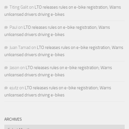
Titing Galit
on
LTO releases rules on e-bike registration; Warns
unlicensed drivers driving e-bikes
Paul
on
LTO releases rules on e-bike registration; Warns
unlicensed drivers driving e-bikes
Juan Tamad
on
LTO releases rules on e-bike registration; Warns
unlicensed drivers driving e-bikes
Jason
on
LTO releases rules on e-bike registration; Warns
unlicensed drivers driving e-bikes
ejutz
on
LTO releases rules on e-bike registration; Warns
unlicensed drivers driving e-bikes
ARCHIVES
Archives