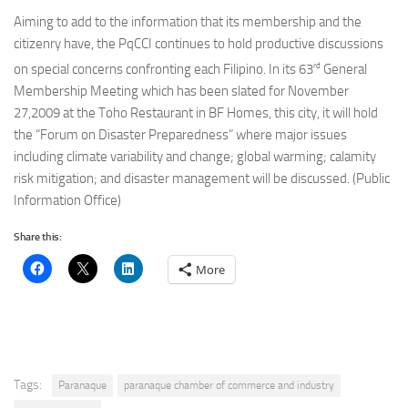
Aiming to add to the information that its membership and the
citizenry have, the PqCCI continues to hold productive discussions
rd
on special concerns confronting each Filipino. In its 63
General
Membership Meeting which has been slated for November
27,2009 at the Toho Restaurant in BF Homes, this city, it will hold
the “Forum on Disaster Preparedness” where major issues
including climate variability and change; global warming; calamity
risk mitigation; and disaster management will be discussed. (Public
Information Office)
Share this:
More
Tags:
Paranaque
paranaque chamber of commerce and industry