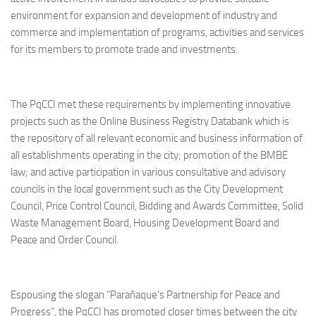
environment for expansion and development of industry and
commerce and implementation of programs, activities and services
for its members to promote trade and investments.
The PqCCI met these requirements by implementing innovative
projects such as the Online Business Registry Databank which is
the repository of all relevant economic and business information of
all establishments operating in the city; promotion of the BMBE
law; and active participation in various consultative and advisory
councils in the local government such as the City Development
Council, Price Control Council, Bidding and Awards Committee, Solid
Waste Management Board, Housing Development Board and
Peace and Order Council.
Espousing the slogan “Parañaque’s Partnership for Peace and
Progress”, the PqCCI has promoted closer times between the city