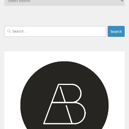
Search
for: