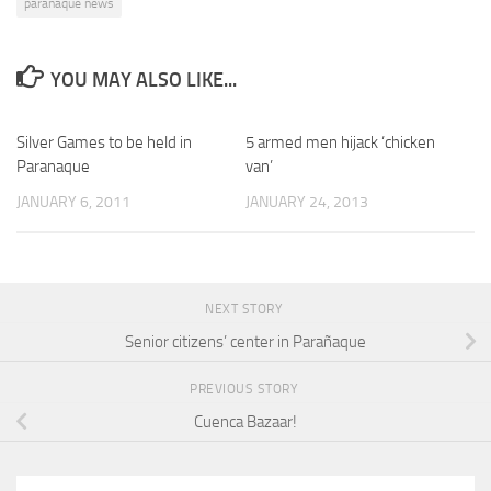
paranaque news
YOU MAY ALSO LIKE...
Silver Games to be held in
5 armed men hijack ‘chicken
Paranaque
van’
JANUARY 6, 2011
JANUARY 24, 2013
NEXT STORY
Senior citizens’ center in Parañaque
PREVIOUS STORY
Cuenca Bazaar!