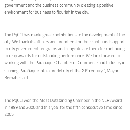
government and the business community creating a positive
environment for business to flourish in the city.
The PqCCI has made great contributions to the development of the
city. We thank its officers and members for their continued support
to city government programs and congratulate them for continuing
to reap awards for outstanding performance. We look forward to
working with the Parañaque Chamber of Commerce and Industry in
st
shaping Parañaque into a model city of the 21
century.”, Mayor
Bernabe said.
The PqCCI won the Most Outstanding Chamber in the NCR Award
in 1999 and 2000 and this year for the fifth consecutive time since
2005.