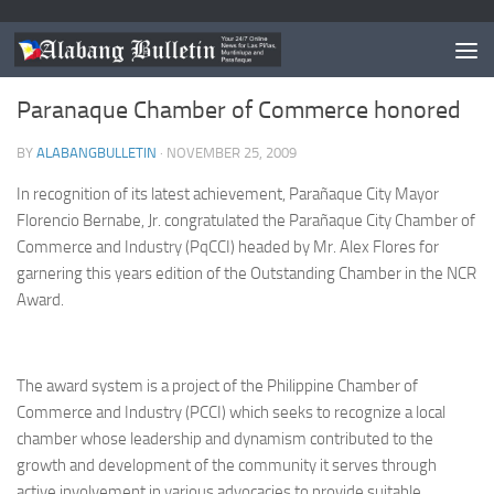
PARANAQUE
Paranaque Chamber of Commerce honored
BY
ALABANGBULLETIN
·
NOVEMBER 25, 2009
In recognition of its latest achievement, Parañaque City Mayor
Florencio Bernabe, Jr. congratulated the Parañaque City Chamber of
Commerce and Industry (PqCCI) headed by Mr. Alex Flores for
garnering this years edition of the Outstanding Chamber in the NCR
Award.
The award system is a project of the Philippine Chamber of
Commerce and Industry (PCCI) which seeks to recognize a local
chamber whose leadership and dynamism contributed to the
growth and development of the community it serves through
active involvement in various advocacies to provide suitable