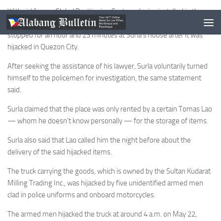
With aid from a Global Positioning System device installed in the
truck, authorities discovered that the vehicle proceeded and
stopped for an hour and 23 minutes at Surla’s house after it was
hijacked in Quezon City.
After seeking the assistance of his lawyer, Surla voluntarily turned
himself to the policemen for investigation, the same statement
said.
Surla claimed that the place was only rented by a certain Tomas Lao
— whom he doesn’t know personally — for the storage of items.
Surla also said that Lao called him the night before about the
delivery of the said hijacked items.
The truck carrying the goods, which is owned by the Sultan Kudarat
Milling Trading Inc., was hijacked by five unidentified armed men
clad in police uniforms and onboard motorcycles.
The armed men hijacked the truck at around 4 a.m. on May 22,