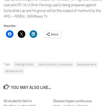
Law) and PD 1612 (Anti-Fencing Law) is being prepared against
Surla while Lao and his group will be the subject of manhunt by the
HPG. – RJAB Jr., GMANews.TV
Share this:
More
Tags:
alabang bulletin
nestle products in paranaque
paranaque news
paranaque raid
YOU MAY ALSO LIKE...
50 students faint in
Olivarez hopes continuous
0