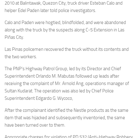
2010 at Balintawak, Quezon City, truck driver Esteban Calo and
helper Edel Paden later told police investigators.
Calo and Paden were hogtied, blindfolded, and were abandoned
along with the truck by the suspects along C-5 Extension in Las
Piñas City.
Las Pinas policemen recovered the truck without its contents and
the two workers.
The PNP’s Highway Patrol Group, led by its Director and Chief
Superintendent Orlando M. Mabutas followed up leads after
receiving the complaint of Mr. Arnold Ang, operations manager of
Sultan Kudarat. The operation was also led by Chief Police
Superintendent Edgardo G. Wycoco,
After the complainant identified the Nestle products as the same
item that was hijacked and subsequently inventoried, the same
have been turned over to them.
Appropriate charges for violation of PD 532 (Anti-Highway Robbery