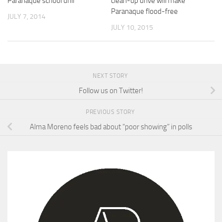
Parañaque school drill
clean-up drive will make
Paranaque flood-free
JULY 7, 2014
JULY 10, 2015
NEXT STORY
Follow us on Twitter!
PREVIOUS STORY
Alma Moreno feels bad about “poor showing” in polls