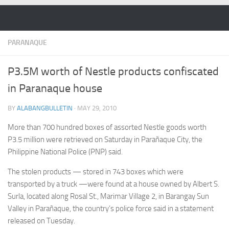
Skip to content
PARANAQUE
P3.5M worth of Nestle products confiscated
in Paranaque house
BY
ALABANGBULLETIN
·
MAY 29, 2010
More than 700 hundred boxes of assorted Nestle goods worth
P3.5 million were retrieved on Saturday in Parañaque City, the
Philippine National Police (PNP) said.
The stolen products — stored in 743 boxes which were
transported by a truck —were found at a house owned by Albert S.
Surla, located along Rosal St., Marimar Village 2, in Barangay Sun
Valley in Parañaque, the country’s police force said in a statement
released on Tuesday.