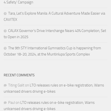
4 Safety’ Campaign
Tara, Let’s Explore Manila: A Cultural Adventure Made Easier via
CAVITEX
CALAX Governor’s Drive Interchange Nears 40% Completion, Set
to Open in 2025
The 9th STY International Gymnastics Cup is happening from
October 18-20, 2024, at the Muntinlupa Sports Complex
RECENT COMMENTS
Titing Galit
on
LTO releases rules on e-bike registration; Warns
unlicensed drivers driving e-bikes
Paul
on
LTO releases rules on e-bike registration; Warns
unlicensed drivers driving e-bikes