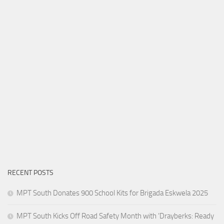
RECENT POSTS
MPT South Donates 900 School Kits for Brigada Eskwela 2025
MPT South Kicks Off Road Safety Month with ‘Drayberks: Ready