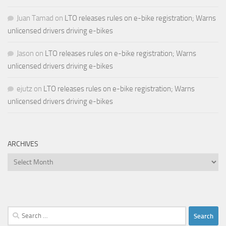
Juan Tamad
on
LTO releases rules on e-bike registration; Warns
unlicensed drivers driving e-bikes
Jason
on
LTO releases rules on e-bike registration; Warns
unlicensed drivers driving e-bikes
ejutz
on
LTO releases rules on e-bike registration; Warns
unlicensed drivers driving e-bikes
ARCHIVES
Archives
Search
for: