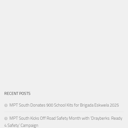
RECENT POSTS
MPT South Donates 900 School Kits for Brigada Eskwela 2025
MPT South Kicks Off Road Safety Month with ‘Drayberks: Ready
4 Safety’ Campaign