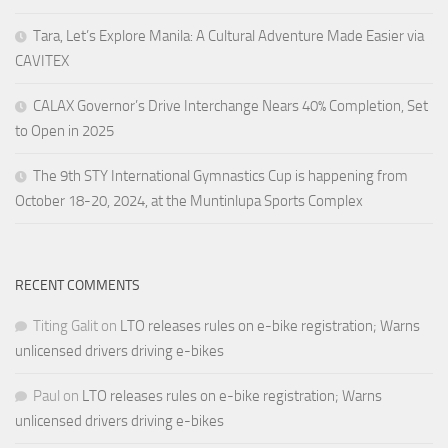
Tara, Let’s Explore Manila: A Cultural Adventure Made Easier via
CAVITEX
CALAX Governor’s Drive Interchange Nears 40% Completion, Set
to Open in 2025
The 9th STY International Gymnastics Cup is happening from
October 18-20, 2024, at the Muntinlupa Sports Complex
RECENT COMMENTS
Titing Galit
on
LTO releases rules on e-bike registration; Warns
unlicensed drivers driving e-bikes
Paul
on
LTO releases rules on e-bike registration; Warns
unlicensed drivers driving e-bikes