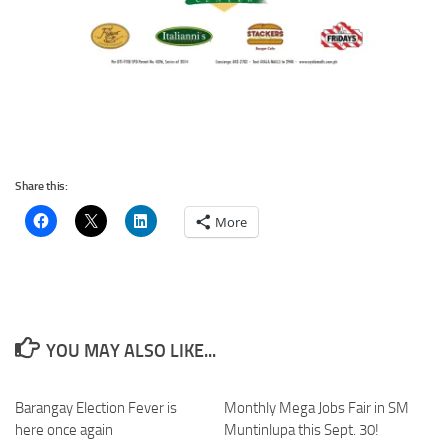
Share this:
More
YOU MAY ALSO LIKE...
Barangay Election Fever is
Monthly Mega Jobs Fair in SM
here once again
Muntinlupa this Sept. 30!