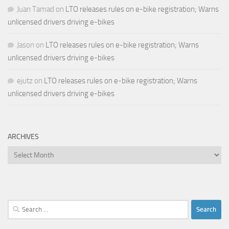
Juan Tamad
on
LTO releases rules on e-bike registration; Warns
unlicensed drivers driving e-bikes
Jason
on
LTO releases rules on e-bike registration; Warns
unlicensed drivers driving e-bikes
ejutz
on
LTO releases rules on e-bike registration; Warns
unlicensed drivers driving e-bikes
ARCHIVES
Archives
Search
for: