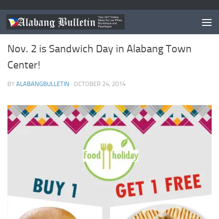
EVENTS
Nov. 2 is Sandwich Day in Alabang Town
Center!
BY
ALABANGBULLETIN
·
OCTOBER 24, 2014