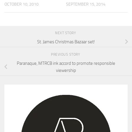
OCTOBER 10, 2010
SEPTEMBER 15, 2014
NEXT STORY
St. James Christmas Bazaar set!
PREVIOUS STORY
Paranaque, MTRCB ink accord to promote responsible
viewership