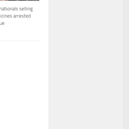
nationals selling
dicines arrested
que