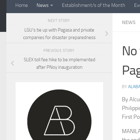
Home
News
Establishment/s of the Month
Ev
NEXT STORY
NEWS
LGU’s tie up with Pagasa and private
companies for disaster preparedness
No 
PREVIOUS STORY
SLEX toll fee hike to be implemented
Pa
after PNoy inauguration
BY
ALAB
By Alcu
Philippi
First P
MANILA,
the end