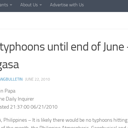
ents
About Us
Advertise with Us
typhoons until end of June
gasa
ANGBULLETIN
·
JUNE 22, 2010
in Papa
ne Daily Inquirer
osted 21:37:00 06/21/2010
 Philippines – It is likely there would be no typhoons hitting
 of the month, the Philippine Atmospheric, Geophysical and