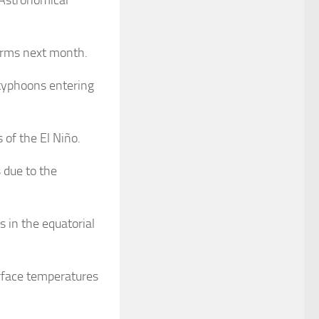
orms next month.
 typhoons entering
 of the El Niño.
s due to the
 in the equatorial
rface temperatures