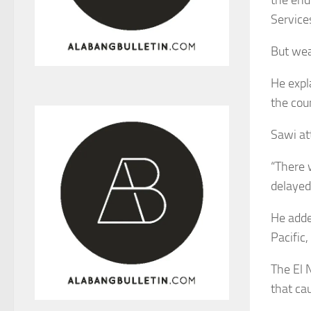
Service
But wea
He expl
the coun
Sawi at
“There w
delayed 
He adde
Pacific,
The El 
that cau