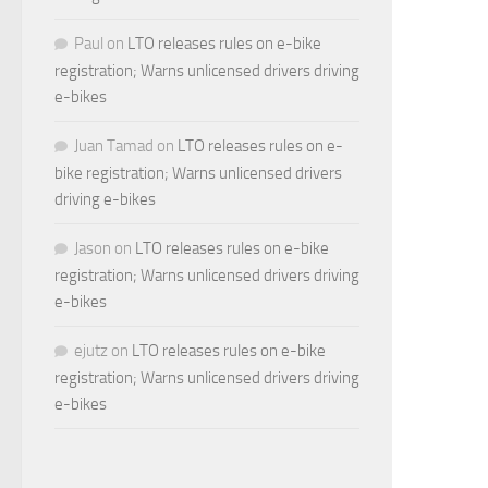
Paul
on
LTO releases rules on e-bike
registration; Warns unlicensed drivers driving
e-bikes
Juan Tamad
on
LTO releases rules on e-
bike registration; Warns unlicensed drivers
driving e-bikes
Jason
on
LTO releases rules on e-bike
registration; Warns unlicensed drivers driving
e-bikes
ejutz
on
LTO releases rules on e-bike
registration; Warns unlicensed drivers driving
e-bikes