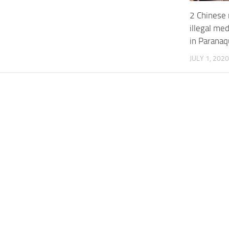
2 Chinese 
illegal me
in Parana
JULY 1, 2020