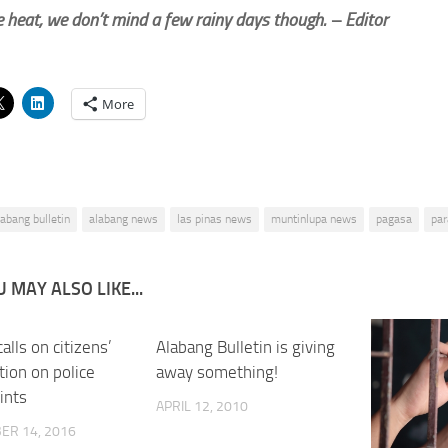
 heat, we don’t mind a few rainy days though. – Editor
More
labang bulletin
alabang news
las pinas news
muntinlupa news
pagasa
pa
 MAY ALSO LIKE...
calls on citizens’
0
Alabang Bulletin is giving
tion on police
away something!
ints
APRIL 12, 2010
ER 14, 2016