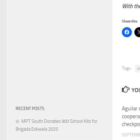
With the
Share this:
Tags:
a
YOU
Aguilar 
RECENT POSTS
coopera
MPT South Donates 900 School Kits for
checkpo
Brigada Eskwela 2025
SEPTEMB