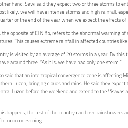
other hand, Sawi said they expect two or three storms to ent
ost likely, we will have intense storms and high rainfall, esp
quarter or the end of the year when we expect the effects of L
, the opposite of El Niño, refers to the abnormal warming of 
ures. This causes extreme rainfall in affected countries like
ntry is visited by an average of 20 storms in a year. By this 
have around three. “As it is, we have had only one storm.”
so said that an intertropical convergence zone is affecting 
thern Luzon, bringing clouds and rains. He said they expect 
entral Luzon before the weekend and extend to the Visayas
is happens, the rest of the country can have rainshowers 
afternoon or evening.