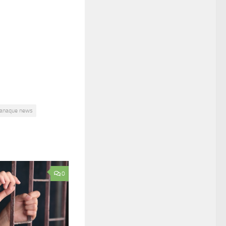
ranaque news
0