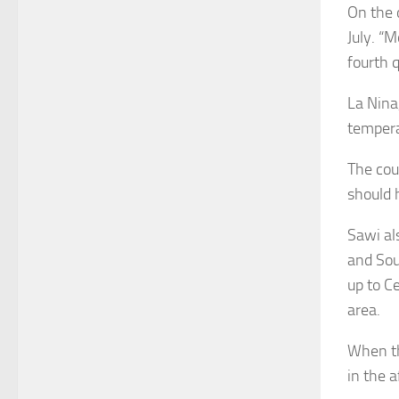
On the 
July. “M
fourth 
La Nina
temperat
The cou
should 
Sawi al
and Sou
up to C
area.
When th
in the 