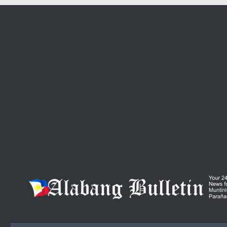
Skip to content