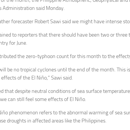
s Administration said Monday.
ther forecaster Robert Sawi said we might have intense st
ained to reporters that there should have been two or three
try for June.
tributed the zero-typhoon count for this month to the effects
ill be no tropical cyclones until the end of the month. This i
effects of the El Niño,” Sawi said.
d that despite neutral conditions of sea surface temperatures
 we can still feel some effects of El Niño.
Niño phenomenon refers to the abnormal warming of sea su
se droughts in affected areas like the Philippines.