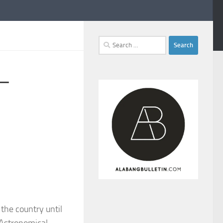
Search
for:
 –
 the country until
 Astronomical