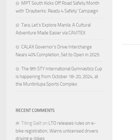
MPT South Kicks Off Road Safety Month
with ‘Drayberks: Ready 4 Safety’ Campaign
Tara, Let’s Explore Manila: A Cultural
Adventure Made Easier via CAVITEX
CALAX Governor’s Drive Interchange
Nears 40% Completion, Set to Open in 2025
The 9th STY International Gymnastics Cup
is happening from October 18-20, 2024, at
the Muntinlupa Sports Complex
RECENT COMMENTS
Titing Galit
on
LTO releases rules on e-
bike registration; Warns unlicensed drivers
driving e-bikes