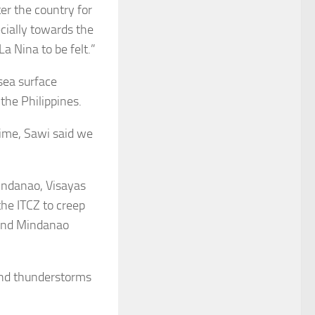
er the country for
ecially towards the
a Nina to be felt.”
sea surface
 the Philippines.
time, Sawi said we
Mindanao, Visayas
the ITCZ to creep
 and Mindanao
and thunderstorms