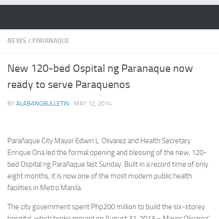
Skip to content
NEWS
/
PARANAQUE
New 120-bed Ospital ng Paranaque now
ready to serve Paraquenos
BY
ALABANGBULLETIN
·
MAY 12, 2014
Parañaque City Mayor Edwin L. Olivarez and Health Secretary
Enrique Ona led the formal opening and blessing of the new, 120-
bed Ospital ng Parañaque last Sunday. Built in a record time of only
eight months, it is now one of the most modern public health
facilities in Metro Manila.
The city government spent Php200 million to build the six-storey
hospital, which broke ground on August 31, 2013 – Mayor Olivarez’