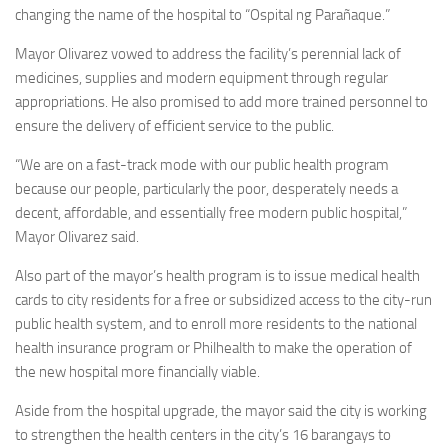
changing the name of the hospital to “Ospital ng Parañaque.”
Mayor Olivarez vowed to address the facility’s perennial lack of
medicines, supplies and modern equipment through regular
appropriations. He also promised to add more trained personnel to
ensure the delivery of efficient service to the public.
“We are on a fast-track mode with our public health program
because our people, particularly the poor, desperately needs a
decent, affordable, and essentially free modern public hospital,”
Mayor Olivarez said.
Also part of the mayor’s health program is to issue medical health
cards to city residents for a free or subsidized access to the city-run
public health system, and to enroll more residents to the national
health insurance program or Philhealth to make the operation of
the new hospital more financially viable.
Aside from the hospital upgrade, the mayor said the city is working
to strengthen the health centers in the city’s 16 barangays to