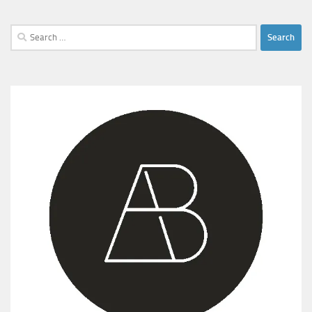
Search
for: