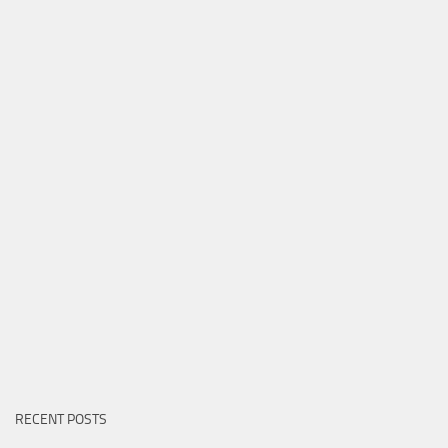
RECENT POSTS