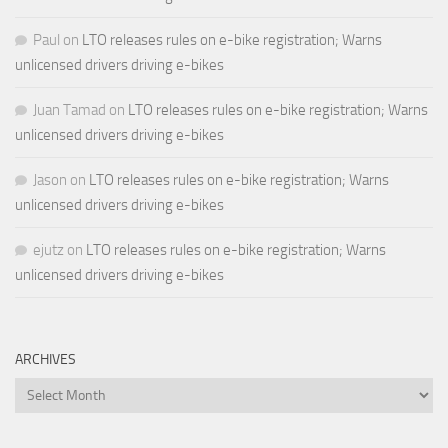
Paul
on
LTO releases rules on e-bike registration; Warns
unlicensed drivers driving e-bikes
Juan Tamad
on
LTO releases rules on e-bike registration; Warns
unlicensed drivers driving e-bikes
Jason
on
LTO releases rules on e-bike registration; Warns
unlicensed drivers driving e-bikes
ejutz
on
LTO releases rules on e-bike registration; Warns
unlicensed drivers driving e-bikes
ARCHIVES
Archives