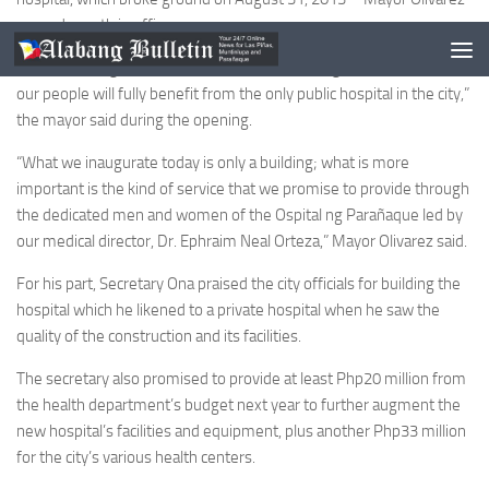
second month in office.
“This is God’s gift to us, and we must keep it in good shape so that
our people will fully benefit from the only public hospital in the city,”
the mayor said during the opening.
“What we inaugurate today is only a building; what is more
important is the kind of service that we promise to provide through
the dedicated men and women of the Ospital ng Parañaque led by
our medical director, Dr. Ephraim Neal Orteza,” Mayor Olivarez said.
For his part, Secretary Ona praised the city officials for building the
hospital which he likened to a private hospital when he saw the
quality of the construction and its facilities.
The secretary also promised to provide at least Php20 million from
the health department’s budget next year to further augment the
new hospital’s facilities and equipment, plus another Php33 million
for the city’s various health centers.