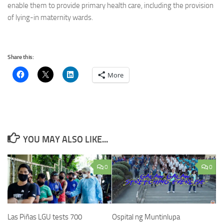
enable them to provide primary health care, including the provision
of lying-in maternity wards.
Share this:
More
YOU MAY ALSO LIKE...
0
0
Las Piñas LGU tests 700
Ospital ng Muntinlupa