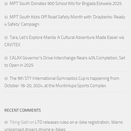
MPT South Donates 900 School Kits for Brigada Eskwela 2025
MPT South Kicks Off Road Safety Month with ‘Drayberks: Ready
4 Safety’ Campaign
Tara, Let’s Explore Manila: A Cultural Adventure Made Easier via
CAVITEX
CALAX Governor’s Drive Interchange Nears 40% Completion, Set
to Open in 2025
The 9th STY International Gymnastics Cup is happening from
October 18-20, 2024, at the Muntinlupa Sports Complex
RECENT COMMENTS
Titing Galit
on
LTO releases rules on e-bike registration; Warns
unlicensed drivers driving e-bikes