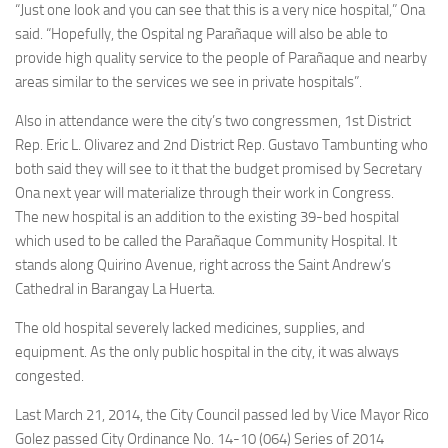
“Just one look and you can see that this is a very nice hospital,” Ona
said. “Hopefully, the Ospital ng Parañaque will also be able to
provide high quality service to the people of Parañaque and nearby
areas similar to the services we see in private hospitals”.
Also in attendance were the city’s two congressmen, 1st District
Rep. Eric L. Olivarez and 2nd District Rep. Gustavo Tambunting who
both said they will see to it that the budget promised by Secretary
Ona next year will materialize through their work in Congress.
The new hospital is an addition to the existing 39-bed hospital
which used to be called the Parañaque Community Hospital. It
stands along Quirino Avenue, right across the Saint Andrew’s
Cathedral in Barangay La Huerta.
The old hospital severely lacked medicines, supplies, and
equipment. As the only public hospital in the city, it was always
congested.
Last March 21, 2014, the City Council passed led by Vice Mayor Rico
Golez passed City Ordinance No. 14-10 (064) Series of 2014