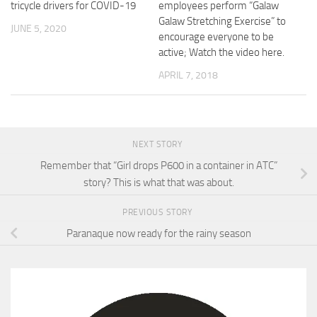
tricycle drivers for COVID-19
employees perform “Galaw
Galaw Stretching Exercise” to
JUNE 5, 2020
encourage everyone to be
active; Watch the video here.
APRIL 7, 2018
NEXT STORY
Remember that “Girl drops P600 in a container in ATC”
story? This is what that was about.
PREVIOUS STORY
Paranaque now ready for the rainy season