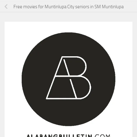
Free movies for Muntinlupa City seniors in SM Muntinlupa