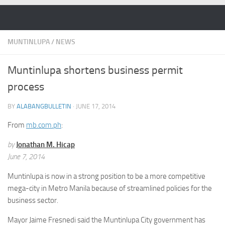
Skip to content
MUNTINLUPA
/
NEWS
Muntinlupa shortens business permit
process
BY
ALABANGBULLETIN
·
JUNE 17, 2014
From
mb.com.ph
:
by
Jonathan M. Hicap
June 7, 2014
Muntinlupa is now in a strong position to be a more competitive
mega-city in Metro Manila because of streamlined policies for the
business sector.
Mayor Jaime Fresnedi said the Muntinlupa City government has