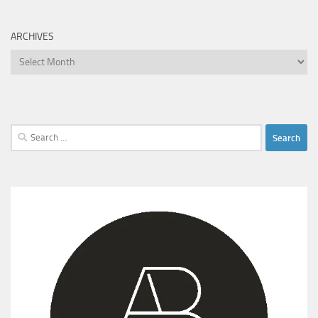
ARCHIVES
Archives
Search
for: