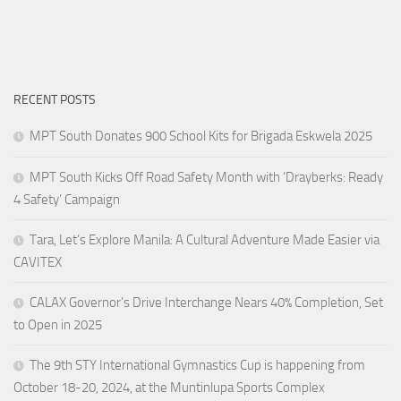
RECENT POSTS
MPT South Donates 900 School Kits for Brigada Eskwela 2025
MPT South Kicks Off Road Safety Month with ‘Drayberks: Ready
4 Safety’ Campaign
Tara, Let’s Explore Manila: A Cultural Adventure Made Easier via
CAVITEX
CALAX Governor’s Drive Interchange Nears 40% Completion, Set
to Open in 2025
The 9th STY International Gymnastics Cup is happening from
October 18-20, 2024, at the Muntinlupa Sports Complex