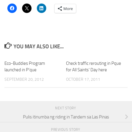
More
YOU MAY ALSO LIKE...
Eco-Buddies Program
Check traffic rerouting in Pque
launched in P’que
for All Saints’ Day here
SEPTEMBER 20, 2012
OCTOBER 17, 2011
NEXT STORY
Pulis itinumba ng riding in Tandem sa Las Pinas
PREVIOUS STORY