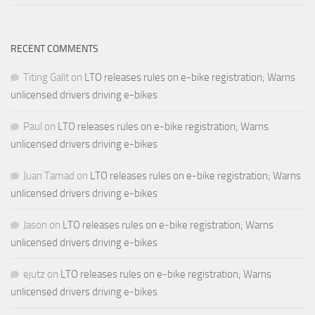
RECENT COMMENTS
Titing Galit
on
LTO releases rules on e-bike registration; Warns
unlicensed drivers driving e-bikes
Paul
on
LTO releases rules on e-bike registration; Warns
unlicensed drivers driving e-bikes
Juan Tamad
on
LTO releases rules on e-bike registration; Warns
unlicensed drivers driving e-bikes
Jason
on
LTO releases rules on e-bike registration; Warns
unlicensed drivers driving e-bikes
ejutz
on
LTO releases rules on e-bike registration; Warns
unlicensed drivers driving e-bikes