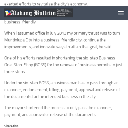
exerted efforts to revitalize the city’s economy.
He said the primary thrust of his administration is to make the city
business-friendly
When I assumed office in July 2013 my primary thrust was to turn
Muntinlupa City into a business-friendly city, continue the
improvements, and innovate ways to attain that goal, he said.
One of his efforts resulted in shortening the six-step Business-
One-Stop-Shop (BOSS) for the renewal of business permits to just
three steps.
Under the six-step BOSS, a businessman has to pass through an
examiner, endorsement, billing, payment, approval and release of
the documents for the intended business in the city.
The mayor shortened the process to only pass the examiner,
payment, and approval or release of the documents.
Share this: