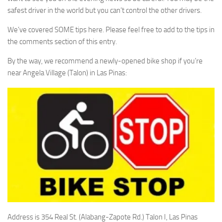
safest driver in the world but you can’t control the other drivers.
We’ve covered SOME tips here. Please feel free to add to the tips in
the comments section of this entry.
By the way, we recommend a newly-opened bike shop if you’re
near Angela Village (Talon) in Las Pinas:
Address is 354 Real St. (Alabang-Zapote Rd.) Talon I, Las Pinas