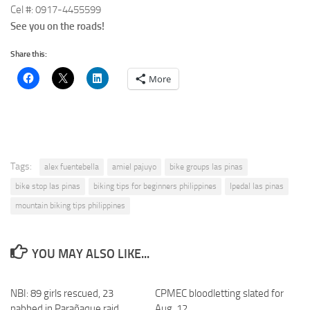
Cel #: 0917-4455599
See you on the roads!
Share this:
More
Tags:
alex fuentebella
amiel pajuyo
bike groups las pinas
bike stop las pinas
biking tips for beginners philippines
lpedal las pinas
mountain biking tips philippines
YOU MAY ALSO LIKE...
NBI: 89 girls rescued, 23
CPMEC bloodletting slated for
nabbed in Parañaque raid
Aug. 12