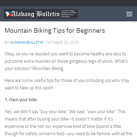
NEWS
Mountain Biking Tips for Beginners
BY
ALABANGBULLETIN
·
OCTOBER 25, 2010
Okay, so you’ve decided you want to become healthy and also to
put some extra muscles on those gorgeous legs of yours. What’s
your solution? Mountain Biking.
Here are some useful tips for those of you (including us) who may
want to take up this sport:
1. Own your bike.
Yes, we didn’t say “buy your bike.” We said, “own your bike”. This
means that after buying your bike–it doesn’t matter if it’s
expensive or the not-so-expensive kind of bike (spend a little
though for safety concerns too)–you need to be familiar with all the