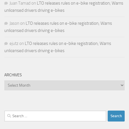
Juan Tamad
on
LTO releases rules on e-bike registration; Warns
unlicensed drivers driving e-bikes
Jason
on
LTO releases rules on e-bike registration; Warns
unlicensed drivers driving e-bikes
ejutz
on
LTO releases rules on e-bike registration; Warns
unlicensed drivers driving e-bikes
ARCHIVES
Archives
Search
for: