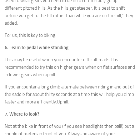
used to what gears you need to be in to comfortably go up
different pitched hills. As the hills get steeper, it is best to shift
before you get to the hill rather than while you are on the hill,” they
added.
For us, this is key to biking.
6. Learn to pedal while standing
This may be useful when you encounter difficult roads. It is
recommended to try this on higher gears when on flat surfaces and
in lower gears when uphill.
If you encounter a long climb alternate between riding in and out of
the saddle for about thirty seconds at a time this will help you climb
faster and more efficiently.Uphill.
7. Where to look?
Not at the bike in front of you (if you see headlights then bail!) but a
couple of meters in front of you. Always be aware of your