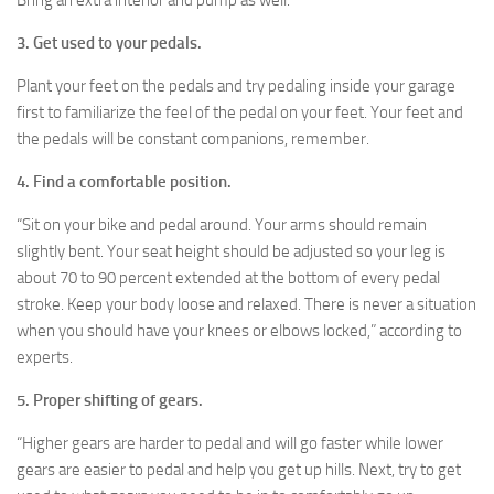
Bring an extra interior and pump as well.
3. Get used to your pedals.
Plant your feet on the pedals and try pedaling inside your garage
first to familiarize the feel of the pedal on your feet. Your feet and
the pedals will be constant companions, remember.
4. Find a comfortable position.
“Sit on your bike and pedal around. Your arms should remain
slightly bent. Your seat height should be adjusted so your leg is
about 70 to 90 percent extended at the bottom of every pedal
stroke. Keep your body loose and relaxed. There is never a situation
when you should have your knees or elbows locked,” according to
experts.
5. Proper shifting of gears.
“Higher gears are harder to pedal and will go faster while lower
gears are easier to pedal and help you get up hills. Next, try to get