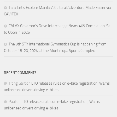
Tara, Let’s Explore Manila: A Cultural Adventure Made Easier via
CAVITEX
CALAX Governor’s Drive Interchange Nears 40% Completion, Set
to Open in 2025
The 9th STY International Gymnastics Cup is happening from
October 18-20, 2024, at the Muntinlupa Sports Complex
RECENT COMMENTS
Titing Galit
on
LTO releases rules on e-bike registration; Warns
unlicensed drivers driving e-bikes
Paul
on
LTO releases rules on e-bike registration; Warns
unlicensed drivers driving e-bikes