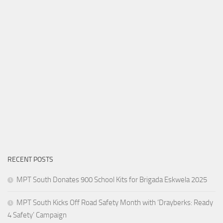
RECENT POSTS
MPT South Donates 900 School Kits for Brigada Eskwela 2025
MPT South Kicks Off Road Safety Month with ‘Drayberks: Ready
4 Safety’ Campaign