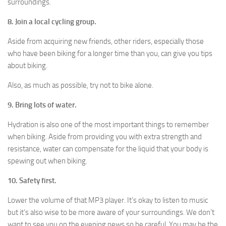
surroundings.
8. Join a local cycling group.
Aside from acquiring new friends, other riders, especially those
who have been biking for a longer time than you, can give you tips
about biking.
Also, as much as possible, try not to bike alone.
9. Bring lots of water.
Hydration is also one of the most important things to remember
when biking. Aside from providing you with extra strength and
resistance, water can compensate for the liquid that your body is
spewing out when biking.
10. Safety first.
Lower the volume of that MP3 player. It’s okay to listen to music
but it’s also wise to be more aware of your surroundings. We don’t
want to see you on the evening news so be careful. You may be the