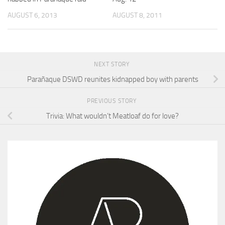
AUGUST 6, 2013
AUGUST 8, 2011
NEXT STORY
Parañaque DSWD reunites kidnapped boy with parents
PREVIOUS STORY
Trivia: What wouldn’t Meatloaf do for love?