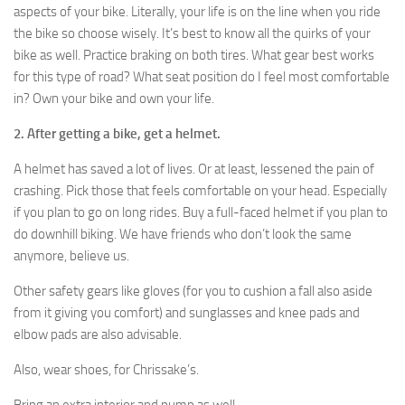
aspects of your bike. Literally, your life is on the line when you ride
the bike so choose wisely. It’s best to know all the quirks of your
bike as well. Practice braking on both tires. What gear best works
for this type of road? What seat position do I feel most comfortable
in? Own your bike and own your life.
2. After getting a bike, get a helmet.
A helmet has saved a lot of lives. Or at least, lessened the pain of
crashing. Pick those that feels comfortable on your head. Especially
if you plan to go on long rides. Buy a full-faced helmet if you plan to
do downhill biking. We have friends who don’t look the same
anymore, believe us.
Other safety gears like gloves (for you to cushion a fall also aside
from it giving you comfort) and sunglasses and knee pads and
elbow pads are also advisable.
Also, wear shoes, for Chrissake’s.