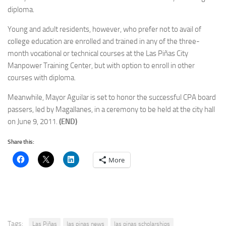
diploma.
Young and adult residents, however, who prefer not to avail of
college education are enrolled and trained in any of the three-
month vocational or technical courses at the Las Piñas City
Manpower Training Center, but with option to enroll in other
courses with diploma.
Meanwhile, Mayor Aguilar is set to honor the successful CPA board
passers, led by Magallanes, in a ceremony to be held at the city hall
on June 9, 2011.
(END)
Share this:
More
Tags:
Las Piñas
las pinas news
las pinas scholarships