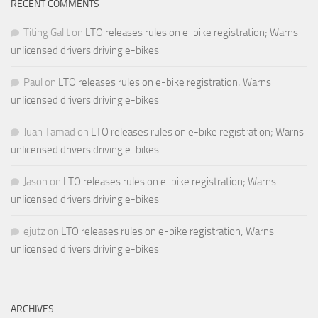
RECENT COMMENTS
Titing Galit
on
LTO releases rules on e-bike registration; Warns
unlicensed drivers driving e-bikes
Paul
on
LTO releases rules on e-bike registration; Warns
unlicensed drivers driving e-bikes
Juan Tamad
on
LTO releases rules on e-bike registration; Warns
unlicensed drivers driving e-bikes
Jason
on
LTO releases rules on e-bike registration; Warns
unlicensed drivers driving e-bikes
ejutz
on
LTO releases rules on e-bike registration; Warns
unlicensed drivers driving e-bikes
ARCHIVES