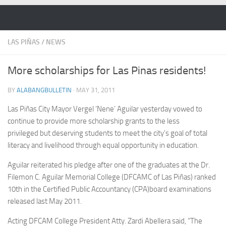
Skip to content
LAS PIÑAS
/
NEWS
More scholarships for Las Pinas residents!
BY
ALABANGBULLETIN
·
MAY 31, 2011
Las Piñas City Mayor Vergel ‘Nene’ Aguilar yesterday vowed to
continue to provide more scholarship grants to the less
privileged but deserving students to meet the city’s goal of total
literacy and livelihood through equal opportunity in education.
Aguilar reiterated his pledge after one of the graduates at the Dr.
Filemon C. Aguilar Memorial College (DFCAMC of Las Piñas) ranked
10th in the Certified Public Accountancy (CPA)board examinations
released last May 2011.
Acting DFCAM College President Atty. Zardi Abellera said, “The