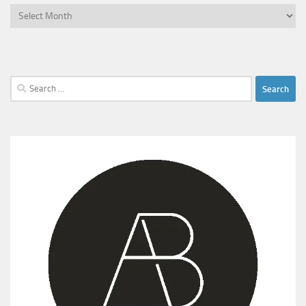
Archives
Search
for: