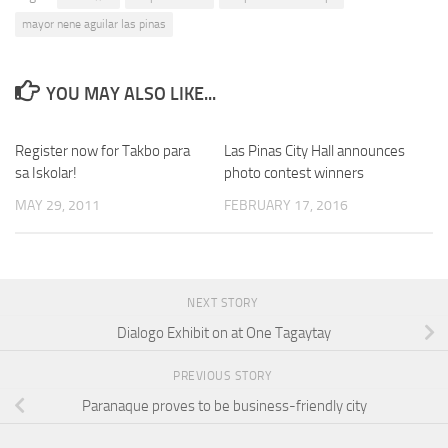
mayor nene aguilar las pinas
YOU MAY ALSO LIKE...
Register now for Takbo para
Las Pinas City Hall announces
0
sa Iskolar!
photo contest winners
MAY 29, 2011
FEBRUARY 17, 2016
NEXT STORY
Dialogo Exhibit on at One Tagaytay
PREVIOUS STORY
Paranaque proves to be business-friendly city