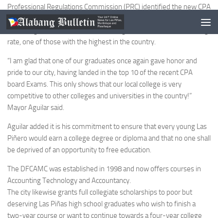
Professional Regulations Commission (PRC) identified the new CPA
as Dennis Cabunilas Magallanes with a rating of 89.86%.” The City-
run College that offers free education garnered 70 percent passing
rate, one of those with the highest in the country.
“I am glad that one of our graduates once again gave honor and
pride to our city, having landed in the top 10 of the recent CPA
board Exams. This only shows that our local college is very
competitive to other colleges and universities in the country!”
Mayor Aguilar said.
Aguilar added it is his commitment to ensure that every young Las
Piñero would earn a college degree or diploma and that no one shall
be deprived of an opportunity to free education.
The DFCAMC was established in 1998 and now offers courses in
Accounting Technology and Accountancy.
The city likewise grants full collegiate scholarships to poor but
deserving Las Piñas high school graduates who wish to finish a
two-year course or want to continue towards a four-year college