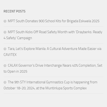
RECENT POSTS
MPT South Donates 900 School Kits for Brigada Eskwela 2025
MPT South Kicks Off Road Safety Month with ‘Drayberks: Ready
4 Safety’ Campaign
Tara, Let’s Explore Manila: A Cultural Adventure Made Easier via
CAVITEX
CALAX Governor’s Drive Interchange Nears 40% Completion, Set
to Open in 2025
The 9th STY International Gymnastics Cup is happening from
October 18-20, 2024, at the Muntinlupa Sports Complex